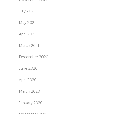
July 2021
May 2021
April 2021
March 2021
December 2020
June 2020
April 2020
March 2020
January 2020