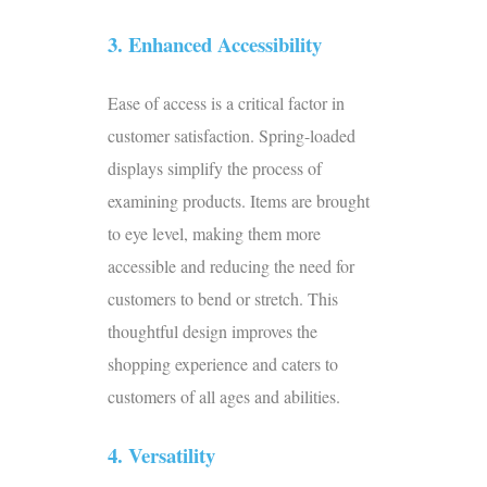
3. Enhanced Accessibility
Ease of access is a critical factor in
customer satisfaction. Spring-loaded
displays simplify the process of
examining products. Items are brought
to eye level, making them more
accessible and reducing the need for
customers to bend or stretch. This
thoughtful design improves the
shopping experience and caters to
customers of all ages and abilities.
4. Versatility