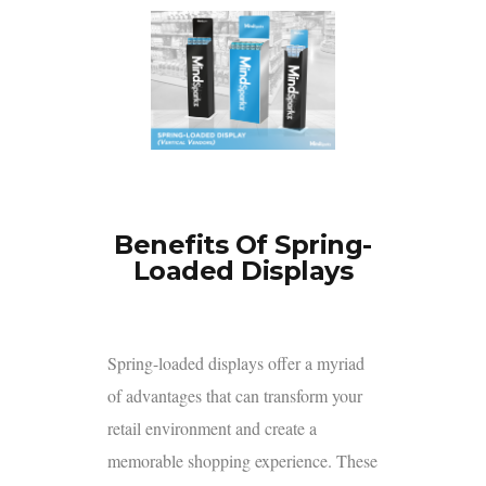
Benefits Of Spring-
Loaded Displays
Spring-loaded displays
offer a myriad
of advantages that can transform your
retail environment and create a
memorable shopping experience. These