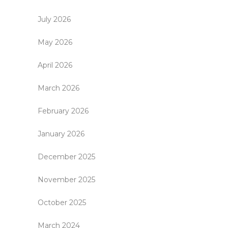
July 2026
May 2026
April 2026
March 2026
February 2026
January 2026
December 2025
November 2025
October 2025
March 2024