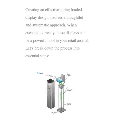
Creating an effective spring-loaded
display design involves a thoughtful
and systematic approach. When
executed correctly, these displays can
be a powerful tool in your retail arsenal.
Let’s break down the process into
essential steps: