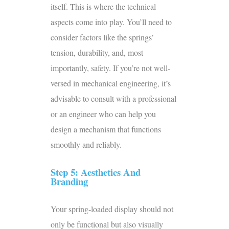
itself. This is where the technical
aspects come into play. You’ll need to
consider factors like the springs’
tension, durability, and, most
importantly, safety. If you’re not well-
versed in mechanical engineering, it’s
advisable to consult with a professional
or an engineer who can help you
design a mechanism that functions
smoothly and reliably.
Step 5: Aesthetics And
Branding
Your spring-loaded display should not
only be functional but also visually