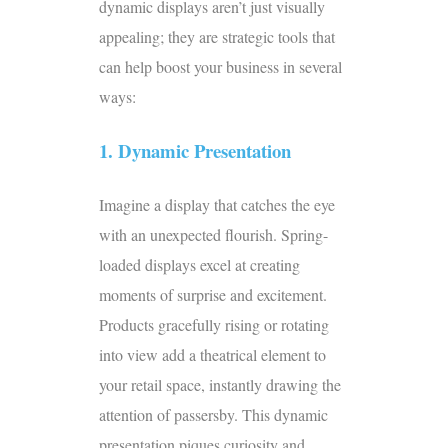
dynamic displays aren’t just visually
appealing; they are strategic tools that
can help boost your business in several
ways:
1. Dynamic Presentation
Imagine a display that catches the eye
with an unexpected flourish. Spring-
loaded displays excel at creating
moments of surprise and excitement.
Products gracefully rising or rotating
into view add a theatrical element to
your retail space, instantly drawing the
attention of passersby. This dynamic
presentation piques curiosity and