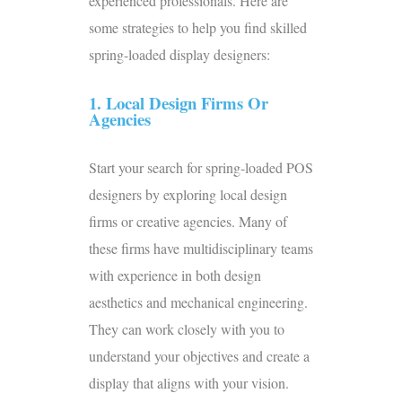
experienced professionals. Here are
some strategies to help you find skilled
spring-loaded display designers:
1. Local Design Firms Or
Agencies
Start your search for spring-loaded
POS
designers
by exploring local design
firms or creative agencies. Many of
these firms have multidisciplinary teams
with experience in both design
aesthetics and mechanical engineering.
They can work closely with you to
understand your objectives and create a
display that aligns with your vision.