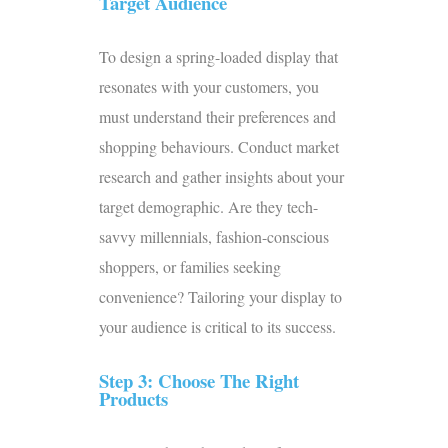
Target Audience
To design a spring-loaded display that
resonates with your customers, you
must understand their preferences and
shopping behaviours. Conduct market
research and gather insights about your
target demographic. Are they tech-
savvy millennials, fashion-conscious
shoppers, or families seeking
convenience? Tailoring your display to
your audience is critical to its success.
Step 3: Choose The Right
Products