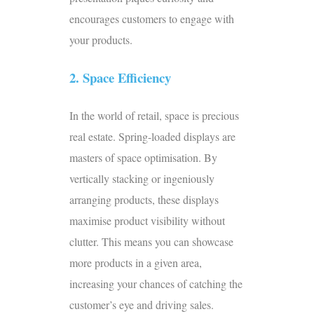
encourages customers to engage with
your products.
2. Space Efficiency
In the world of retail, space is precious
real estate. Spring-loaded displays are
masters of space optimisation. By
vertically stacking or ingeniously
arranging products, these displays
maximise product visibility without
clutter. This means you can showcase
more products in a given area,
increasing your chances of catching the
customer’s eye and driving sales.