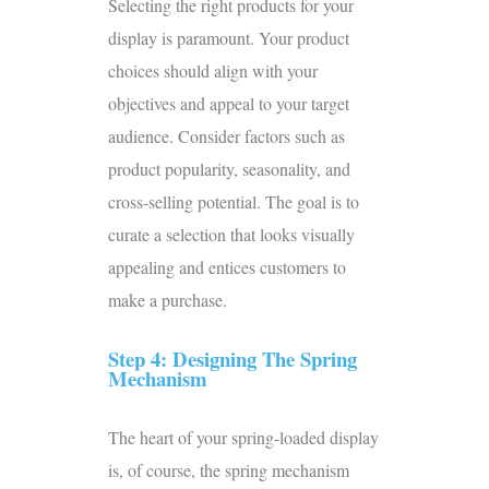
Selecting the right products for your
display is paramount. Your product
choices should align with your
objectives and appeal to your target
audience. Consider factors such as
product popularity, seasonality, and
cross-selling potential. The goal is to
curate a selection that looks visually
appealing and entices customers to
make a purchase.
Step 4: Designing The Spring
Mechanism
The heart of your spring-loaded display
is, of course, the spring mechanism