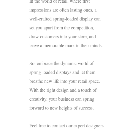
In the world of retail, where first
impressions are often lasting ones, a
well-crafted spring-loaded display can
set you apart from the competition,
draw customers into your store, and
leave a memorable mark in their minds.
So, embrace the dynamic world of
spring-loaded displays and let them
breathe new life into your retail space.
With the right design and a touch of
creativity, your business can spring
forward to new heights of success.
Feel free to contact our
expert designers