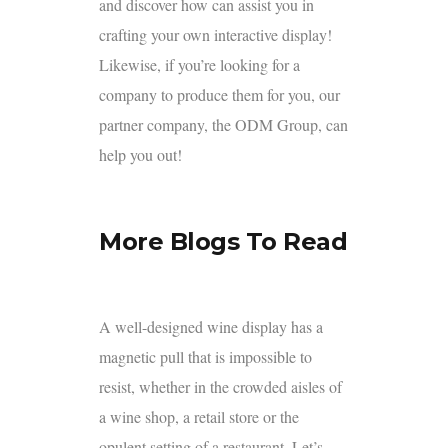
and discover how can assist you in
crafting your own interactive display!
Likewise, if you’re looking for a
company to produce them for you, our
partner company, the
ODM Group,
can
help you out!
More Blogs To Read
A well-designed wine display has a
magnetic pull that is impossible to
resist, whether in the crowded aisles of
a wine shop, a retail store or the
opulent setting of a restaurant. Let’s