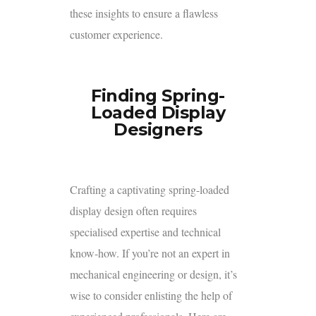
these insights to ensure a flawless
customer experience.
Finding Spring-
Loaded Display
Designers
Crafting a captivating spring-loaded
display design often requires
specialised expertise and technical
know-how. If you’re not an expert in
mechanical engineering or design, it’s
wise to consider enlisting the help of