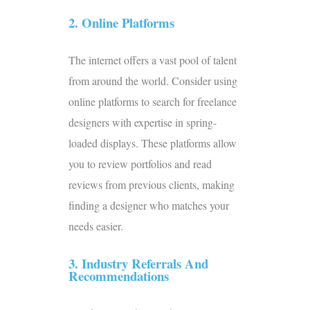
2. Online Platforms
The internet offers a vast pool of talent
from around the world. Consider using
online platforms to search for freelance
designers with expertise in spring-
loaded displays. These platforms allow
you to review portfolios and read
reviews from previous clients, making
finding a designer who matches your
needs easier.
3. Industry Referrals And
Recommendations