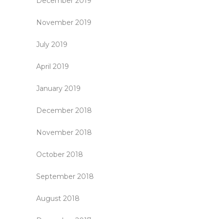
December 2019
November 2019
July 2019
April 2019
January 2019
December 2018
November 2018
October 2018
September 2018
August 2018