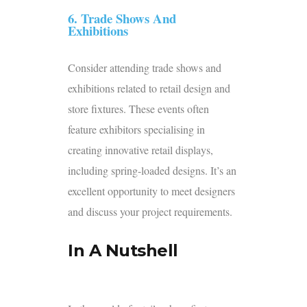
6. Trade Shows And
Exhibitions
Consider attending trade shows and
exhibitions related to retail design and
store fixtures. These events often
feature exhibitors specialising in
creating innovative retail displays,
including spring-loaded designs. It’s an
excellent opportunity to meet designers
and discuss your project requirements.
In A Nutshell