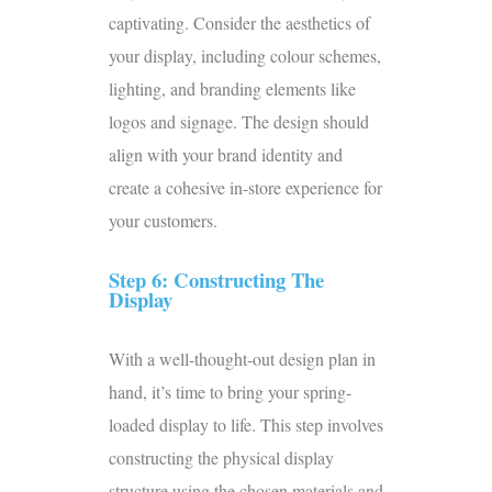
captivating. Consider the aesthetics of
your display, including colour schemes,
lighting, and branding elements like
logos and signage. The design should
align with your brand identity and
create a cohesive in-store experience for
your customers.
Step 6: Constructing The
Display
With a well-thought-out design plan in
hand, it’s time to bring your spring-
loaded display to life. This step involves
constructing the physical display
structure using the chosen materials and