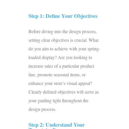
Step 1: Define Your Objectives
Before diving into the design process,
setting clear objectives is crucial. What
do you aim to achieve with your spring-
loaded display? Are you looking to
increase sales of a particular product
line, promote seasonal items, or
enhance your store’s visual appeal?
Clearly defined objectives will serve as
your guiding light throughout the
design process.
Step 2: Understand Your