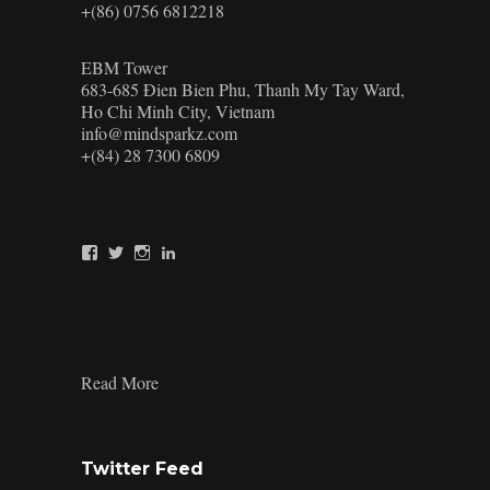
+(86) 0756 6812218
EBM Tower
683-685 Đien Bien Phu, Thanh My Tay Ward,
Ho Chi Minh City, Vietnam
info@mindsparkz.com
+(84) 28 7300 6809
View
View
View
View
Mindsparkz’s
Mindsparkz’s
Mindsparkz’s
company/mindsparkz-
profile
profile
profile
design’s
on
on
on
profile
Facebook
Twitter
Instagram
on
LinkedIn
:
Read More
Creative
Travel
Kit
Design:
Twitter Feed
Top