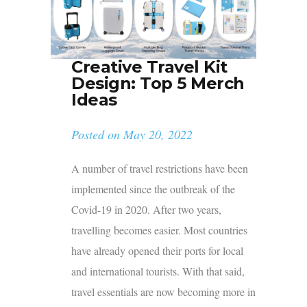
Creative Travel Kit
Design: Top 5 Merch
Ideas
Posted on
May 20, 2022
A number of travel restrictions have been
implemented since the outbreak of the
Covid-19 in 2020. After two years,
travelling becomes easier. Most countries
have already opened their ports for local
and international tourists. With that said,
travel essentials are now becoming more in