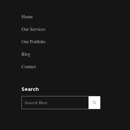
5
Merch
Ideas
Home
Our Services
Our Portfolio
Blog
Contact
Search