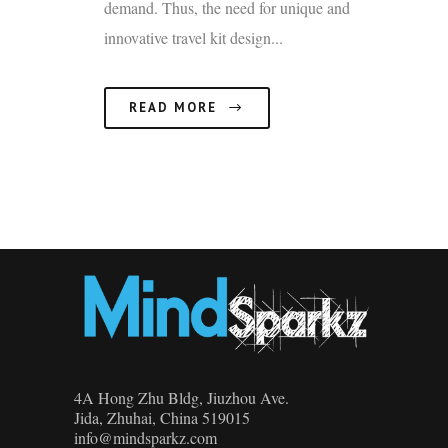
demand. Thus, the need for unique and
innovative travel kit design...
READ MORE
4A Hong Zhu Bldg, Jiuzhou Ave.
Jida, Zhuhai, China 519015
info@mindsparkz.com