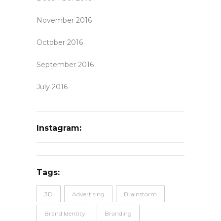
November 2016
October 2016
September 2016
July 2016
Instagram:
Tags:
3D
Advertising
Brainstorm
Brand Identity
Branding