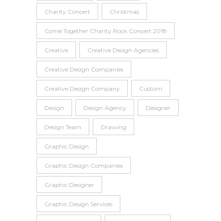
Charity Concert
Christmas
Come Together Charity Rock Concert 2018
Creative
Creative Design Agencies
Creative Design Companies
Creative Design Company
Custom
Design
Design Agency
Designer
Design Team
Drawing
Graphic Design
Graphic Design Companies
Graphic Designer
Graphic Design Services