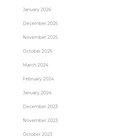
January 2026
December 2025
November 2025
October 2025
March 2024
February 2024
January 2024
December 2023
November 2023
October 2023