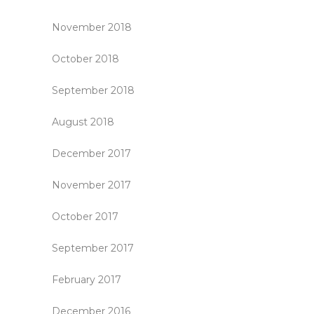
November 2018
October 2018
September 2018
August 2018
December 2017
November 2017
October 2017
September 2017
February 2017
December 2016