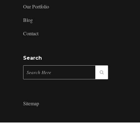
Our Portfolio
Blog
Contact
Search
Sitemap