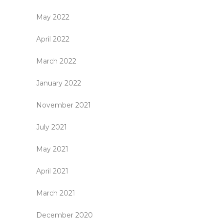
May 2022
April 2022
March 2022
January 2022
November 2021
July 2021
May 2021
April 2021
March 2021
December 2020