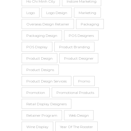
Ho Chi Minh City
Instore Marketing
Logo
Logo Design
Marketing
Overseas Design Retainer
Packaging
Packaging Design
POS Designers
POS Display
Product Branding
Product Design
Product Designer
Product Designs
Product Design Services
Promo
Promotion
Promotional Products
Retail Display Designers
Retainer Program
Web Design
Wine Display
Year Of The Rooster