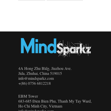
4A Hong Zhu Bldg, Jiuzhou Ave.
Jida, Zhuhai, China 519015
info@mindsparkz.com
+(86) 0756 6812218
EBM Tower
683-685 Đien Bien Phu, Thanh My Tay Ward,
Ho Chi Minh City, Vietnam
info@mindsparkz.com