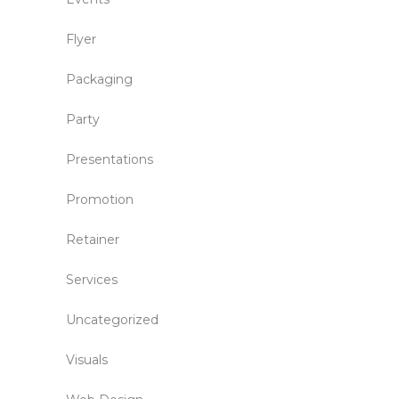
Flyer
Packaging
Party
Presentations
Promotion
Retainer
Services
Uncategorized
Visuals