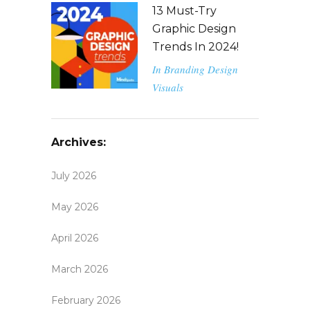
13 Must-Try
Graphic Design
Trends In 2024!
In
Branding
Design
Visuals
Archives:
July 2026
May 2026
April 2026
March 2026
February 2026