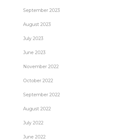
September 2023
August 2023
July 2023
June 2023
November 2022
October 2022
September 2022
August 2022
July 2022
June 2022