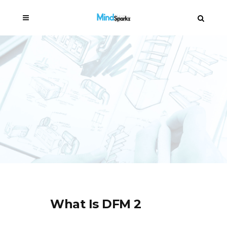
What Is DFM 2