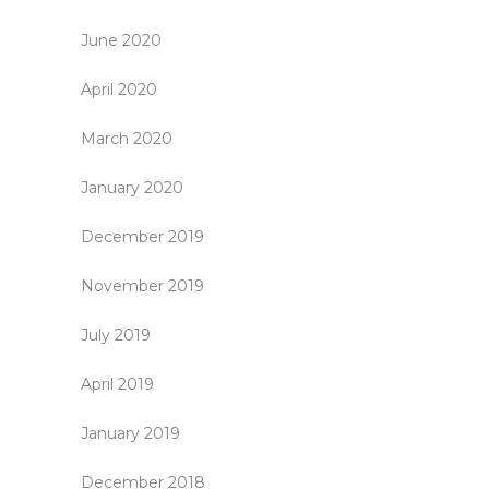
June 2020
April 2020
March 2020
January 2020
December 2019
November 2019
July 2019
April 2019
January 2019
December 2018