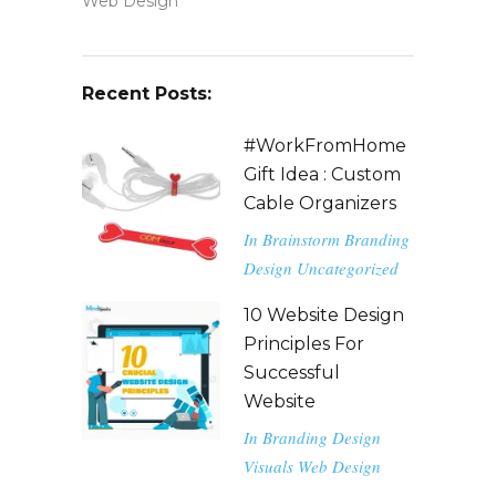
Web Design
Recent Posts:
#WorkFromHome
Gift Idea : Custom
Cable Organizers
In
Brainstorm
Branding
Design
Uncategorized
10 Website Design
Principles For
Successful
Website
In
Branding
Design
Visuals
Web Design