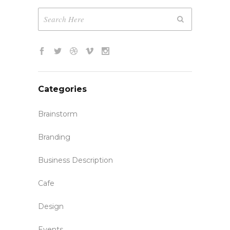
Categories
Brainstorm
Branding
Business Description
Cafe
Design
Events