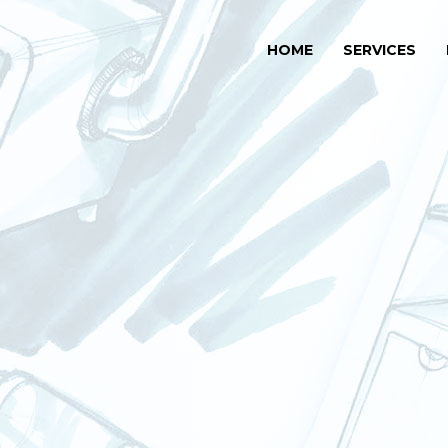
HOME
SERVICES