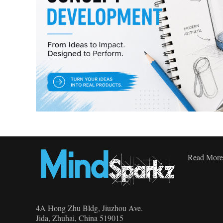
Read More
4A Hong Zhu Bldg, Jiuzhou Ave.
Jida, Zhuhai, China 519015