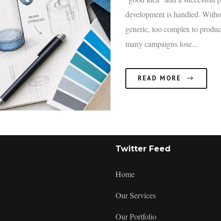
development is handled. Witho
generic, too complex to produc
many campaigns lose...
READ MORE
:
Twitter Feed
Product
Concept
Home
Development:
A
Our Services
Practical
Framework
Our Portfolio
to