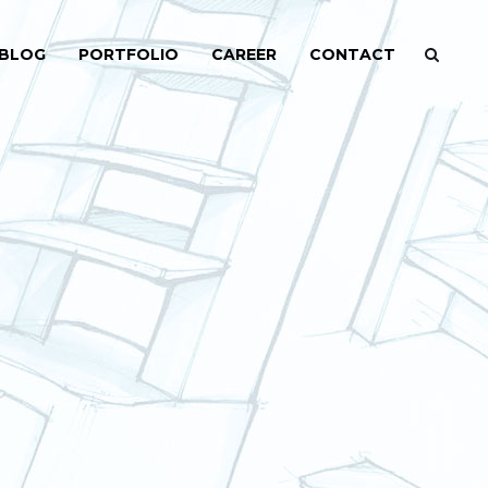
BLOG
PORTFOLIO
CAREER
CONTACT