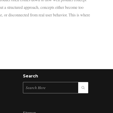
ut a structured approach, concepts either become too
e, or disconnected from real user behavior. This is where
Search
Sitemap