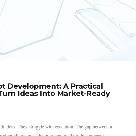
t Development: A Practical
urn Ideas Into Market-Ready
ith ideas. They struggle with execution. The gap between a
product often comes down to how well product concept