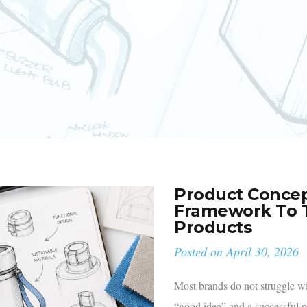
Product Concep
Framework To T
Products
Posted on
April 30, 2026
Most brands do not struggle w
“good idea” and a successful 