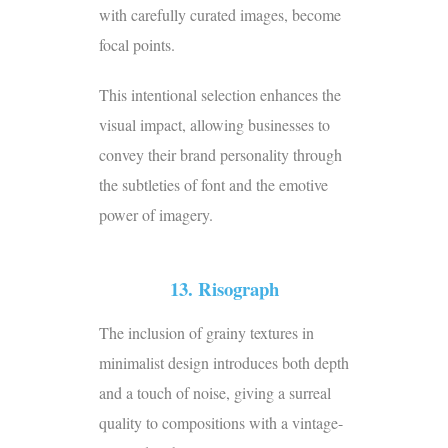
with carefully curated images, become
focal points.
This intentional selection enhances the
visual impact, allowing businesses to
convey their brand personality through
the subtleties of font and the emotive
power of imagery.
13. Risograph
The inclusion of grainy textures in
minimalist design introduces both depth
and a touch of noise, giving a surreal
quality to compositions with a vintage-