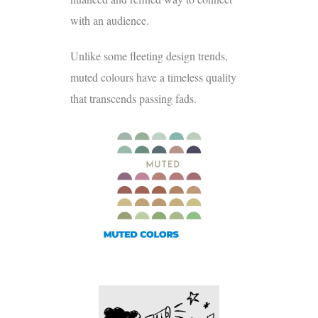
with an audience.
Unlike some fleeting design trends,
muted colours have a timeless quality
that transcends passing fads.