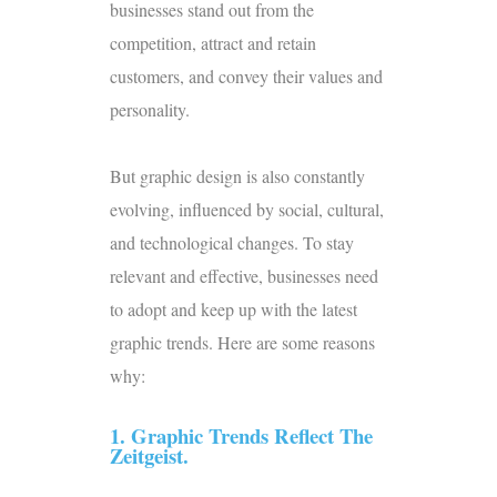
businesses stand out from the
competition, attract and retain
customers, and convey their values and
personality.
But graphic design is also constantly
evolving, influenced by social, cultural,
and technological changes. To stay
relevant and effective, businesses need
to adopt and keep up with the latest
graphic trends. Here are some reasons
why:
1. Graphic Trends Reflect The
Zeitgeist.