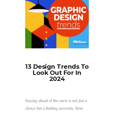
13 Design Trends To
Look Out For In
2024
Staying ahead of the curve is not just a
choice but a thrilling necessity. Here