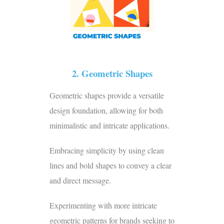
2. Geometric Shapes
Geometric shapes provide a versatile
design foundation, allowing for both
minimalistic and intricate applications.
Embracing simplicity by using clean
lines and bold shapes to convey a clear
and direct message.
Experimenting with more intricate
geometric patterns for brands seeking to