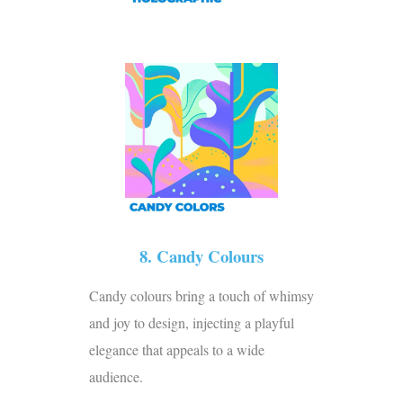
8. Candy Colours
Candy colours bring a touch of whimsy
and joy to design, injecting a playful
elegance that appeals to a wide
audience.