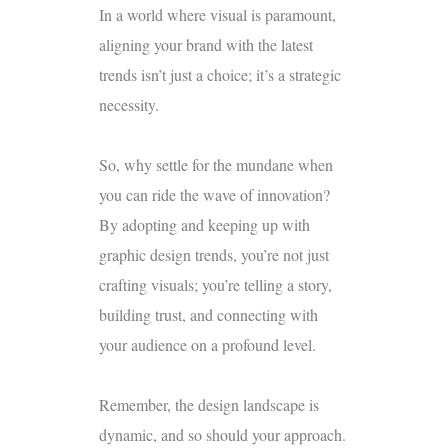
In a world where visual is paramount,
aligning your brand with the latest
trends isn’t just a choice; it’s a strategic
necessity.
So, why settle for the mundane when
you can ride the wave of innovation?
By adopting and keeping up with
graphic design trends, you’re not just
crafting visuals; you’re telling a story,
building trust, and connecting with
your audience on a profound level.
Remember, the design landscape is
dynamic, and so should your approach.