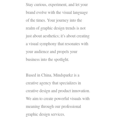
Stay curious, experiment, and let your
brand evolve with the visual language
of the times. Your journey into the
realm of graphic design trends is not
just about aesthetics; it’s about creating
a visual symphony that resonates with
your audience and propels your
business into the spotlight.
Based in China, Mindsparkz is a
creative agency that specializes in
creative design and product innovation.
We aim to create powerful visuals with
meaning through our professional
graphic design services.