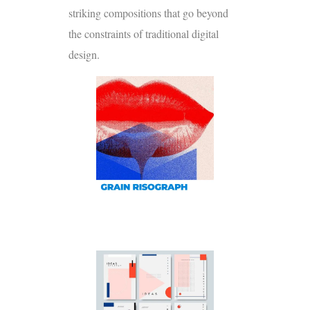
striking compositions that go beyond
the constraints of traditional digital
design.