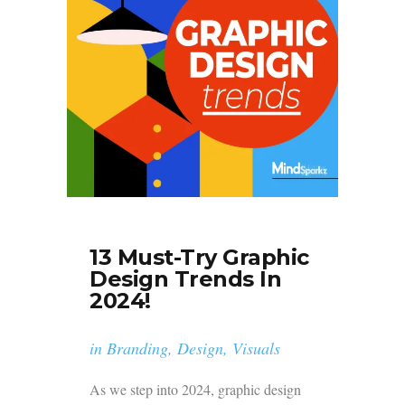
13 Must-Try Graphic
Design Trends In
2024!
in
Branding
,
Design
,
Visuals
As we step into 2024, graphic design