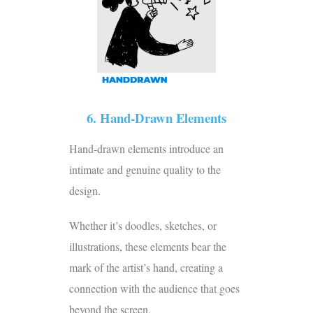
6. Hand-Drawn Elements
Hand-drawn elements introduce an
intimate and genuine quality to the
design.
Whether it’s doodles, sketches, or
illustrations, these elements bear the
mark of the artist’s hand, creating a
connection with the audience that goes
beyond the screen.