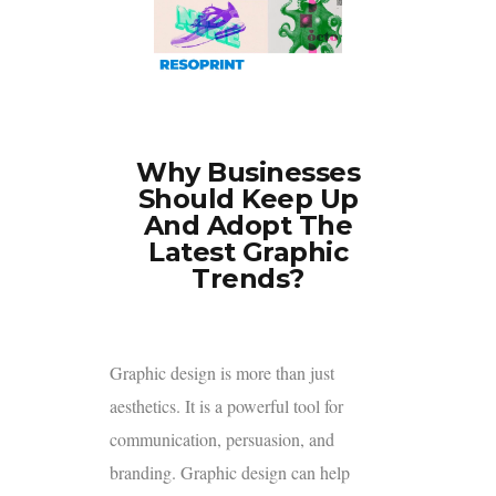
Why Businesses
Should Keep Up
And Adopt The
Latest Graphic
Trends?
Graphic design is more than just
aesthetics. It is a powerful tool for
communication, persuasion, and
branding. Graphic design can help