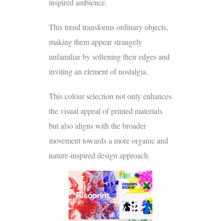
inspired ambience.
This trend transforms ordinary objects,
making them appear strangely
unfamiliar by softening their edges and
inviting an element of nostalgia.
This colour selection not only enhances
the visual appeal of printed materials
but also aligns with the broader
movement towards a more organic and
nature-inspired design approach.