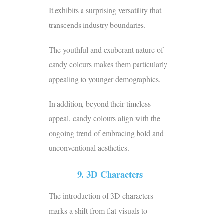
It exhibits a surprising versatility that
transcends industry boundaries.
The youthful and exuberant nature of
candy colours makes them particularly
appealing to younger demographics.
In addition, beyond their timeless
appeal, candy colours align with the
ongoing trend of embracing bold and
unconventional aesthetics.
9. 3D Characters
The introduction of 3D characters
marks a shift from flat visuals to