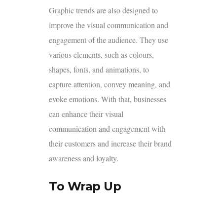
Graphic trends are also designed to
improve the visual communication and
engagement of the audience. They use
various elements, such as colours,
shapes, fonts, and animations, to
capture attention, convey meaning, and
evoke emotions. With that, businesses
can enhance their visual
communication and engagement with
their customers and increase their brand
awareness and loyalty.
To Wrap Up