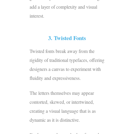
add a layer of complexity and visual
interest.
3. Twisted Fonts
Twisted fonts break away from the
rigidity of traditional typefaces, offering
designers a canvas to experiment with
fluidity and expressiveness.
The letters themselves may appear
contorted, skewed, or intertwined,
creating a visual language that is as
dynamic as it is distinctive.