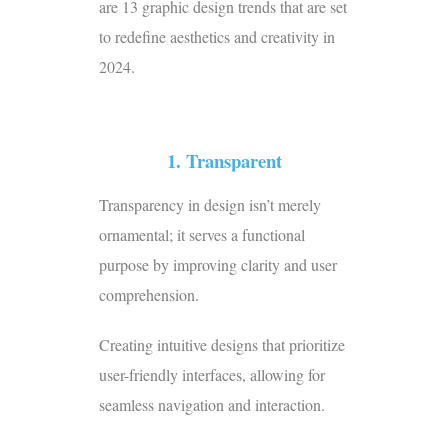
are 13 graphic design trends that are set
to redefine aesthetics and creativity in
2024.
1. Transparent
Transparency in design isn’t merely
ornamental; it serves a functional
purpose by improving clarity and user
comprehension.
Creating intuitive designs that prioritize
user-friendly interfaces, allowing for
seamless navigation and interaction.