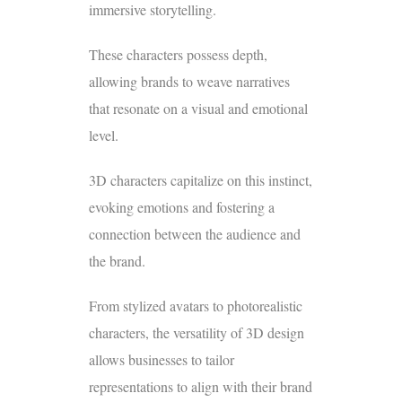
immersive storytelling.
These characters possess depth,
allowing brands to weave narratives
that resonate on a visual and emotional
level.
3D characters capitalize on this instinct,
evoking emotions and fostering a
connection between the audience and
the brand.
From stylized avatars to photorealistic
characters, the versatility of 3D design
allows businesses to tailor
representations to align with their brand