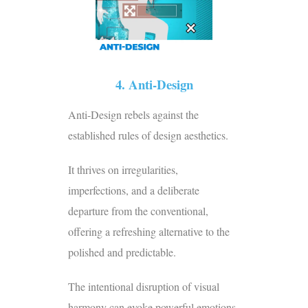
4. Anti-Design
Anti-Design rebels against the
established rules of design aesthetics.
It thrives on irregularities,
imperfections, and a deliberate
departure from the conventional,
offering a refreshing alternative to the
polished and predictable.
The intentional disruption of visual
harmony can evoke powerful emotions,