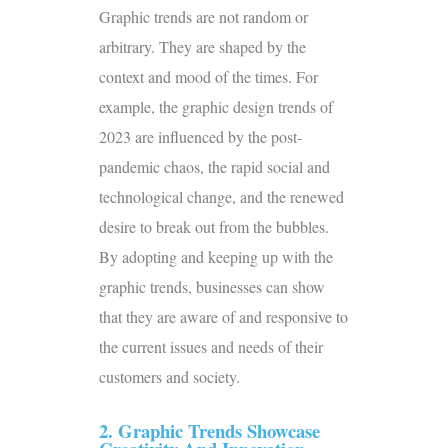
Graphic trends are not random or
arbitrary. They are shaped by the
context and mood of the times. For
example, the
graphic design trends of
2023
are influenced by the post-
pandemic chaos, the rapid social and
technological change, and the renewed
desire to break out from the bubbles.
By adopting and keeping up with the
graphic trends, businesses can show
that they are aware of and responsive to
the current issues and needs of their
customers and society.
2. Graphic Trends Showcase