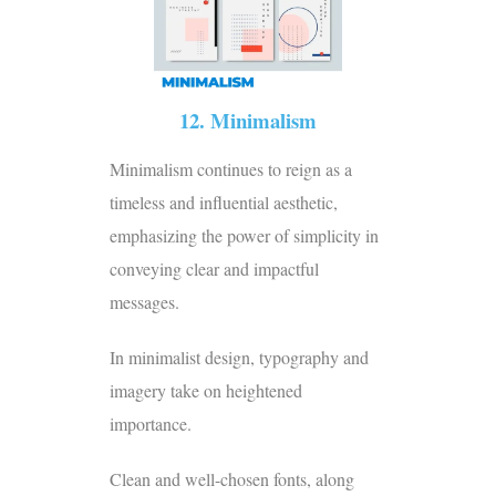
12. Minimalism
Minimalism continues to reign as a
timeless and influential aesthetic,
emphasizing the power of simplicity in
conveying clear and impactful
messages.
In minimalist design, typography and
imagery take on heightened
importance.
Clean and well-chosen fonts, along