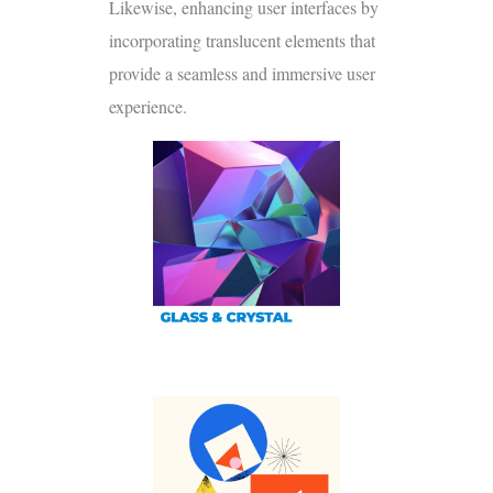
Likewise, enhancing user interfaces by
incorporating translucent elements that
provide a seamless and immersive user
experience.