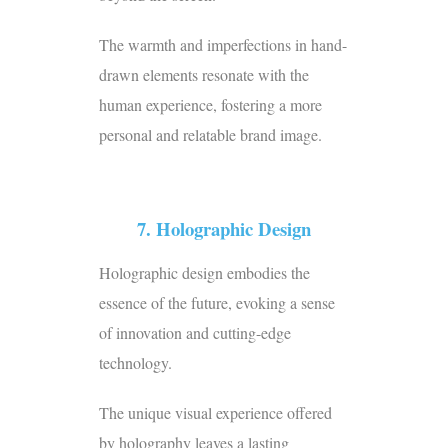
The warmth and imperfections in hand-
drawn elements resonate with the
human experience, fostering a more
personal and relatable brand image.
7. Holographic Design
Holographic design embodies the
essence of the future, evoking a sense
of innovation and cutting-edge
technology.
The unique visual experience offered
by holography leaves a lasting