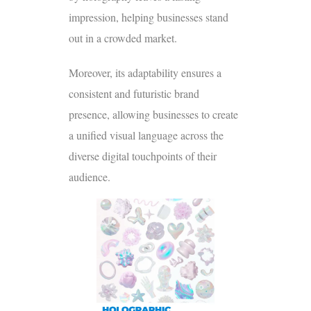
impression, helping businesses stand
out in a crowded market.
Moreover, its adaptability ensures a
consistent and futuristic brand
presence, allowing businesses to create
a unified visual language across the
diverse digital touchpoints of their
audience.