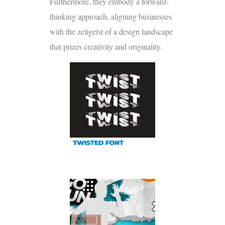
Furthermore, they embody a forward-
thinking approach, aligning businesses
with the zeitgeist of a design landscape
that prizes creativity and originality.