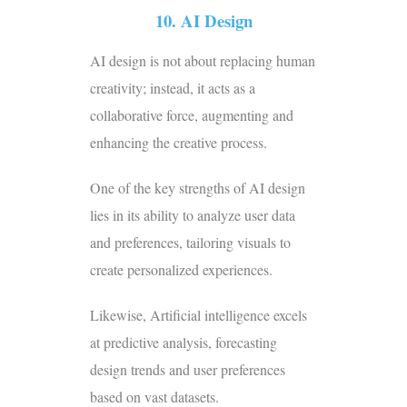
10. AI Design
AI design is not about replacing human
creativity; instead, it acts as a
collaborative force, augmenting and
enhancing the creative process.
One of the key strengths of AI design
lies in its ability to analyze user data
and preferences, tailoring visuals to
create personalized experiences.
Likewise, Artificial intelligence excels
at predictive analysis, forecasting
design trends and user preferences
based on vast datasets.