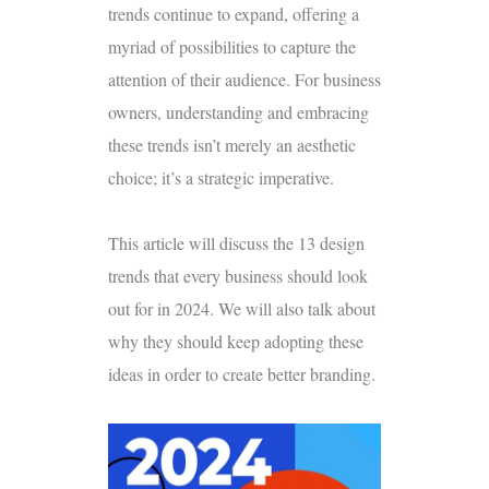
trends continue to expand, offering a
myriad of possibilities to capture the
attention of their audience. For business
owners, understanding and embracing
these trends isn’t merely an aesthetic
choice; it’s a strategic imperative.
This article will discuss the 13 design
trends that every business should look
out for in 2024. We will also talk about
why they should keep adopting these
ideas in order to create better branding.