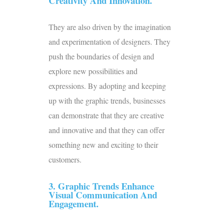
Creativity And Innovation.
They are also driven by the imagination
and experimentation of designers. They
push the boundaries of design and
explore new possibilities and
expressions. By adopting and keeping
up with the graphic trends, businesses
can demonstrate that they are creative
and innovative and that they can offer
something new and exciting to their
customers.
3. Graphic Trends Enhance
Visual Communication And
Engagement.