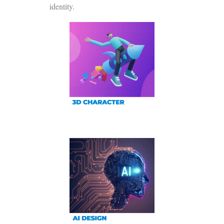
identity.