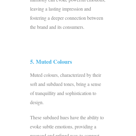
leaving a lasting impression and
fostering a deeper connection between
the brand and its consumers.
5. Muted Colours
Muted colours, characterized by their
soft and subdued tones, bring a sense
of tranquillity and sophistication to
design.
These subdued hues have the ability to
evoke subtle emotions, providing a
nuanced and refined way to connect