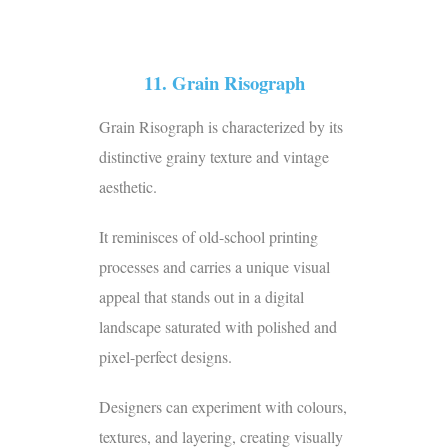
11. Grain Risograph
Grain Risograph is characterized by its
distinctive grainy texture and vintage
aesthetic.
It reminisces of old-school printing
processes and carries a unique visual
appeal that stands out in a digital
landscape saturated with polished and
pixel-perfect designs.
Designers can experiment with colours,
textures, and layering, creating visually