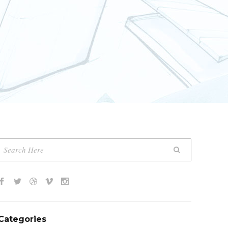
Categories