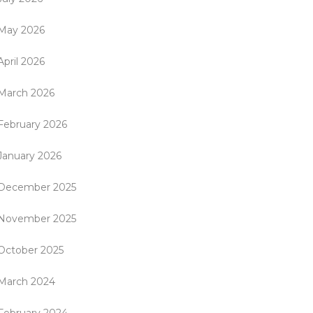
May 2026
April 2026
March 2026
February 2026
January 2026
December 2025
November 2025
October 2025
March 2024