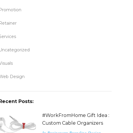
Promotion
Retainer
Services
Uncategorized
Visuals
Web Design
Recent Posts:
#WorkFromHome Gift Idea :
Custom Cable Organizers
In
Brainstorm
Branding
Design