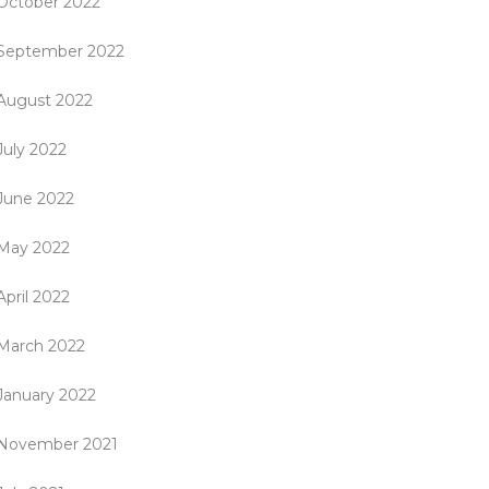
October 2022
September 2022
August 2022
July 2022
June 2022
May 2022
April 2022
March 2022
January 2022
November 2021