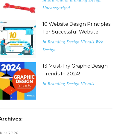
Uncategorized
10 Website Design Principles
For Successful Website
In
Branding
Design
Visuals
Web
Design
13 Must-Try Graphic Design
Trends In 2024!
In
Branding
Design
Visuals
Archives:
July 2026