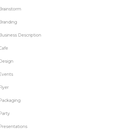
Brainstorm
Branding
Business Description
Cafe
Design
Events
Flyer
Packaging
Party
Presentations