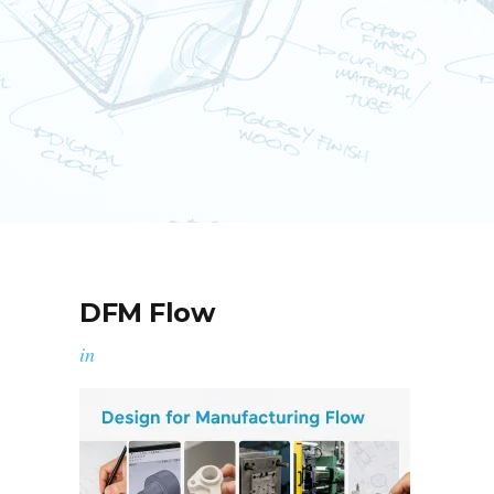
DFM Flow
in