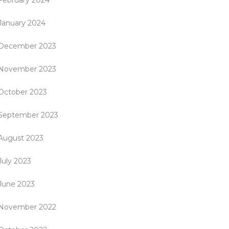
February 2024
January 2024
December 2023
November 2023
October 2023
September 2023
August 2023
July 2023
June 2023
November 2022