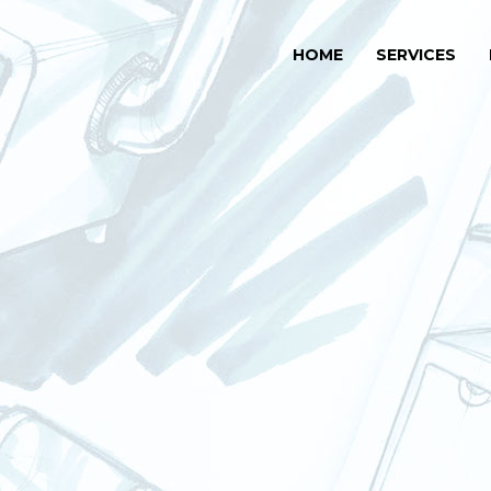
HOME
SERVICES