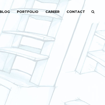
BLOG
PORTFOLIO
CAREER
CONTACT