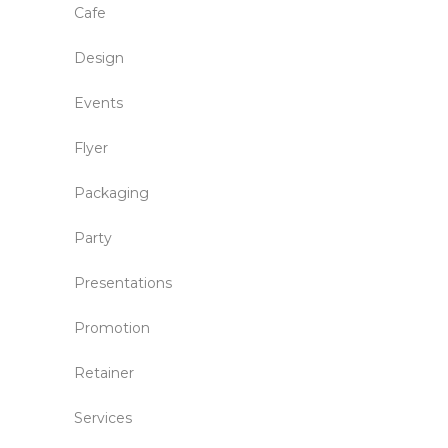
Cafe
Design
Events
Flyer
Packaging
Party
Presentations
Promotion
Retainer
Services