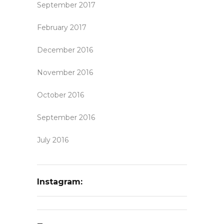
September 2017
February 2017
December 2016
November 2016
October 2016
September 2016
July 2016
Instagram: