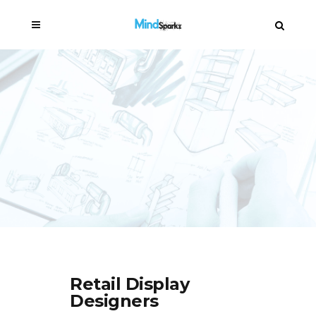
Retail Display
Designers