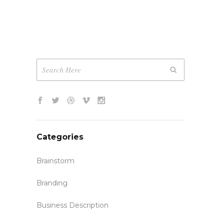
Categories
Brainstorm
Branding
Business Description