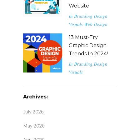
Website
In
Branding
Design
Visuals
Web Design
13 Must-Try
Graphic Design
Trends In 2024!
In
Branding
Design
Visuals
Archives:
July 2026
May 2026