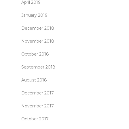
April 2019
January 2019
December 2018
November 2018
October 2018
September 2018
August 2018
December 2017
November 2017
October 2017