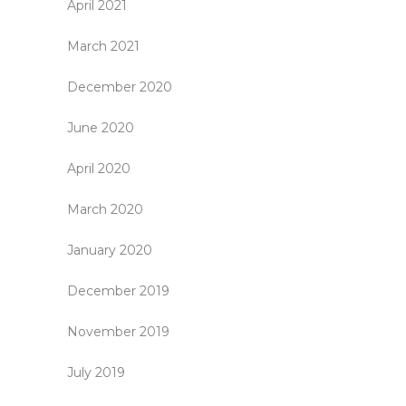
April 2021
March 2021
December 2020
June 2020
April 2020
March 2020
January 2020
December 2019
November 2019
July 2019