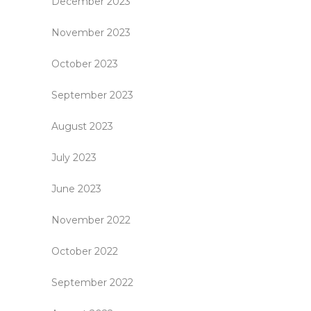
December 2023
November 2023
October 2023
September 2023
August 2023
July 2023
June 2023
November 2022
October 2022
September 2022