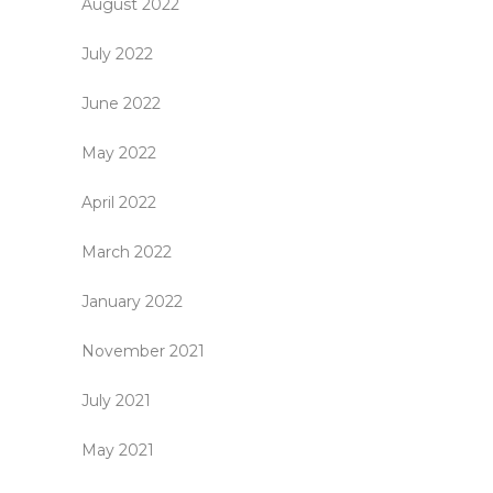
August 2022
July 2022
June 2022
May 2022
April 2022
March 2022
January 2022
November 2021
July 2021
May 2021