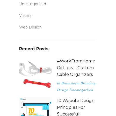
Uncategorized
Visuals
Web Design
Recent Posts:
#WorkFromHome
Gift Idea : Custom
Cable Organizers
In
Brainstorm
Branding
Design
Uncategorized
10 Website Design
Principles For
Successful