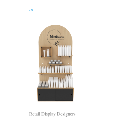
in
Retail Display Designers