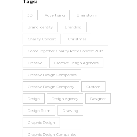
Tags:
3D
Advertising
Brainstorm
Brand Identity
Branding
Charity Concert
Christmas
Come Together Charity Rock Concert 2018
Creative
Creative Design Agencies
Creative Design Companies
Creative Design Company
Custom
Design
Design Agency
Designer
Design Team
Drawing
Graphic Design
Graphic Design Companies