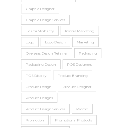
Graphic Designer
Graphic Design Services
Ho Chi Minh City
Instore Marketing
Logo
Logo Design
Marketing
Overseas Design Retainer
Packaging
Packaging Design
POS Designers
POS Display
Product Branding
Product Design
Product Designer
Product Designs
Product Design Services
Promo
Promotion
Promotional Products