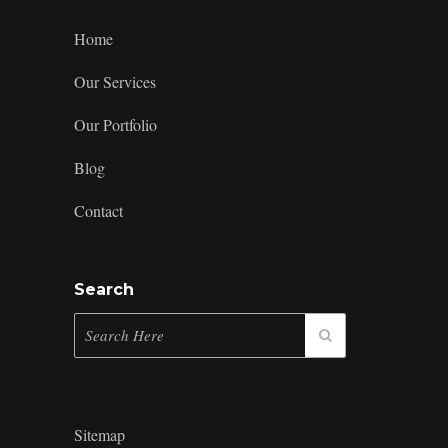
Home
Our Services
Our Portfolio
Blog
Contact
Search
Sitemap