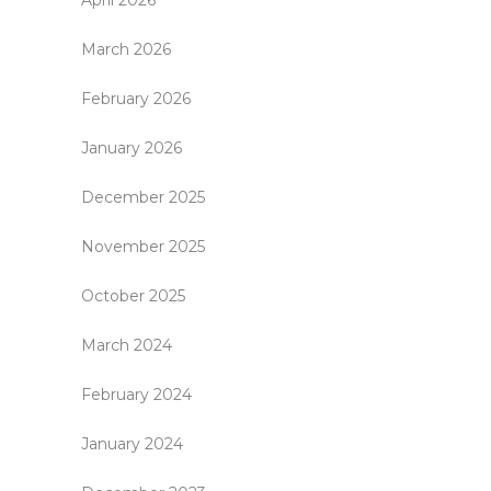
April 2026
March 2026
February 2026
January 2026
December 2025
November 2025
October 2025
March 2024
February 2024
January 2024