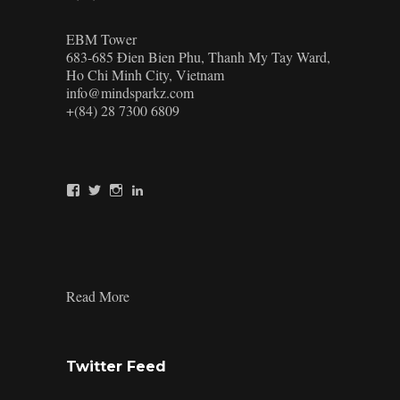
EBM Tower
683-685 Đien Bien Phu, Thanh My Tay Ward,
Ho Chi Minh City, Vietnam
info@mindsparkz.com
+(84) 28 7300 6809
View
View
View
View
Mindsparkz’s
Mindsparkz’s
Mindsparkz’s
company/mindsparkz-
profile
profile
profile
design’s
on
on
on
profile
Facebook
Twitter
Instagram
on
LinkedIn
:
Read More
Retail
Display
Designers
Twitter Feed