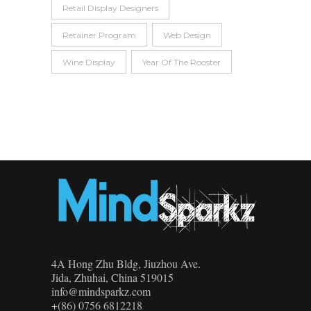
Retail Display Designers
Retainer Program
Web Design
Wine Display
Year Of The Rooster
4A Hong Zhu Bldg, Jiuzhou Ave.
Jida, Zhuhai, China 519015
info@mindsparkz.com
+(86) 0756 6812218