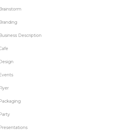
Brainstorm
Branding
Business Description
Cafe
Design
Events
Flyer
Packaging
Party
Presentations