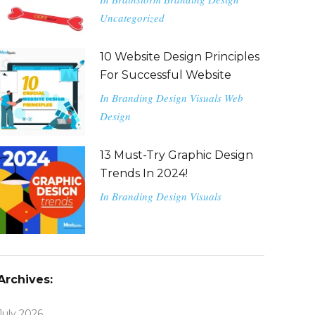
Uncategorized
10 Website Design Principles
For Successful Website
In
Branding
Design
Visuals
Web
Design
13 Must-Try Graphic Design
Trends In 2024!
In
Branding
Design
Visuals
Archives:
July 2026