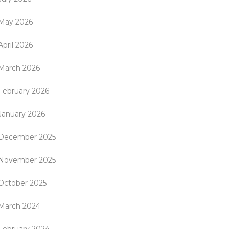
May 2026
April 2026
March 2026
February 2026
January 2026
December 2025
November 2025
October 2025
March 2024