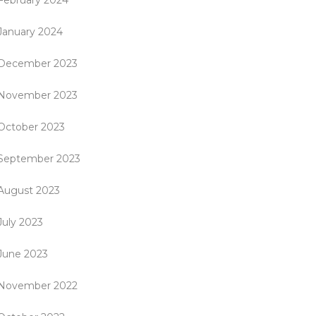
February 2024
January 2024
December 2023
November 2023
October 2023
September 2023
August 2023
July 2023
June 2023
November 2022