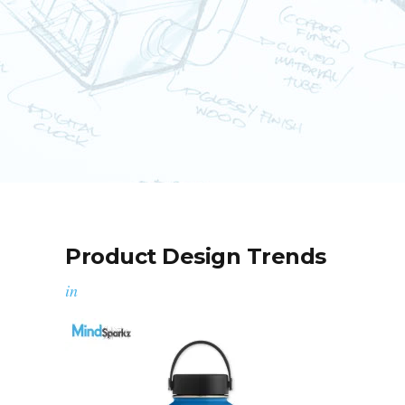
Product Design Trends
in