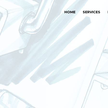
HOME
SERVICES