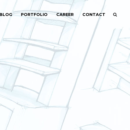
BLOG
PORTFOLIO
CAREER
CONTACT