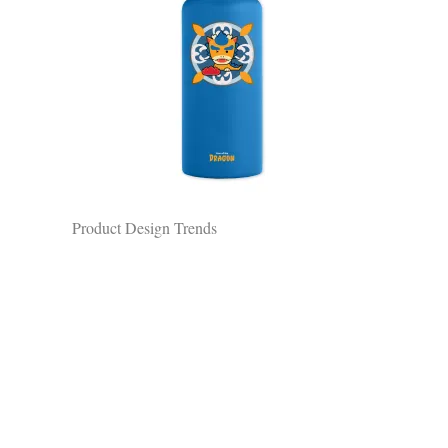
Product Design Trends