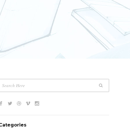
Categories