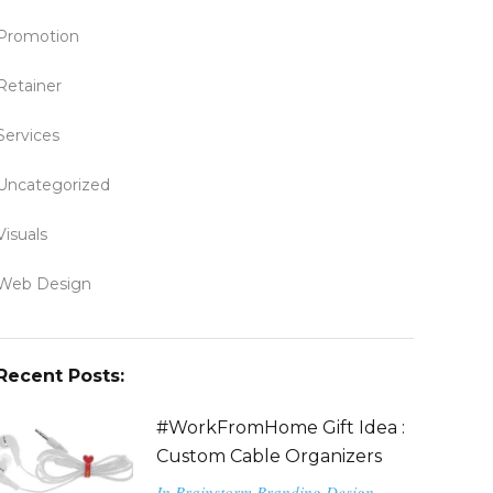
Promotion
Retainer
Services
Uncategorized
Visuals
Web Design
Recent Posts:
#WorkFromHome Gift Idea :
Custom Cable Organizers
In
Brainstorm
Branding
Design