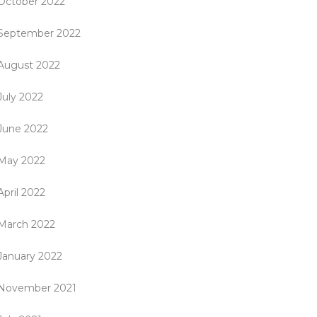
October 2022
September 2022
August 2022
July 2022
June 2022
May 2022
April 2022
March 2022
January 2022
November 2021