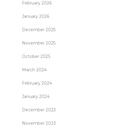
February 2026
January 2026
December 2025
November 2025
October 2025
March 2024
February 2024
January 2024
December 2023
November 2023