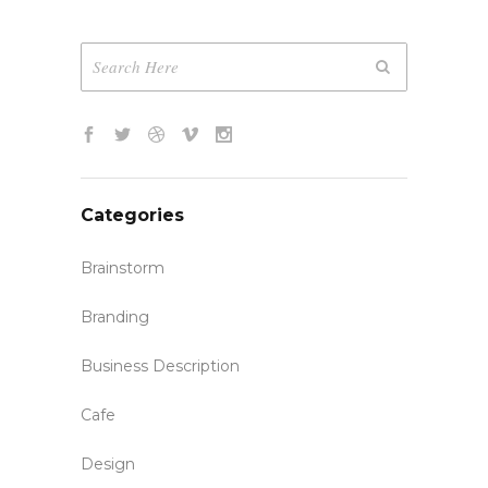
Categories
Brainstorm
Branding
Business Description
Cafe
Design