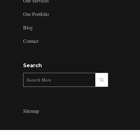
Our Services
Our Portfolio
Blog
Contact
Search
Sitemap