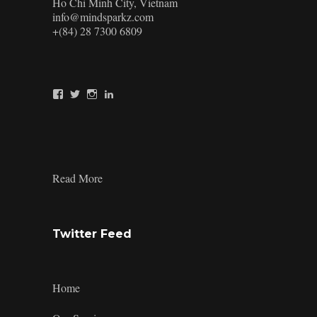
Ho Chi Minh City, Vietnam
info@mindsparkz.com
+(84) 28 7300 6809
View
View
View
View
Mindsparkz’s
Mindsparkz’s
Mindsparkz’s
company/mindsparkz-
profile
profile
profile
design’s
on
on
on
profile
Facebook
Twitter
Instagram
on
LinkedIn
:
Read More
Product-
Design-
Tools-
9
Twitter Feed
Home