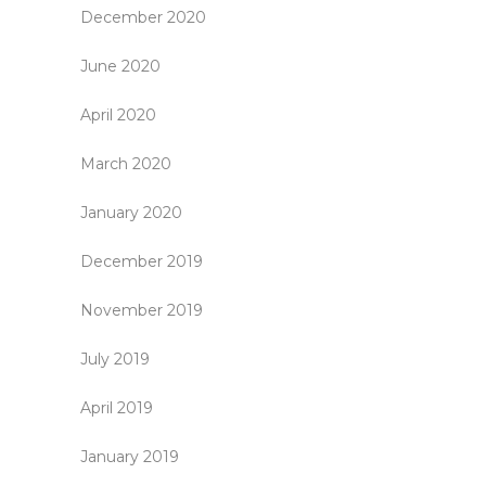
December 2020
June 2020
April 2020
March 2020
January 2020
December 2019
November 2019
July 2019
April 2019
January 2019