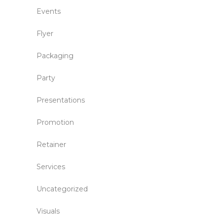
Events
Flyer
Packaging
Party
Presentations
Promotion
Retainer
Services
Uncategorized
Visuals