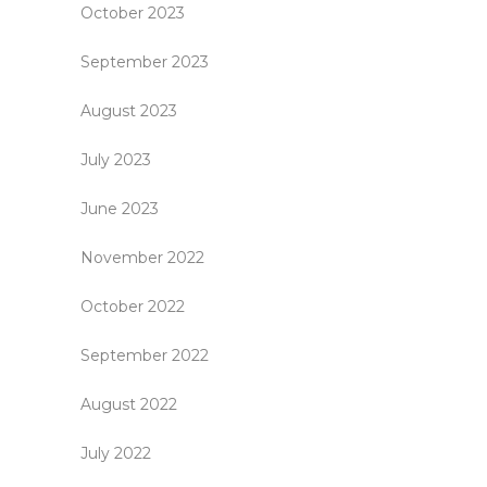
October 2023
September 2023
August 2023
July 2023
June 2023
November 2022
October 2022
September 2022
August 2022
July 2022