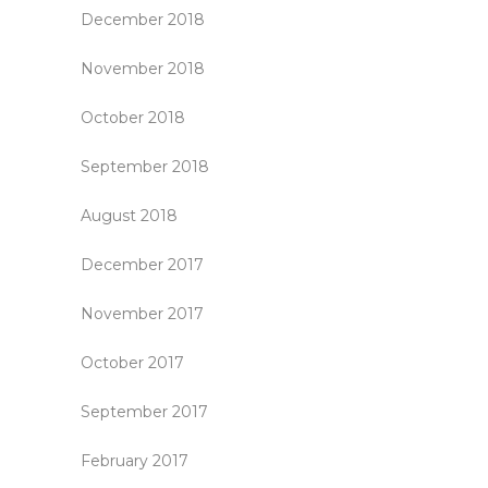
December 2018
November 2018
October 2018
September 2018
August 2018
December 2017
November 2017
October 2017
September 2017
February 2017