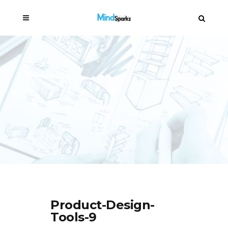
Product-Design-
Tools-9