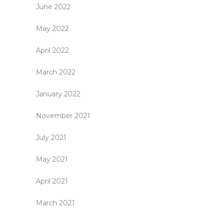
June 2022
May 2022
April 2022
March 2022
January 2022
November 2021
July 2021
May 2021
April 2021
March 2021