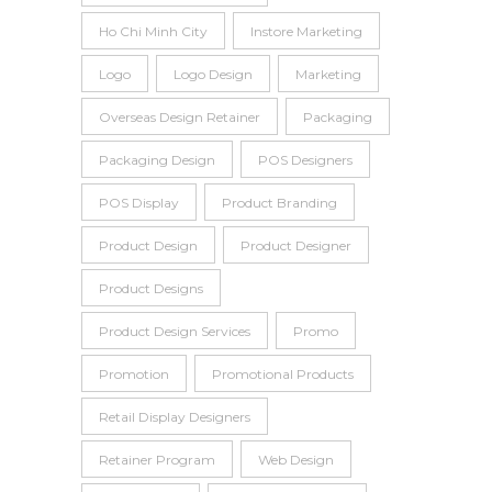
Ho Chi Minh City
Instore Marketing
Logo
Logo Design
Marketing
Overseas Design Retainer
Packaging
Packaging Design
POS Designers
POS Display
Product Branding
Product Design
Product Designer
Product Designs
Product Design Services
Promo
Promotion
Promotional Products
Retail Display Designers
Retainer Program
Web Design