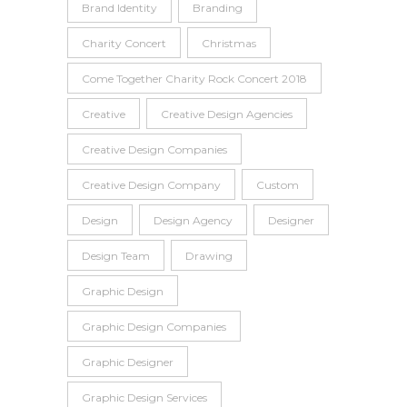
Brand Identity
Branding
Charity Concert
Christmas
Come Together Charity Rock Concert 2018
Creative
Creative Design Agencies
Creative Design Companies
Creative Design Company
Custom
Design
Design Agency
Designer
Design Team
Drawing
Graphic Design
Graphic Design Companies
Graphic Designer
Graphic Design Services