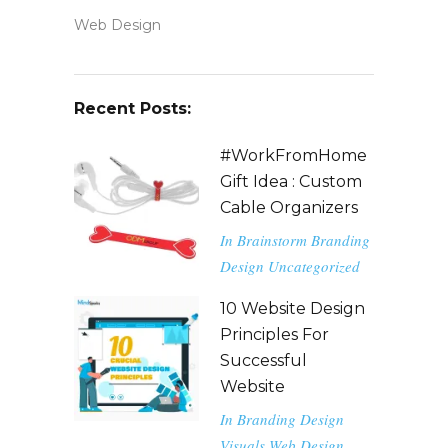
Web Design
Recent Posts:
#WorkFromHome
Gift Idea : Custom
Cable Organizers
In
Brainstorm
Branding
Design
Uncategorized
10 Website Design
Principles For
Successful
Website
In
Branding
Design
Visuals
Web Design