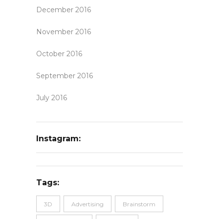
December 2016
November 2016
October 2016
September 2016
July 2016
Instagram:
Tags:
3D
Advertising
Brainstorm