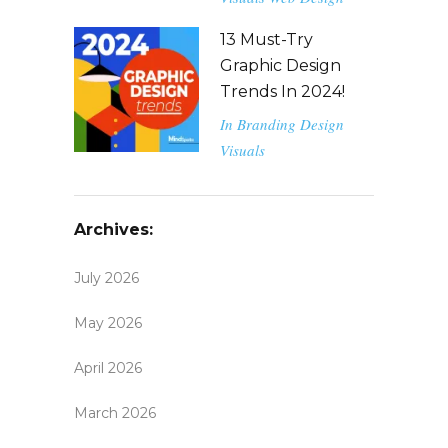
13 Must-Try
Graphic Design
Trends In 2024!
In
Branding
Design
Visuals
Archives:
July 2026
May 2026
April 2026
March 2026