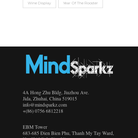
Wine Display
Year Of The Rooster
4A Hong Zhu Bldg, Jiuzhou Ave.
Jida, Zhuhai, China 519015
info@mindsparkz.com
+(86) 0756 6812218
EBM Tower
683-685 Đien Bien Phu, Thanh My Tay Ward,