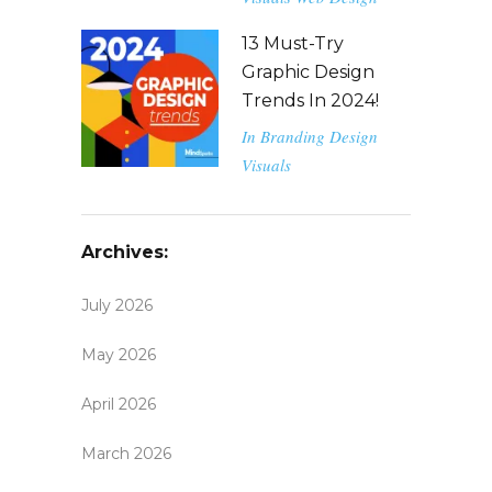
13 Must-Try
Graphic Design
Trends In 2024!
In
Branding
Design
Visuals
Archives:
July 2026
May 2026
April 2026
March 2026