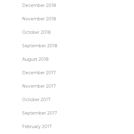
December 2018
November 2018
October 2018
September 2018
August 2018
December 2017
November 2017
October 2017
September 2017
February 2017