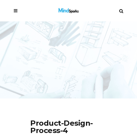
Product-Design-
Process-4