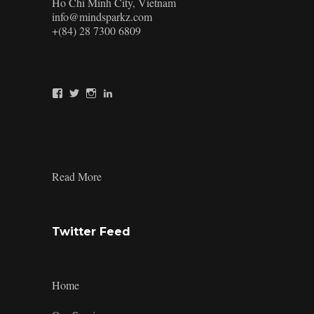
Ho Chi Minh City, Vietnam
info@mindsparkz.com
+(84) 28 7300 6809
View
View
View
View
Mindsparkz’s
Mindsparkz’s
Mindsparkz’s
company/mindsparkz-
profile
profile
profile
design’s
on
on
on
profile
Facebook
Twitter
Instagram
on
LinkedIn
:
Read More
Product-
Design-
Process-
4
Twitter Feed
Home