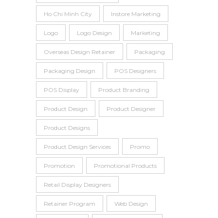
Ho Chi Minh City
Instore Marketing
Logo
Logo Design
Marketing
Overseas Design Retainer
Packaging
Packaging Design
POS Designers
POS Display
Product Branding
Product Design
Product Designer
Product Designs
Product Design Services
Promo
Promotion
Promotional Products
Retail Display Designers
Retainer Program
Web Design