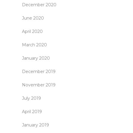
December 2020
June 2020
April 2020
March 2020
January 2020
December 2019
November 2019
July 2019
April 2019
January 2019