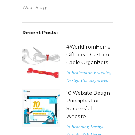
Web Design
Recent Posts:
#WorkFromHome
Gift Idea : Custom
Cable Organizers
In
Brainstorm
Branding
Design
Uncategorized
10 Website Design
Principles For
Successful
Website
In
Branding
Design
Visuals
Web Design