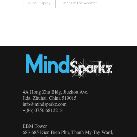
Wine Display
Year Of The Rooster
4A Hong Zhu Bldg, Jiuzhou Ave.
Jida, Zhuhai, China 519015
info@mindsparkz.com
+(86) 0756 6812218
EBM Tower
683-685 Đien Bien Phu, Thanh My Tay Ward,