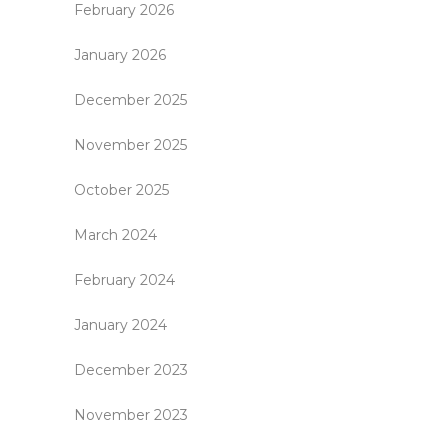
February 2026
January 2026
December 2025
November 2025
October 2025
March 2024
February 2024
January 2024
December 2023
November 2023