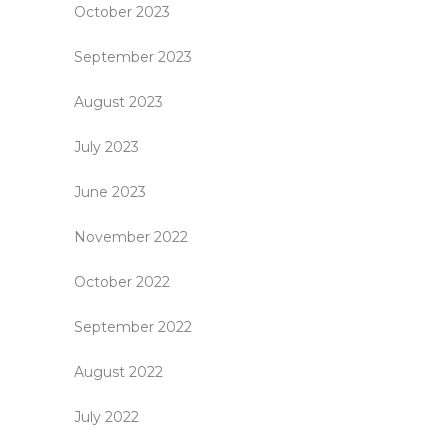
October 2023
September 2023
August 2023
July 2023
June 2023
November 2022
October 2022
September 2022
August 2022
July 2022