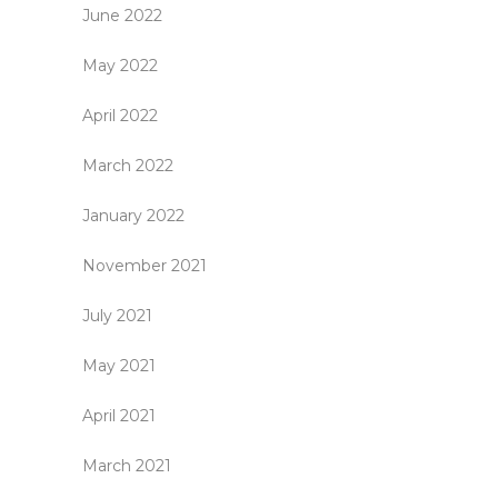
June 2022
May 2022
April 2022
March 2022
January 2022
November 2021
July 2021
May 2021
April 2021
March 2021