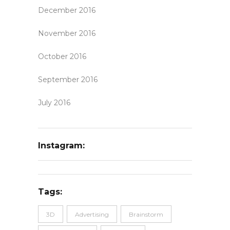
December 2016
November 2016
October 2016
September 2016
July 2016
Instagram:
Tags:
3D
Advertising
Brainstorm