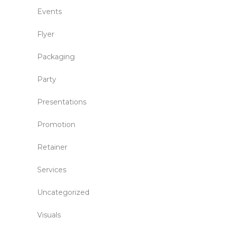
Events
Flyer
Packaging
Party
Presentations
Promotion
Retainer
Services
Uncategorized
Visuals