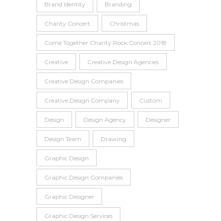
Brand Identity
Branding
Charity Concert
Christmas
Come Together Charity Rock Concert 2018
Creative
Creative Design Agencies
Creative Design Companies
Creative Design Company
Custom
Design
Design Agency
Designer
Design Team
Drawing
Graphic Design
Graphic Design Companies
Graphic Designer
Graphic Design Services