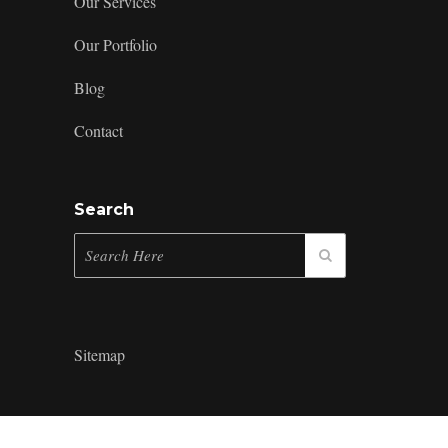
Our Services
Our Portfolio
Blog
Contact
Search
Sitemap