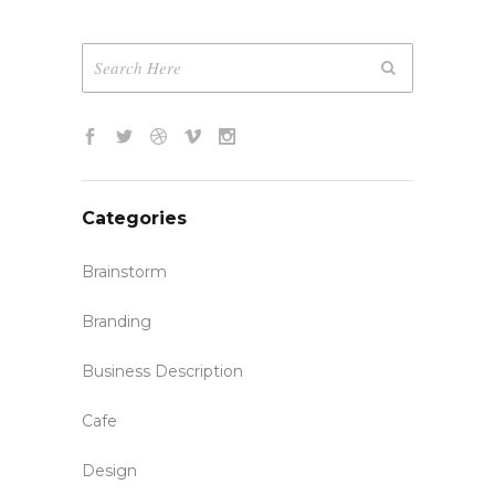
Categories
Brainstorm
Branding
Business Description
Cafe
Design