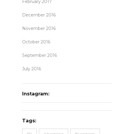
February 2017
December 2016
November 2016
October 2016
September 2016
July 2016
Instagram:
Tags:
3D
Advertising
Brainstorm