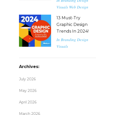
In
Branding
Design
Visuals
Web Design
13 Must-Try
Graphic Design
Trends In 2024!
In
Branding
Design
Visuals
Archives:
July 2026
May 2026
April 2026
March 2026