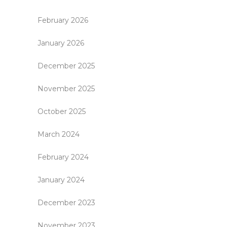
February 2026
January 2026
December 2025
November 2025
October 2025
March 2024
February 2024
January 2024
December 2023
November 2023