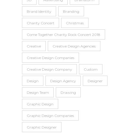
Brand Identity
Branding
Charity Concert
Christmas
Come Together Charity Rock Concert 2018
Creative
Creative Design Agencies
Creative Design Companies
Creative Design Company
Custom
Design
Design Agency
Designer
Design Team
Drawing
Graphic Design
Graphic Design Companies
Graphic Designer