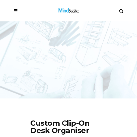
Custom Clip-On
Desk Organiser