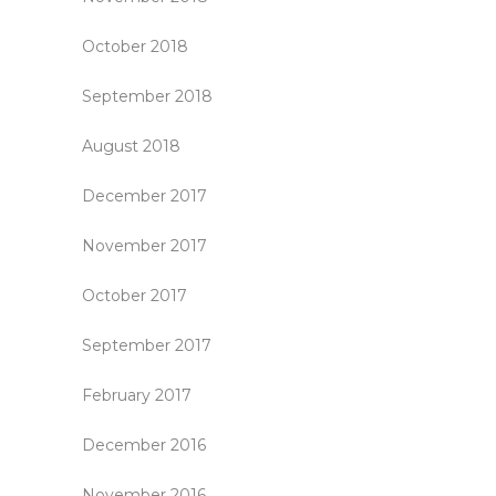
October 2018
September 2018
August 2018
December 2017
November 2017
October 2017
September 2017
February 2017
December 2016
November 2016