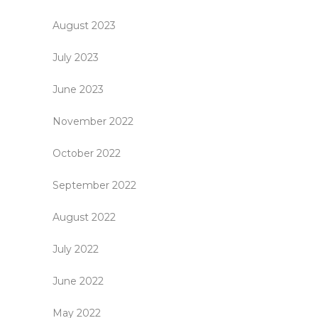
August 2023
July 2023
June 2023
November 2022
October 2022
September 2022
August 2022
July 2022
June 2022
May 2022