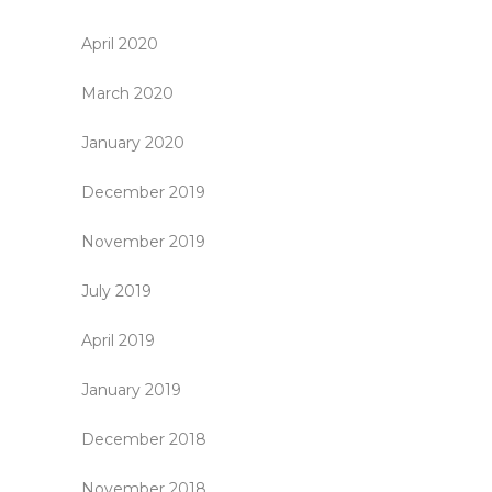
April 2020
March 2020
January 2020
December 2019
November 2019
July 2019
April 2019
January 2019
December 2018
November 2018