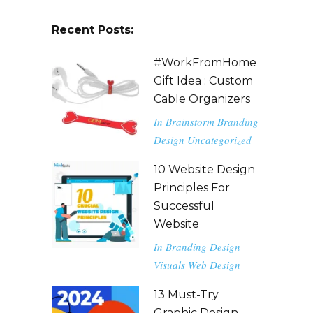
Recent Posts:
#WorkFromHome
Gift Idea : Custom
Cable Organizers
In
Brainstorm
Branding
Design
Uncategorized
10 Website Design
Principles For
Successful
Website
In
Branding
Design
Visuals
Web Design
13 Must-Try
Graphic Design