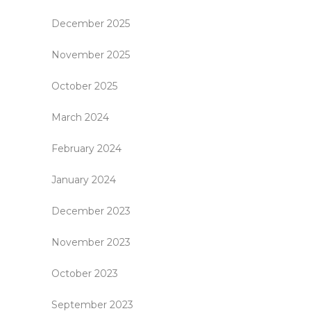
December 2025
November 2025
October 2025
March 2024
February 2024
January 2024
December 2023
November 2023
October 2023
September 2023