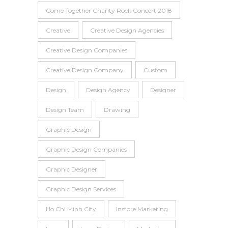
Come Together Charity Rock Concert 2018
Creative
Creative Design Agencies
Creative Design Companies
Creative Design Company
Custom
Design
Design Agency
Designer
Design Team
Drawing
Graphic Design
Graphic Design Companies
Graphic Designer
Graphic Design Services
Ho Chi Minh City
Instore Marketing