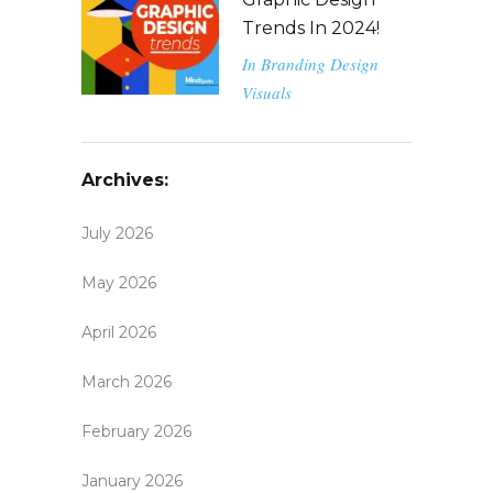
Trends In 2024!
In
Branding
Design
Visuals
Archives:
July 2026
May 2026
April 2026
March 2026
February 2026
January 2026