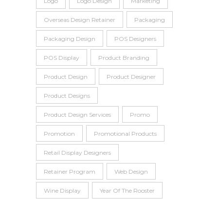
Logo
Logo Design
Marketing
Overseas Design Retainer
Packaging
Packaging Design
POS Designers
POS Display
Product Branding
Product Design
Product Designer
Product Designs
Product Design Services
Promo
Promotion
Promotional Products
Retail Display Designers
Retainer Program
Web Design
Wine Display
Year Of The Rooster