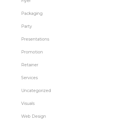
Flyer
Packaging
Party
Presentations
Promotion
Retainer
Services
Uncategorized
Visuals
Web Design