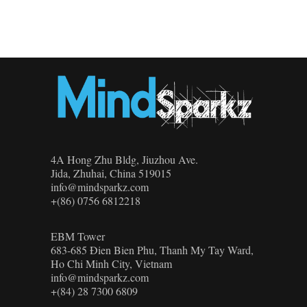
4A Hong Zhu Bldg, Jiuzhou Ave.
Jida, Zhuhai, China 519015
info@mindsparkz.com
+(86) 0756 6812218
EBM Tower
683-685 Đien Bien Phu, Thanh My Tay Ward,
Ho Chi Minh City, Vietnam
info@mindsparkz.com
+(84) 28 7300 6809