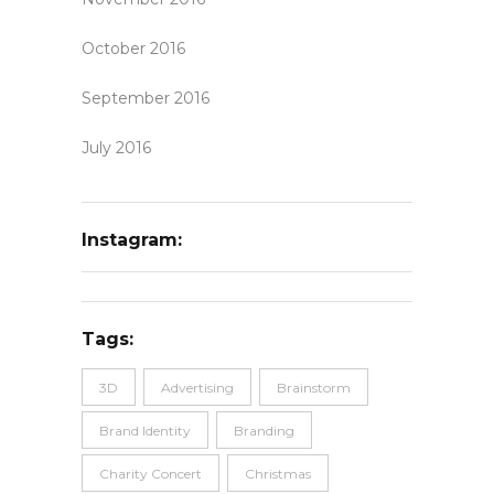
October 2016
September 2016
July 2016
Instagram:
Tags:
3D
Advertising
Brainstorm
Brand Identity
Branding
Charity Concert
Christmas