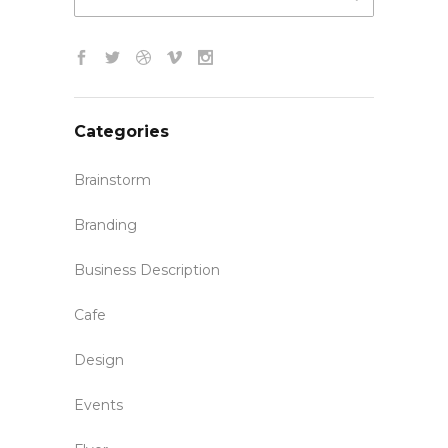
Categories
Brainstorm
Branding
Business Description
Cafe
Design
Events