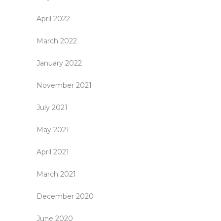
April 2022
March 2022
January 2022
November 2021
July 2021
May 2021
April 2021
March 2021
December 2020
June 2020