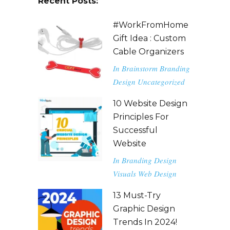
Recent Posts:
#WorkFromHome
Gift Idea : Custom
Cable Organizers
In
Brainstorm
Branding
Design
Uncategorized
10 Website Design
Principles For
Successful
Website
In
Branding
Design
Visuals
Web Design
13 Must-Try
Graphic Design
Trends In 2024!