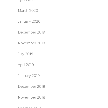
March 2020
January 2020
December 2019
November 2019
July 2019
April 2019
January 2019
December 2018
November 2018