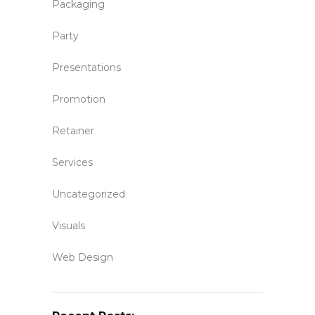
Packaging
Party
Presentations
Promotion
Retainer
Services
Uncategorized
Visuals
Web Design