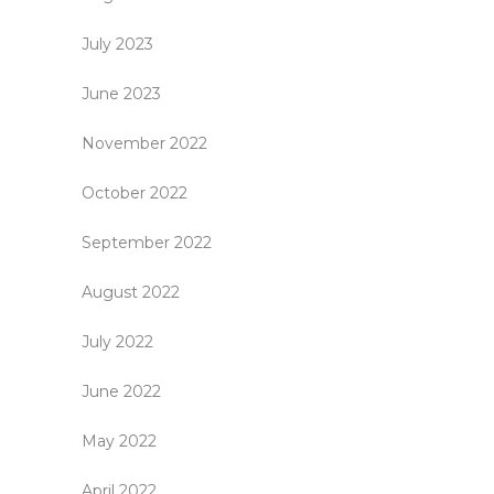
July 2023
June 2023
November 2022
October 2022
September 2022
August 2022
July 2022
June 2022
May 2022
April 2022