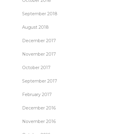
October 2018
September 2018
August 2018
December 2017
November 2017
October 2017
September 2017
February 2017
December 2016
November 2016