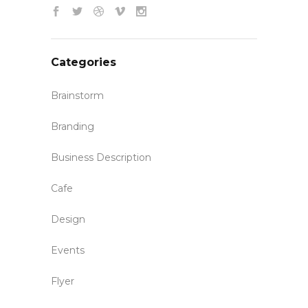
Categories
Brainstorm
Branding
Business Description
Cafe
Design
Events
Flyer