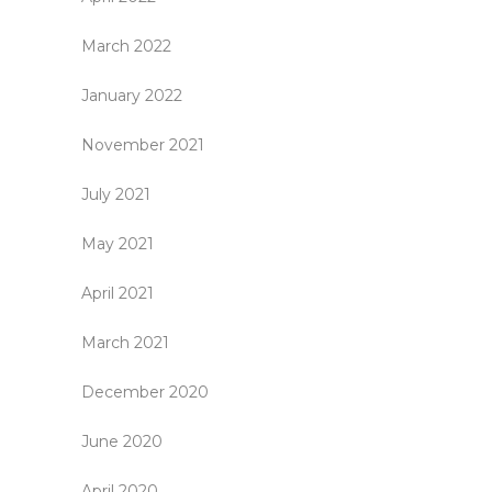
March 2022
January 2022
November 2021
July 2021
May 2021
April 2021
March 2021
December 2020
June 2020
April 2020