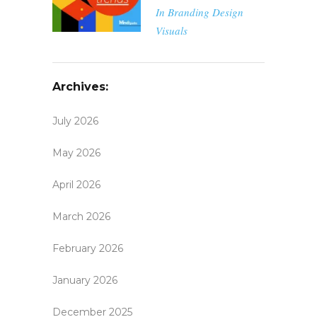
In
Branding
Design
Visuals
Archives:
July 2026
May 2026
April 2026
March 2026
February 2026
January 2026
December 2025