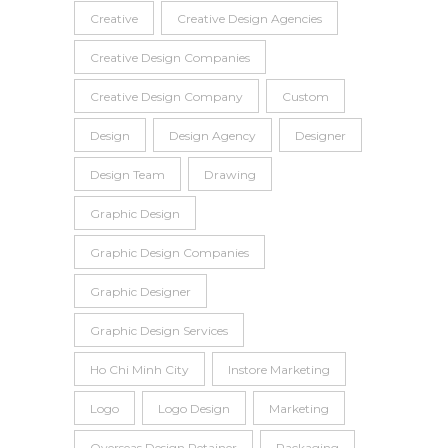
Creative
Creative Design Agencies
Creative Design Companies
Creative Design Company
Custom
Design
Design Agency
Designer
Design Team
Drawing
Graphic Design
Graphic Design Companies
Graphic Designer
Graphic Design Services
Ho Chi Minh City
Instore Marketing
Logo
Logo Design
Marketing
Overseas Design Retainer
Packaging