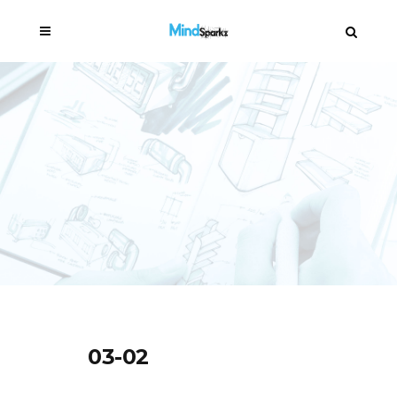
03-02