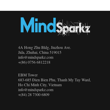
4A Hong Zhu Bldg, Jiuzhou Ave.
Jida, Zhuhai, China 519015
info@mindsparkz.com
+(86) 0756 6812218
EBM Tower
683-685 Đien Bien Phu, Thanh My Tay Ward,
Ho Chi Minh City, Vietnam
info@mindsparkz.com
+(84) 28 7300 6809