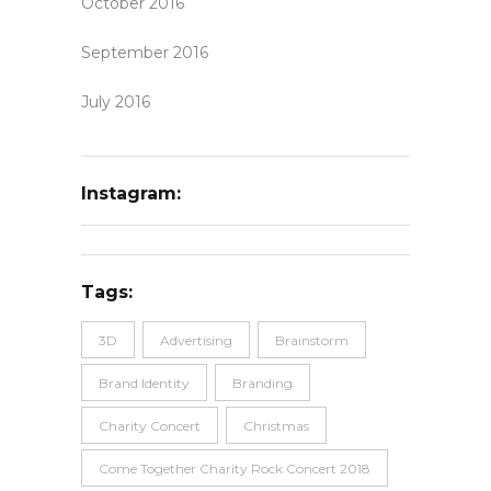
October 2016
September 2016
July 2016
Instagram:
Tags:
3D
Advertising
Brainstorm
Brand Identity
Branding
Charity Concert
Christmas
Come Together Charity Rock Concert 2018