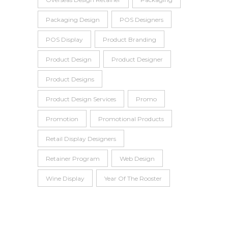
Packaging Design
POS Designers
POS Display
Product Branding
Product Design
Product Designer
Product Designs
Product Design Services
Promo
Promotion
Promotional Products
Retail Display Designers
Retainer Program
Web Design
Wine Display
Year Of The Rooster