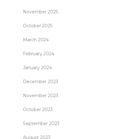
November 2025
October 2025
March 2024
February 2024
January 2024
December 2023
November 2023
October 2023
September 2023
August 2023