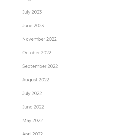
July 2023
June 2023
November 2022
October 2022
September 2022
August 2022
July 2022
June 2022
May 2022
April 2022