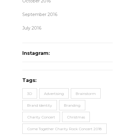
October 2016
September 2016
July 2016
Instagram:
Tags:
3D
Advertising
Brainstorm
Brand Identity
Branding
Charity Concert
Christmas
Come Together Charity Rock Concert 2018