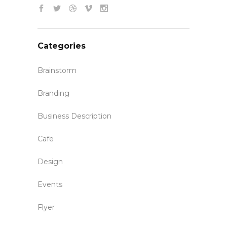
Categories
Brainstorm
Branding
Business Description
Cafe
Design
Events
Flyer