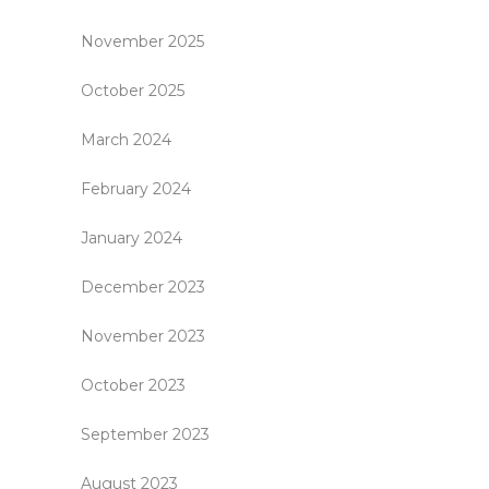
November 2025
October 2025
March 2024
February 2024
January 2024
December 2023
November 2023
October 2023
September 2023
August 2023