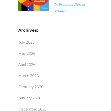
In
Branding
Design
Visuals
Archives:
July 2026
May 2026
April 2026
March 2026
February 2026
January 2026
December 2025