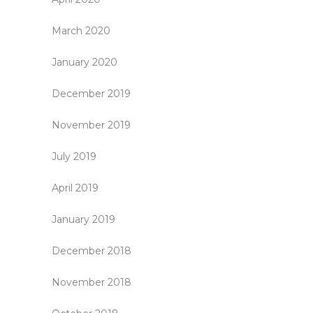
March 2020
January 2020
December 2019
November 2019
July 2019
April 2019
January 2019
December 2018
November 2018