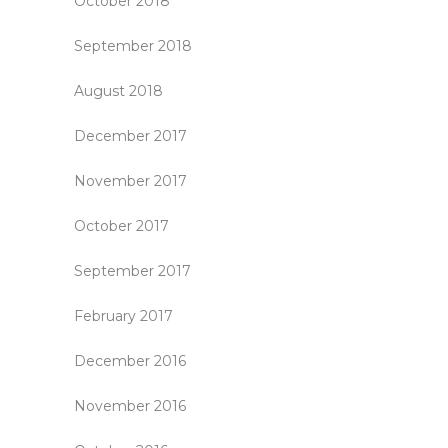
October 2018
September 2018
August 2018
December 2017
November 2017
October 2017
September 2017
February 2017
December 2016
November 2016