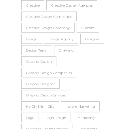
Creative
Creative Design Agencies
Creative Design Companies
Creative Design Company
Custom
Design
Design Agency
Designer
Design Team
Drawing
Graphic Design
Graphic Design Companies
Graphic Designer
Graphic Design Services
Ho Chi Minh City
Instore Marketing
Logo
Logo Design
Marketing
Overseas Design Retainer
Packaging