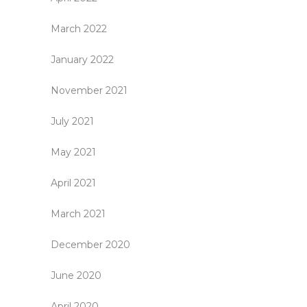
March 2022
January 2022
November 2021
July 2021
May 2021
April 2021
March 2021
December 2020
June 2020
April 2020