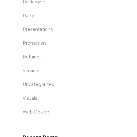
Packaging
Party
Presentations
Promotion
Retainer
Services
Uncategorized
Visuals
Web Design