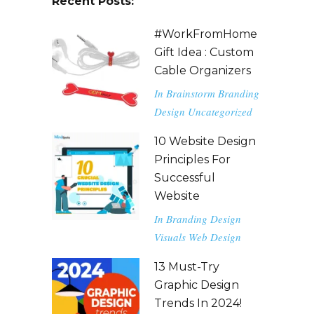
Recent Posts:
#WorkFromHome
Gift Idea : Custom
Cable Organizers
In
Brainstorm
Branding
Design
Uncategorized
10 Website Design
Principles For
Successful
Website
In
Branding
Design
Visuals
Web Design
13 Must-Try
Graphic Design
Trends In 2024!