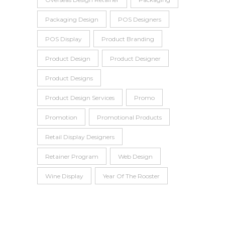
Packaging Design
POS Designers
POS Display
Product Branding
Product Design
Product Designer
Product Designs
Product Design Services
Promo
Promotion
Promotional Products
Retail Display Designers
Retainer Program
Web Design
Wine Display
Year Of The Rooster