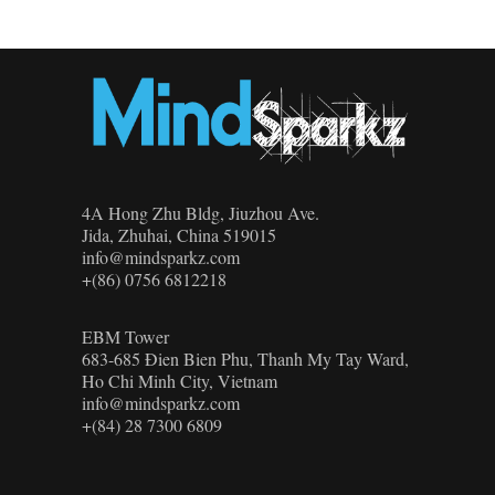
4A Hong Zhu Bldg, Jiuzhou Ave.
Jida, Zhuhai, China 519015
info@mindsparkz.com
+(86) 0756 6812218
EBM Tower
683-685 Đien Bien Phu, Thanh My Tay Ward,
Ho Chi Minh City, Vietnam
info@mindsparkz.com
+(84) 28 7300 6809