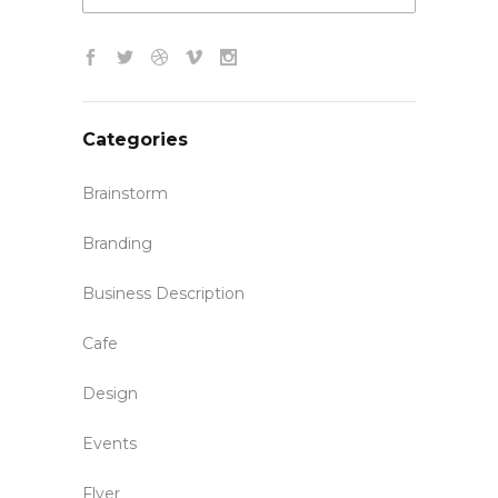
Categories
Brainstorm
Branding
Business Description
Cafe
Design
Events
Flyer