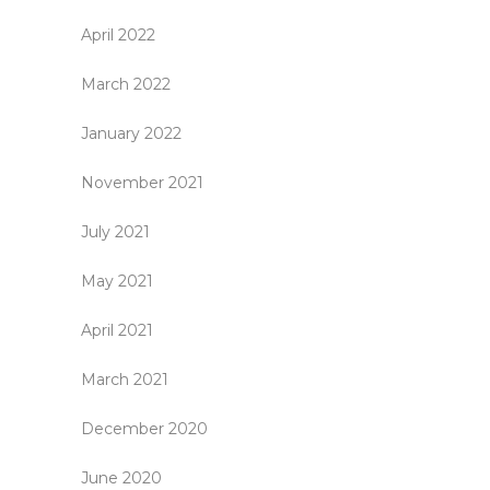
April 2022
March 2022
January 2022
November 2021
July 2021
May 2021
April 2021
March 2021
December 2020
June 2020