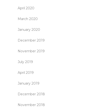
April 2020
March 2020
January 2020
December 2019
November 2019
July 2019
April 2019
January 2019
December 2018
November 2018