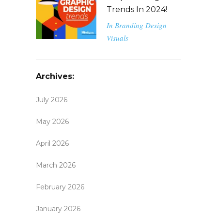
Trends In 2024!
In
Branding
Design
Visuals
Archives:
July 2026
May 2026
April 2026
March 2026
February 2026
January 2026