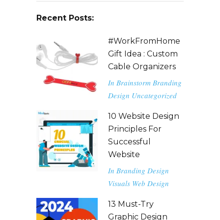
Recent Posts:
#WorkFromHome
Gift Idea : Custom
Cable Organizers
In
Brainstorm
Branding
Design
Uncategorized
10 Website Design
Principles For
Successful
Website
In
Branding
Design
Visuals
Web Design
13 Must-Try
Graphic Design