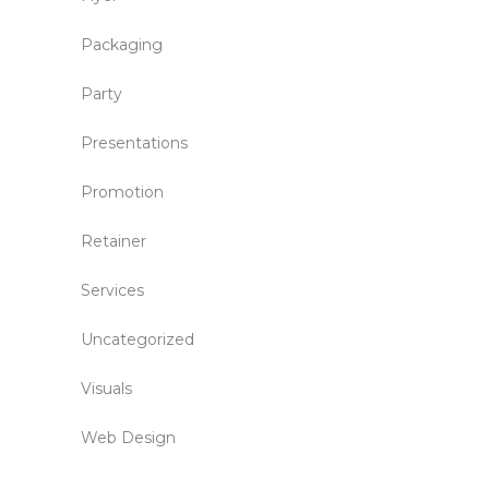
Packaging
Party
Presentations
Promotion
Retainer
Services
Uncategorized
Visuals
Web Design