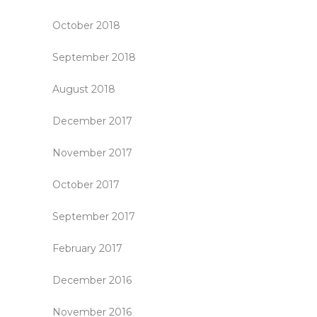
October 2018
September 2018
August 2018
December 2017
November 2017
October 2017
September 2017
February 2017
December 2016
November 2016