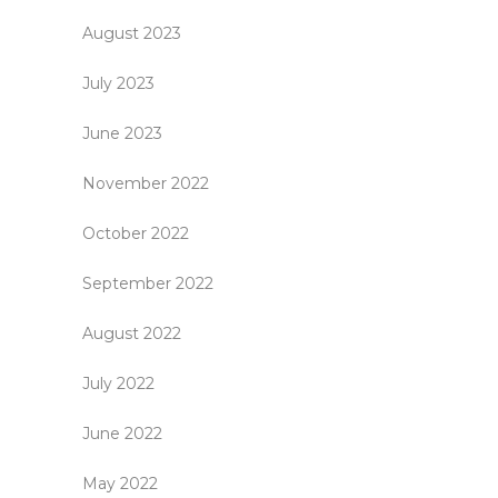
August 2023
July 2023
June 2023
November 2022
October 2022
September 2022
August 2022
July 2022
June 2022
May 2022