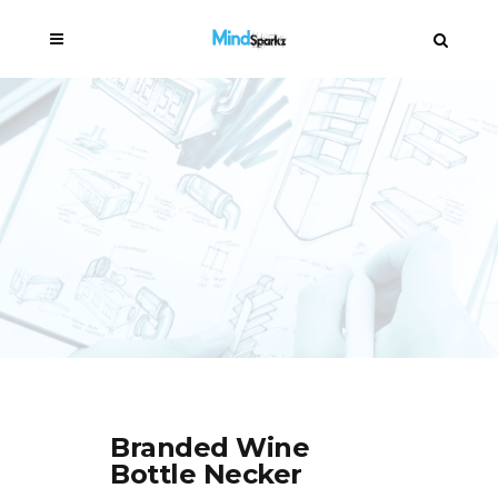
Branded Wine
Bottle Necker