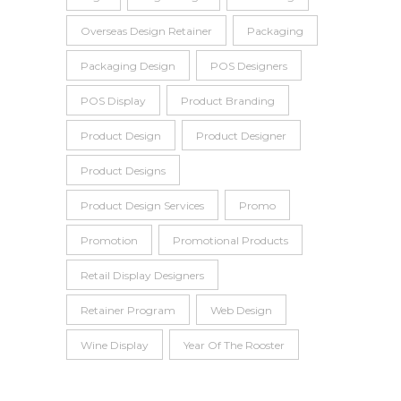
Overseas Design Retainer
Packaging
Packaging Design
POS Designers
POS Display
Product Branding
Product Design
Product Designer
Product Designs
Product Design Services
Promo
Promotion
Promotional Products
Retail Display Designers
Retainer Program
Web Design
Wine Display
Year Of The Rooster