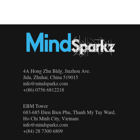
4A Hong Zhu Bldg, Jiuzhou Ave.
Jida, Zhuhai, China 519015
info@mindsparkz.com
+(86) 0756 6812218
EBM Tower
683-685 Đien Bien Phu, Thanh My Tay Ward,
Ho Chi Minh City, Vietnam
info@mindsparkz.com
+(84) 28 7300 6809