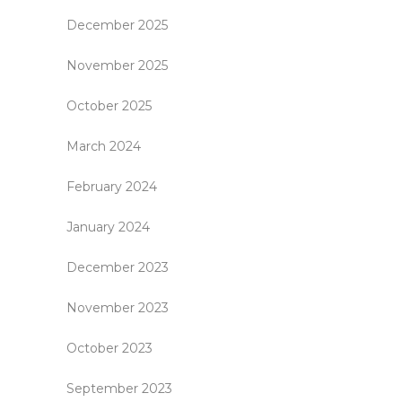
December 2025
November 2025
October 2025
March 2024
February 2024
January 2024
December 2023
November 2023
October 2023
September 2023