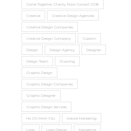
Come Together Charity Rock Concert 2018
Creative
Creative Design Agencies
Creative Design Companies
Creative Design Company
Custom
Design
Design Agency
Designer
Design Team
Drawing
Graphic Design
Graphic Design Companies
Graphic Designer
Graphic Design Services
Ho Chi Minh City
Instore Marketing
Logo
Logo Design
Marketing