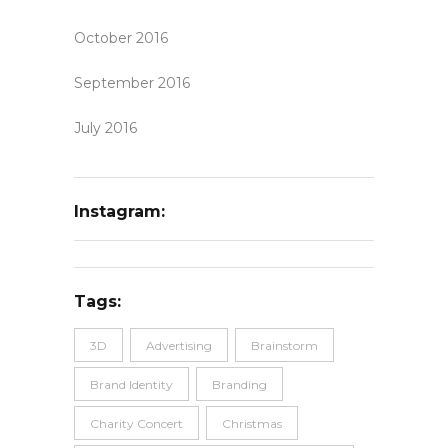
October 2016
September 2016
July 2016
Instagram:
Tags:
3D
Advertising
Brainstorm
Brand Identity
Branding
Charity Concert
Christmas