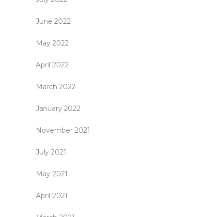
June 2022
May 2022
April 2022
March 2022
January 2022
November 2021
July 2021
May 2021
April 2021