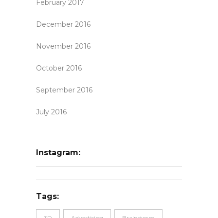
February 2017
December 2016
November 2016
October 2016
September 2016
July 2016
Instagram:
Tags:
3D
Advertising
Brainstorm