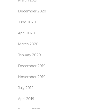
March 2021
December 2020
June 2020
April 2020
March 2020
January 2020
December 2019
November 2019
July 2019
April 2019