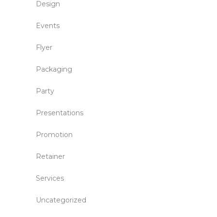
Design
Events
Flyer
Packaging
Party
Presentations
Promotion
Retainer
Services
Uncategorized