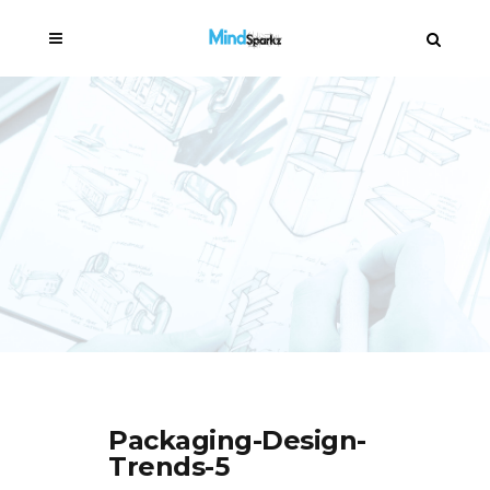
Packaging-Design-
Trends-5