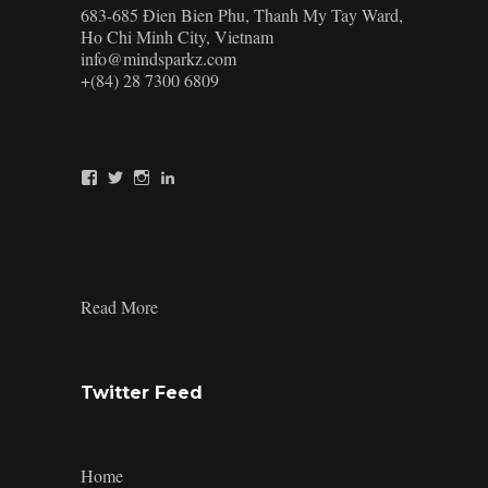
683-685 Đien Bien Phu, Thanh My Tay Ward,
Ho Chi Minh City, Vietnam
info@mindsparkz.com
+(84) 28 7300 6809
View
View
View
View
Mindsparkz’s
Mindsparkz’s
Mindsparkz’s
company/mindsparkz-
profile
profile
profile
design’s
on
on
on
profile
Facebook
Twitter
Instagram
on
LinkedIn
:
Read More
Packaging-
Design-
Trends-
5
Twitter Feed
Home