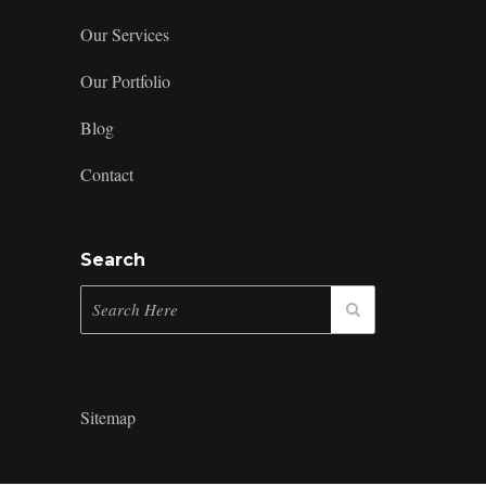
Our Services
Our Portfolio
Blog
Contact
Search
Sitemap