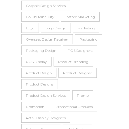
Graphic Design Services
Ho Chi Minh City
Instore Marketing
Logo
Logo Design
Marketing
Overseas Design Retainer
Packaging
Packaging Design
POS Designers
POS Display
Product Branding
Product Design
Product Designer
Product Designs
Product Design Services
Promo
Promotion
Promotional Products
Retail Display Designers