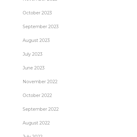
October 2023
September 2023
August 2023
July 2023
June 2023
November 2022
October 2022
September 2022
August 2022
July 2022