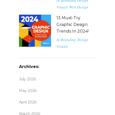
In
Branding
Design
Visuals
Web Design
13 Must-Try
Graphic Design
Trends In 2024!
In
Branding
Design
Visuals
Archives:
July 2026
May 2026
April 2026
March 2026