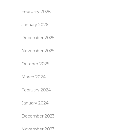
February 2026
January 2026
December 2025
November 2025
October 2025
March 2024
February 2024
January 2024
December 2023
November 2023