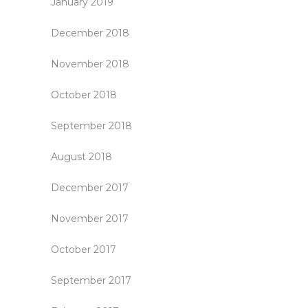
January 2019
December 2018
November 2018
October 2018
September 2018
August 2018
December 2017
November 2017
October 2017
September 2017