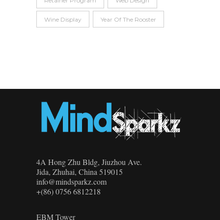
Retainer Program
Web Design
Wine Display
Year Of The Rooster
4A Hong Zhu Bldg, Jiuzhou Ave.
Jida, Zhuhai, China 519015
info@mindsparkz.com
+(86) 0756 6812218
EBM Tower