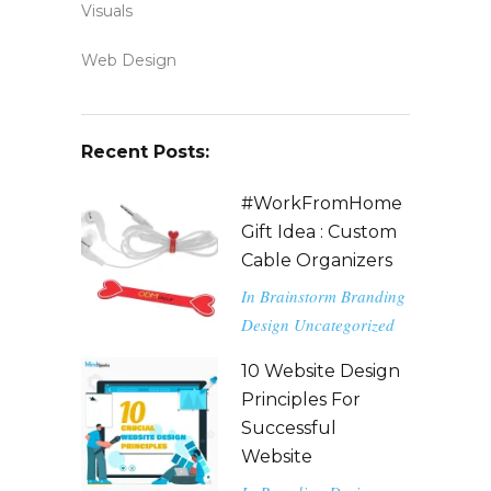
Visuals
Web Design
Recent Posts:
#WorkFromHome
Gift Idea : Custom
Cable Organizers
In
Brainstorm
Branding
Design
Uncategorized
10 Website Design
Principles For
Successful
Website