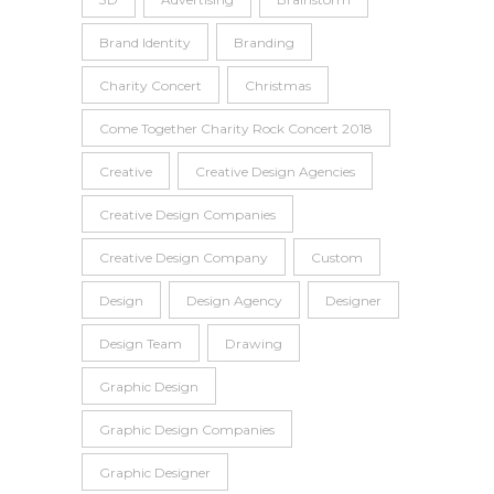
Brand Identity
Branding
Charity Concert
Christmas
Come Together Charity Rock Concert 2018
Creative
Creative Design Agencies
Creative Design Companies
Creative Design Company
Custom
Design
Design Agency
Designer
Design Team
Drawing
Graphic Design
Graphic Design Companies
Graphic Designer