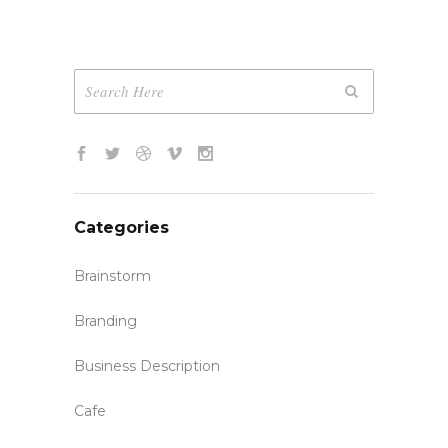
Categories
Brainstorm
Branding
Business Description
Cafe