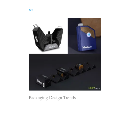
in
Packaging Design Trends