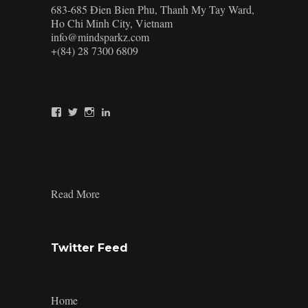
683-685 Đien Bien Phu, Thanh My Tay Ward,
Ho Chi Minh City, Vietnam
info@mindsparkz.com
+(84) 28 7300 6809
View
View
View
View
Mindsparkz’s
Mindsparkz’s
Mindsparkz’s
company/mindsparkz-
profile
profile
profile
design’s
on
on
on
profile
Facebook
Twitter
Instagram
on
LinkedIn
:
Read More
Minimalist
Product
Design
Twitter Feed
Home