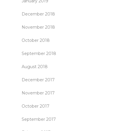
January 2019
December 2018
November 2018
October 2018
September 2018
August 2018
December 2017
November 2017
October 2017
September 2017