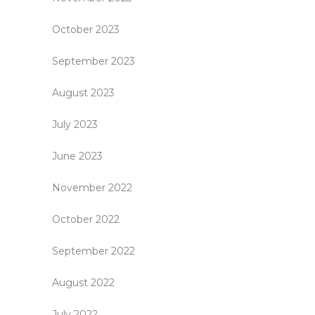
October 2023
September 2023
August 2023
July 2023
June 2023
November 2022
October 2022
September 2022
August 2022
July 2022