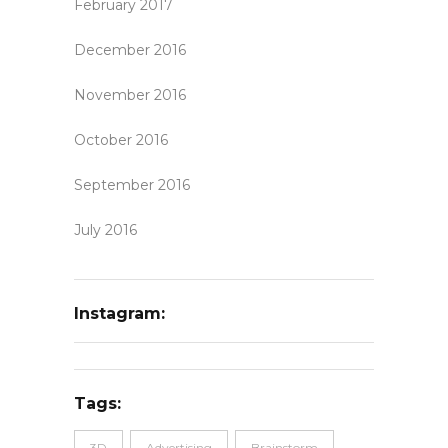
February 2017
December 2016
November 2016
October 2016
September 2016
July 2016
Instagram:
Tags:
3D
Advertising
Brainstorm