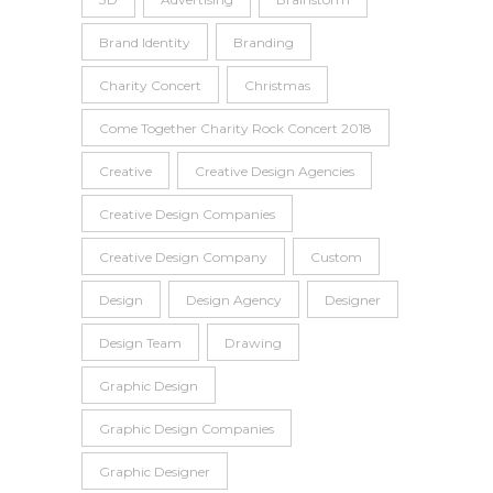
Brand Identity
Branding
Charity Concert
Christmas
Come Together Charity Rock Concert 2018
Creative
Creative Design Agencies
Creative Design Companies
Creative Design Company
Custom
Design
Design Agency
Designer
Design Team
Drawing
Graphic Design
Graphic Design Companies
Graphic Designer