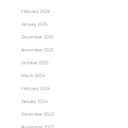
February 2026
January 2026
December 2025
November 2025
October 2025
March 2024
February 2024
January 2024
December 2023
November 2023