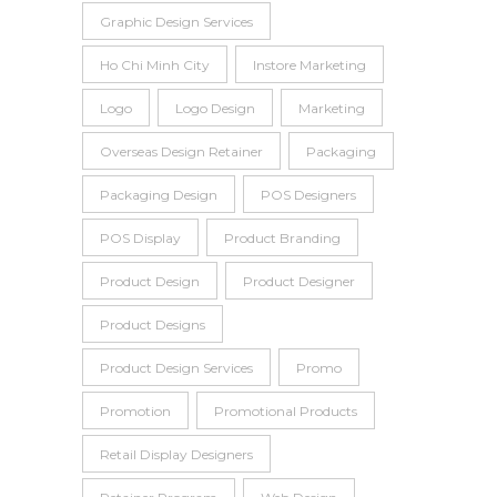
Graphic Design Services
Ho Chi Minh City
Instore Marketing
Logo
Logo Design
Marketing
Overseas Design Retainer
Packaging
Packaging Design
POS Designers
POS Display
Product Branding
Product Design
Product Designer
Product Designs
Product Design Services
Promo
Promotion
Promotional Products
Retail Display Designers