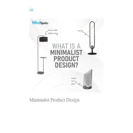
in
Minimalist Product Design