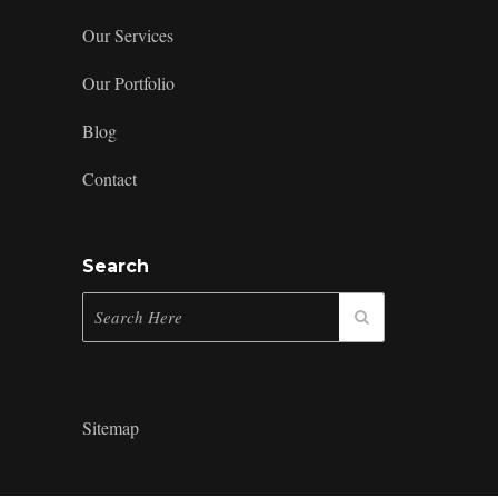
Our Services
Our Portfolio
Blog
Contact
Search
Sitemap