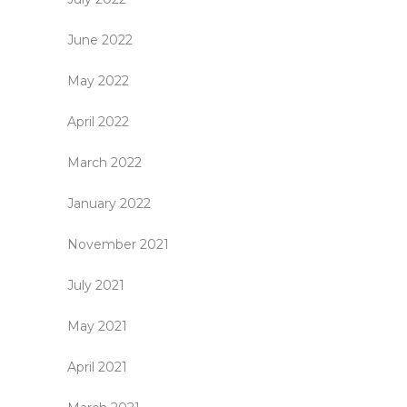
June 2022
May 2022
April 2022
March 2022
January 2022
November 2021
July 2021
May 2021
April 2021