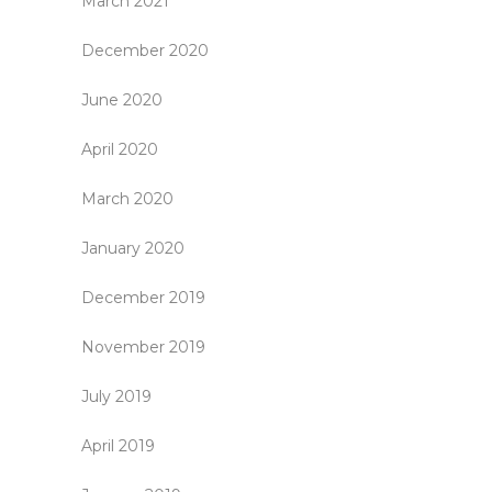
March 2021
December 2020
June 2020
April 2020
March 2020
January 2020
December 2019
November 2019
July 2019
April 2019