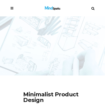
Minimalist Product
Design