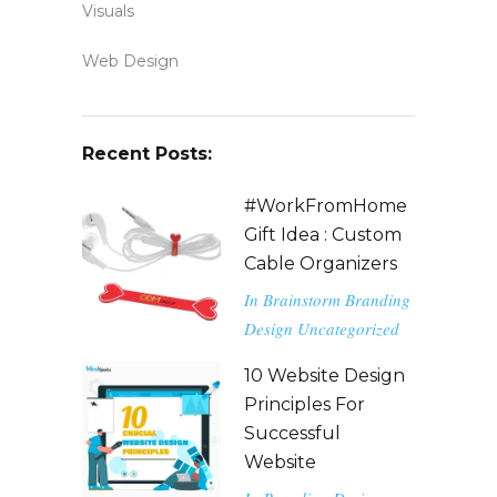
Visuals
Web Design
Recent Posts:
#WorkFromHome
Gift Idea : Custom
Cable Organizers
In
Brainstorm
Branding
Design
Uncategorized
10 Website Design
Principles For
Successful
Website