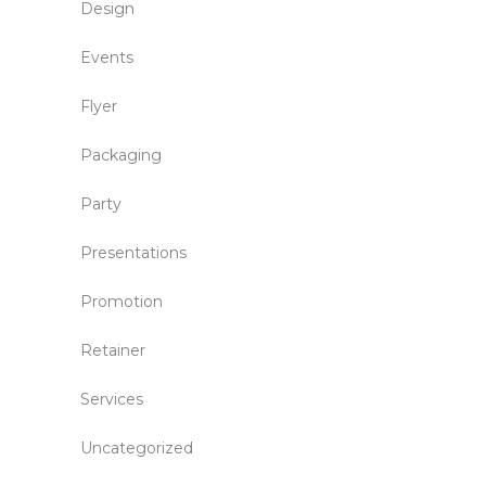
Design
Events
Flyer
Packaging
Party
Presentations
Promotion
Retainer
Services
Uncategorized