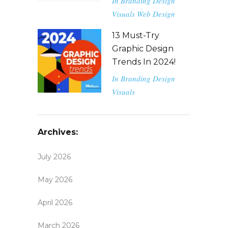
In
Branding
Design
Visuals
Web Design
13 Must-Try
Graphic Design
Trends In 2024!
In
Branding
Design
Visuals
Archives:
July 2026
May 2026
April 2026
March 2026