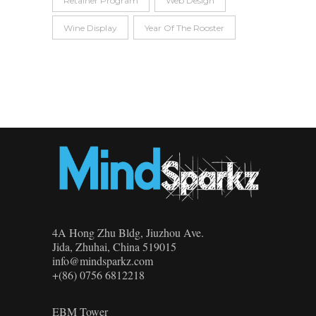
Retainer Program
Web Design
Wine Display
Year Of The Rooster
4A Hong Zhu Bldg, Jiuzhou Ave.
Jida, Zhuhai, China 519015
info@mindsparkz.com
+(86) 0756 6812218
EBM Tower