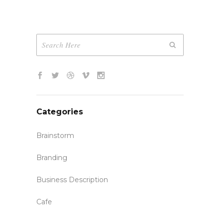
Categories
Brainstorm
Branding
Business Description
Cafe