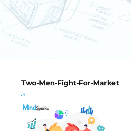
Two-Men-Fight-For-Market
in