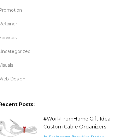
Promotion
Retainer
Services
Uncategorized
Visuals
Web Design
Recent Posts:
#WorkFromHome Gift Idea :
Custom Cable Organizers
In
Brainstorm
Branding
Design