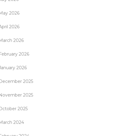
May 2026
April 2026
March 2026
February 2026
January 2026
December 2025
November 2025
October 2025
March 2024