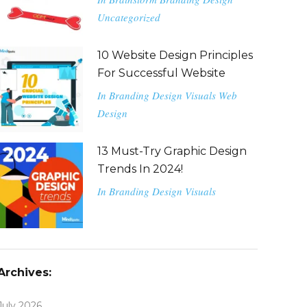
Uncategorized
10 Website Design Principles
For Successful Website
In
Branding
Design
Visuals
Web
Design
13 Must-Try Graphic Design
Trends In 2024!
In
Branding
Design
Visuals
Archives:
July 2026