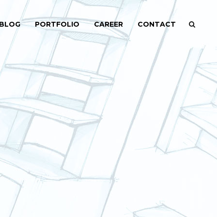
BLOG
PORTFOLIO
CAREER
CONTACT