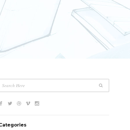
Categories