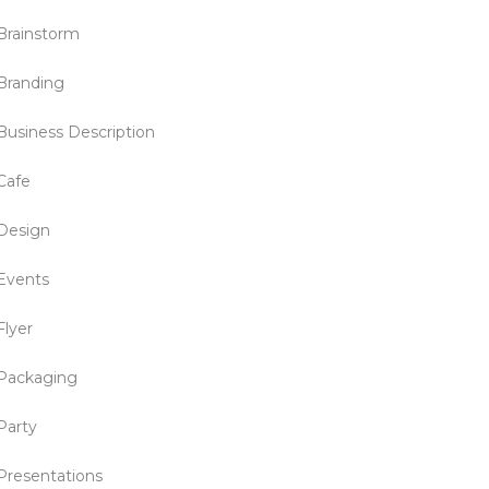
Brainstorm
Branding
Business Description
Cafe
Design
Events
Flyer
Packaging
Party
Presentations