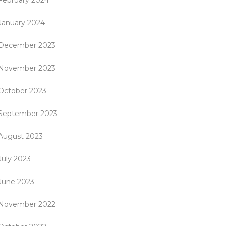
February 2024
January 2024
December 2023
November 2023
October 2023
September 2023
August 2023
July 2023
June 2023
November 2022