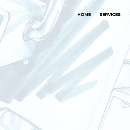
HOME
SERVICES