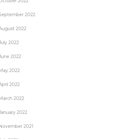
October 2022
September 2022
August 2022
July 2022
June 2022
May 2022
April 2022
March 2022
January 2022
November 2021