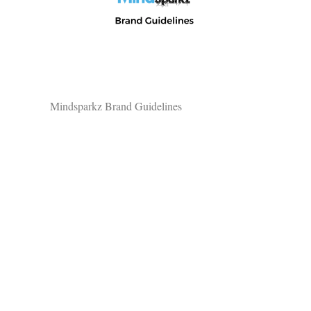
Mindsparkz Brand Guidelines