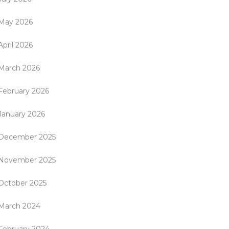
May 2026
April 2026
March 2026
February 2026
January 2026
December 2025
November 2025
October 2025
March 2024