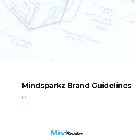
Mindsparkz Brand Guidelines
in