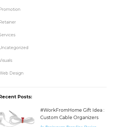
Promotion
Retainer
Services
Uncategorized
Visuals
Web Design
Recent Posts:
#WorkFromHome Gift Idea :
Custom Cable Organizers
In
Brainstorm
Branding
Design