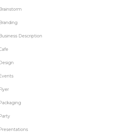
Brainstorm
Branding
Business Description
Cafe
Design
Events
Flyer
Packaging
Party
Presentations