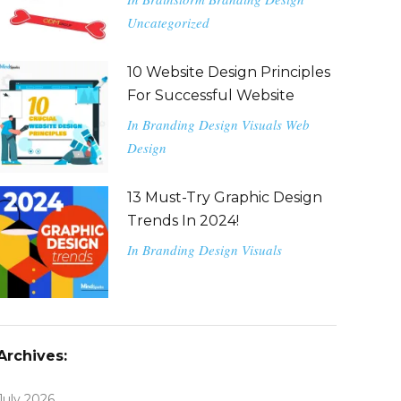
Uncategorized
10 Website Design Principles
For Successful Website
In
Branding
Design
Visuals
Web
Design
13 Must-Try Graphic Design
Trends In 2024!
In
Branding
Design
Visuals
Archives:
July 2026