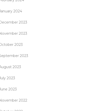
February 2024
January 2024
December 2023
November 2023
October 2023
September 2023
August 2023
July 2023
June 2023
November 2022