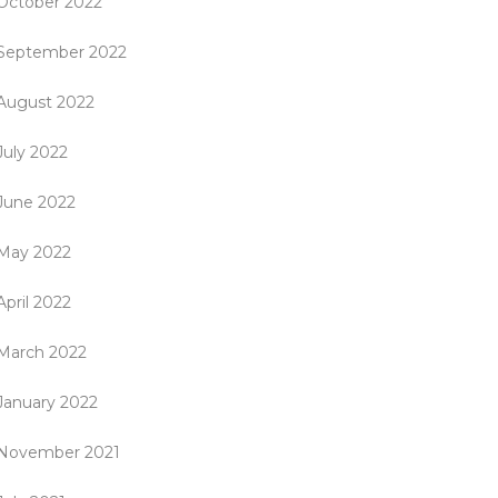
October 2022
September 2022
August 2022
July 2022
June 2022
May 2022
April 2022
March 2022
January 2022
November 2021