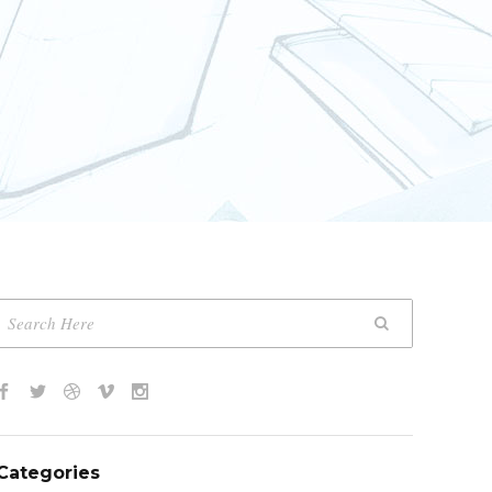
Categories