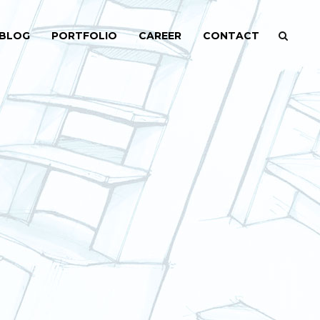
BLOG
PORTFOLIO
CAREER
CONTACT