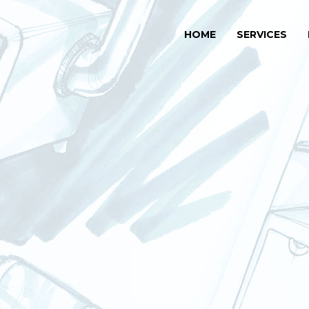
HOME
SERVICES