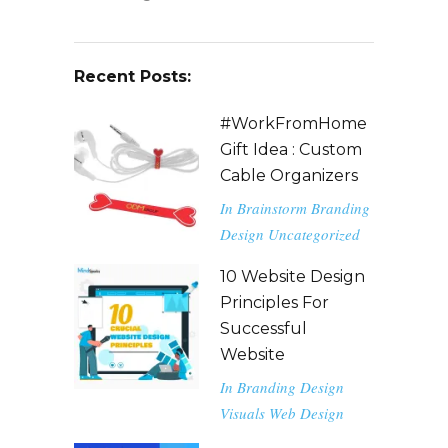
Recent Posts:
#WorkFromHome
Gift Idea : Custom
Cable Organizers
In
Brainstorm
Branding
Design
Uncategorized
10 Website Design
Principles For
Successful
Website
In
Branding
Design
Visuals
Web Design