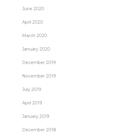
June 2020
April 2020
March 2020
January 2020
December 2019
November 2019
July 2019
April 2019
January 2019
December 2018