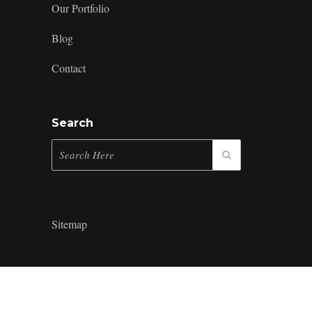
Our Portfolio
Blog
Contact
Search
Sitemap