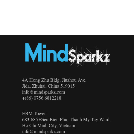
4A Hong Zhu Bldg, Jiuzhou Ave.
Jida, Zhuhai, China 519015
info@mindsparkz.com
+(86) 0756 6812218
EBM Tower
683-685 Đien Bien Phu, Thanh My Tay Ward,
Ho Chi Minh City, Vietnam
info@mindsparkz.com