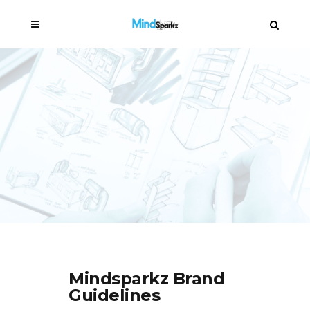
Mindsparkz Brand
Guidelines