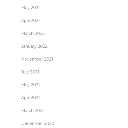
May 2022
April 2022
March 2022
January 2022
November 2021
July 2021
May 2021
April 2021
March 2021
December 2020