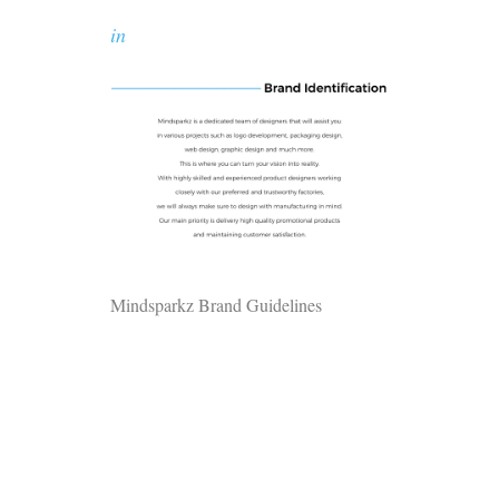
in
Mindsparkz Brand Guidelines