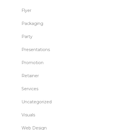
Flyer
Packaging
Party
Presentations
Promotion
Retainer
Services
Uncategorized
Visuals
Web Design