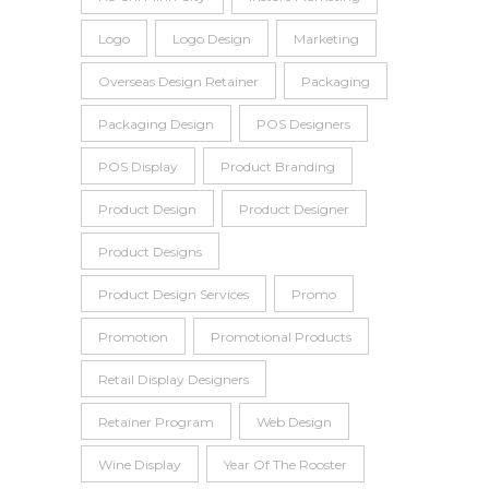
Logo
Logo Design
Marketing
Overseas Design Retainer
Packaging
Packaging Design
POS Designers
POS Display
Product Branding
Product Design
Product Designer
Product Designs
Product Design Services
Promo
Promotion
Promotional Products
Retail Display Designers
Retainer Program
Web Design
Wine Display
Year Of The Rooster