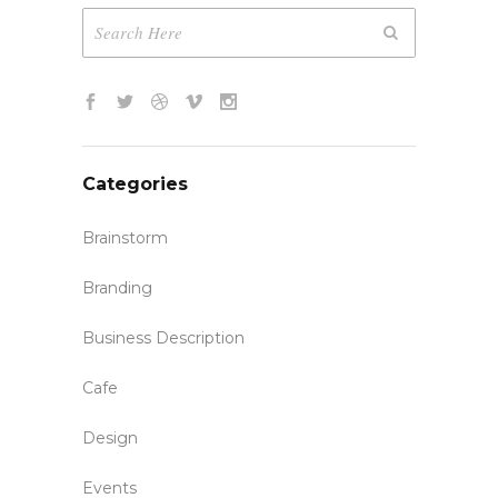
Categories
Brainstorm
Branding
Business Description
Cafe
Design
Events