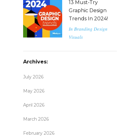
13 Must-Try
Graphic Design
Trends In 2024!
In
Branding
Design
Visuals
Archives:
July 2026
May 2026
April 2026
March 2026
February 2026