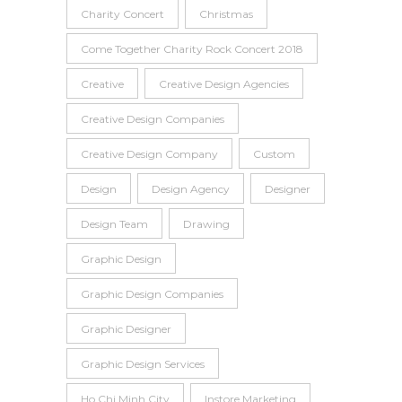
Charity Concert
Christmas
Come Together Charity Rock Concert 2018
Creative
Creative Design Agencies
Creative Design Companies
Creative Design Company
Custom
Design
Design Agency
Designer
Design Team
Drawing
Graphic Design
Graphic Design Companies
Graphic Designer
Graphic Design Services
Ho Chi Minh City
Instore Marketing