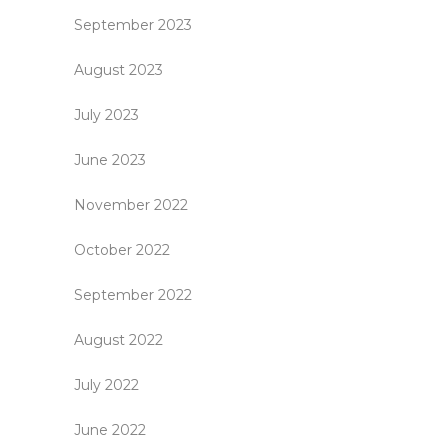
September 2023
August 2023
July 2023
June 2023
November 2022
October 2022
September 2022
August 2022
July 2022
June 2022