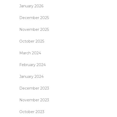
January 2026
December 2025
November 2025
October 2025
March 2024
February 2024
January 2024
December 2023
November 2023
October 2023