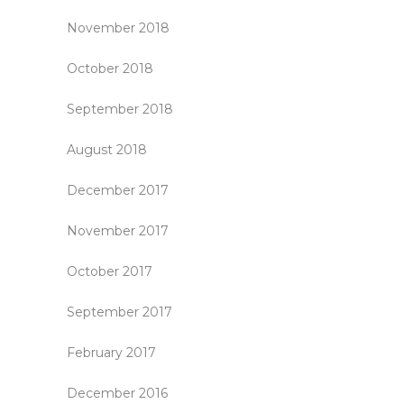
November 2018
October 2018
September 2018
August 2018
December 2017
November 2017
October 2017
September 2017
February 2017
December 2016