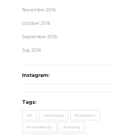
November 2016
October 2016
September 2016
July 2016
Instagram:
Tags:
3D
Advertising
Brainstorm
Brand Identity
Branding