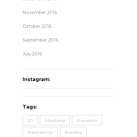
November 2016
October 2016
September 2016
July 2016
Instagram:
Tags:
3D
Advertising
Brainstorm
Brand Identity
Branding