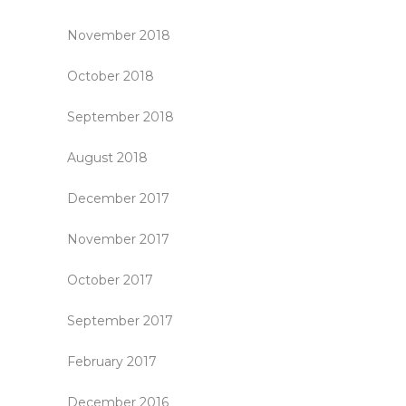
November 2018
October 2018
September 2018
August 2018
December 2017
November 2017
October 2017
September 2017
February 2017
December 2016