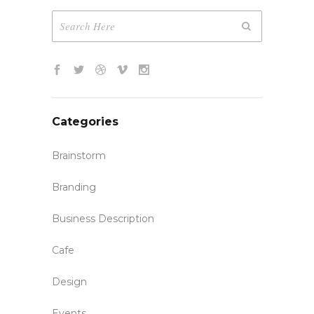
Categories
Brainstorm
Branding
Business Description
Cafe
Design
Events