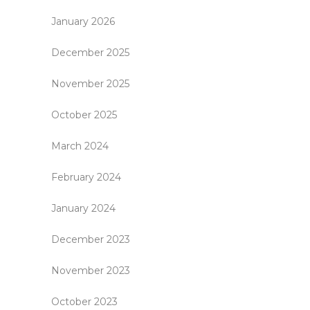
January 2026
December 2025
November 2025
October 2025
March 2024
February 2024
January 2024
December 2023
November 2023
October 2023