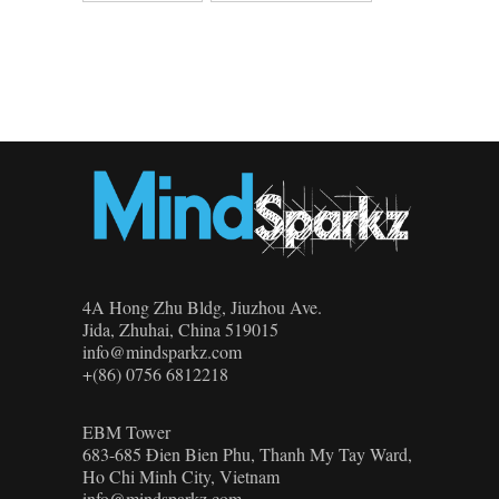
4A Hong Zhu Bldg, Jiuzhou Ave.
Jida, Zhuhai, China 519015
info@mindsparkz.com
+(86) 0756 6812218
EBM Tower
683-685 Đien Bien Phu, Thanh My Tay Ward,
Ho Chi Minh City, Vietnam
info@mindsparkz.com