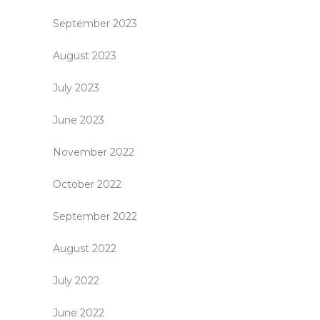
September 2023
August 2023
July 2023
June 2023
November 2022
October 2022
September 2022
August 2022
July 2022
June 2022