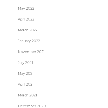
May 2022
April 2022
March 2022
January 2022
November 2021
July 2021
May 2021
April 2021
March 2021
December 2020