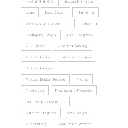
Ho Chi Minh City
Instore Marketing
Logo
Logo Design
Marketing
Overseas Design Retainer
Packaging
Packaging Design
POS Designers
POS Display
Product Branding
Product Design
Product Designer
Product Designs
Product Design Services
Promo
Promotion
Promotional Products
Retail Display Designers
Retainer Program
Web Design
Wine Display
Year Of The Rooster