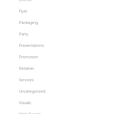
Flyer
Packaging
Party
Presentations
Promotion
Retainer
Services
Uncategorized
Visuals