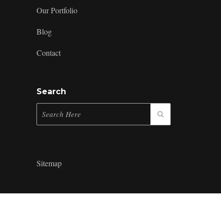
Our Portfolio
Blog
Contact
Search
Sitemap