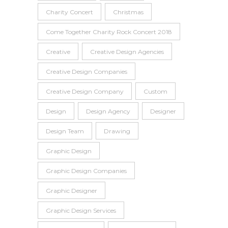
Charity Concert
Christmas
Come Together Charity Rock Concert 2018
Creative
Creative Design Agencies
Creative Design Companies
Creative Design Company
Custom
Design
Design Agency
Designer
Design Team
Drawing
Graphic Design
Graphic Design Companies
Graphic Designer
Graphic Design Services