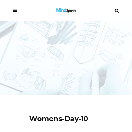
Womens-Day-10