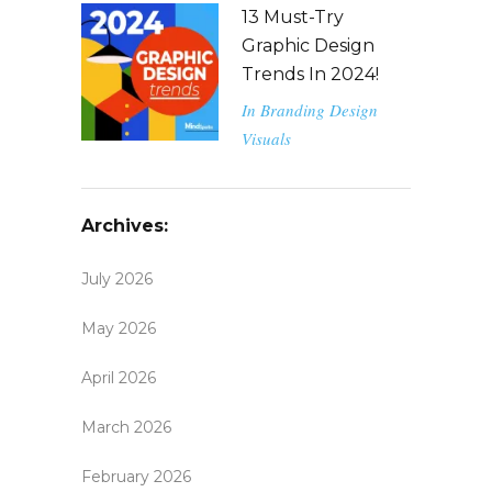
13 Must-Try
Graphic Design
Trends In 2024!
In
Branding
Design
Visuals
Archives:
July 2026
May 2026
April 2026
March 2026
February 2026