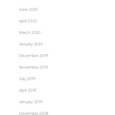
June 2020
April 2020
March 2020
January 2020
December 2019
November 2019
July 2019
April 2019
January 2019
December 2018