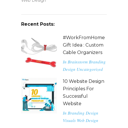
Web Design
Recent Posts:
#WorkFromHome
Gift Idea : Custom
Cable Organizers
In
Brainstorm
Branding
Design
Uncategorized
10 Website Design
Principles For
Successful
Website
In
Branding
Design
Visuals
Web Design