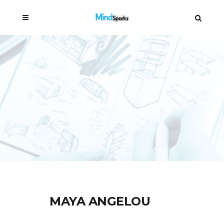
MAYA ANGELOU