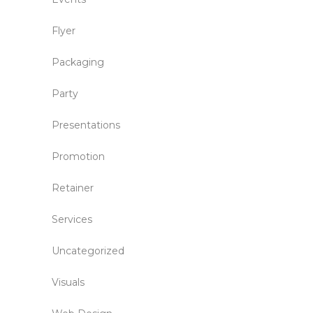
Flyer
Packaging
Party
Presentations
Promotion
Retainer
Services
Uncategorized
Visuals