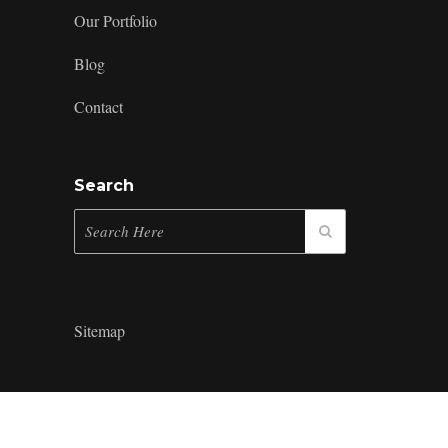
Our Portfolio
Blog
Contact
Search
Sitemap