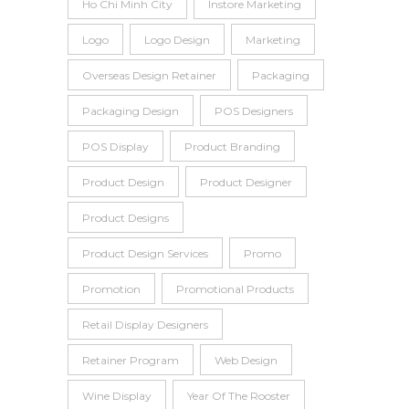
Ho Chi Minh City
Instore Marketing
Logo
Logo Design
Marketing
Overseas Design Retainer
Packaging
Packaging Design
POS Designers
POS Display
Product Branding
Product Design
Product Designer
Product Designs
Product Design Services
Promo
Promotion
Promotional Products
Retail Display Designers
Retainer Program
Web Design
Wine Display
Year Of The Rooster