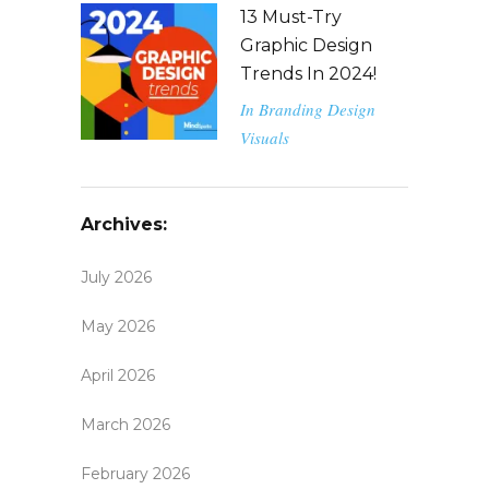
13 Must-Try
Graphic Design
Trends In 2024!
In
Branding
Design
Visuals
Archives:
July 2026
May 2026
April 2026
March 2026
February 2026