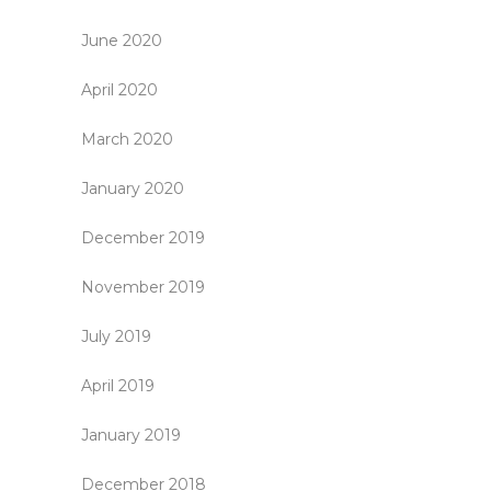
June 2020
April 2020
March 2020
January 2020
December 2019
November 2019
July 2019
April 2019
January 2019
December 2018