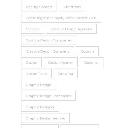
Charity Concert
Christmas
Come Together Charity Rock Concert 2018
Creative
Creative Design Agencies
Creative Design Companies
Creative Design Company
Custom
Design
Design Agency
Designer
Design Team
Drawing
Graphic Design
Graphic Design Companies
Graphic Designer
Graphic Design Services