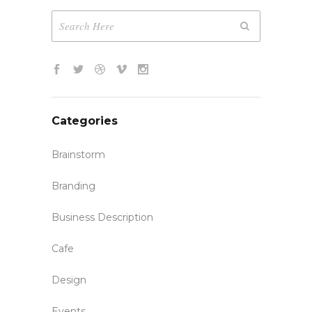
Categories
Brainstorm
Branding
Business Description
Cafe
Design
Events