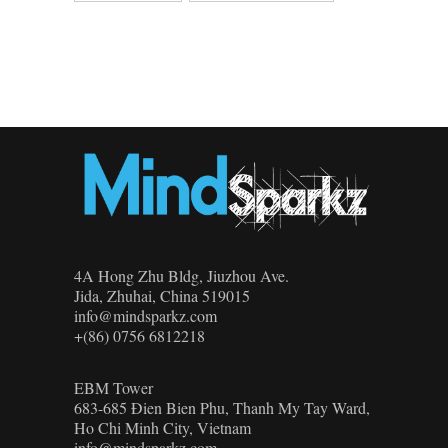
4A Hong Zhu Bldg, Jiuzhou Ave.
Jida, Zhuhai, China 519015
info@mindsparkz.com
+(86) 0756 6812218
EBM Tower
683-685 Đien Bien Phu, Thanh My Tay Ward,
Ho Chi Minh City, Vietnam
info@mindsparkz.com