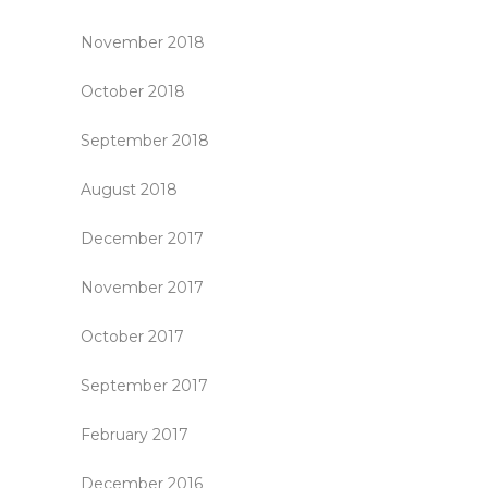
November 2018
October 2018
September 2018
August 2018
December 2017
November 2017
October 2017
September 2017
February 2017
December 2016