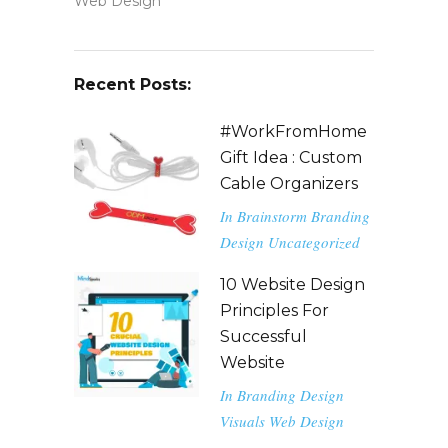
Web Design
Recent Posts:
#WorkFromHome
Gift Idea : Custom
Cable Organizers
In
Brainstorm
Branding
Design
Uncategorized
10 Website Design
Principles For
Successful
Website
In
Branding
Design
Visuals
Web Design