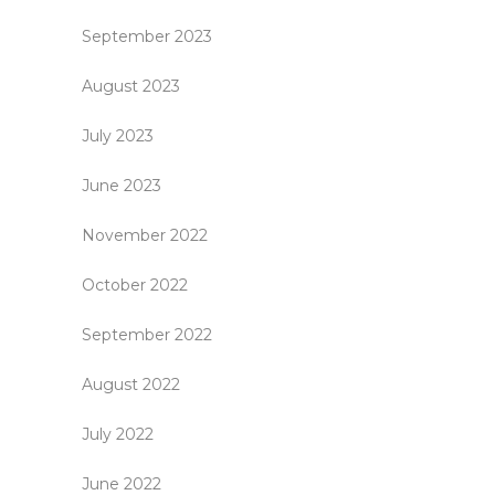
September 2023
August 2023
July 2023
June 2023
November 2022
October 2022
September 2022
August 2022
July 2022
June 2022