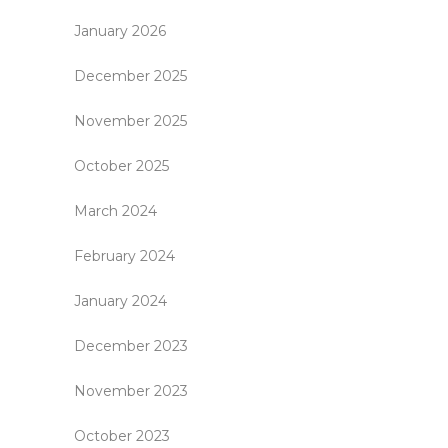
January 2026
December 2025
November 2025
October 2025
March 2024
February 2024
January 2024
December 2023
November 2023
October 2023