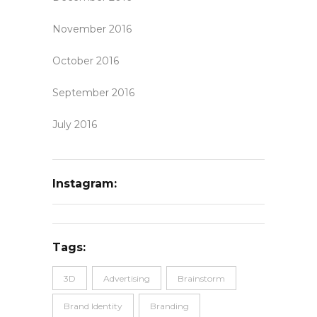
November 2016
October 2016
September 2016
July 2016
Instagram:
Tags:
3D
Advertising
Brainstorm
Brand Identity
Branding