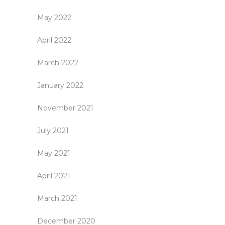
May 2022
April 2022
March 2022
January 2022
November 2021
July 2021
May 2021
April 2021
March 2021
December 2020