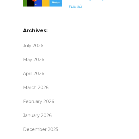
Visuals
Archives:
July 2026
May 2026
April 2026
March 2026
February 2026
January 2026
December 2025