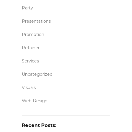
Party
Presentations
Promotion
Retainer
Services
Uncategorized
Visuals
Web Design
Recent Posts: