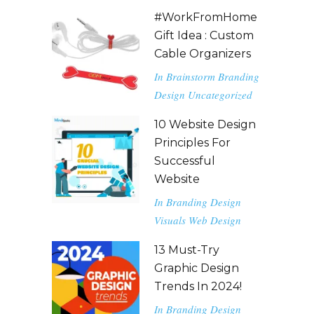
#WorkFromHome
Gift Idea : Custom
Cable Organizers
In
Brainstorm
Branding
Design
Uncategorized
10 Website Design
Principles For
Successful
Website
In
Branding
Design
Visuals
Web Design
13 Must-Try
Graphic Design
Trends In 2024!
In
Branding
Design