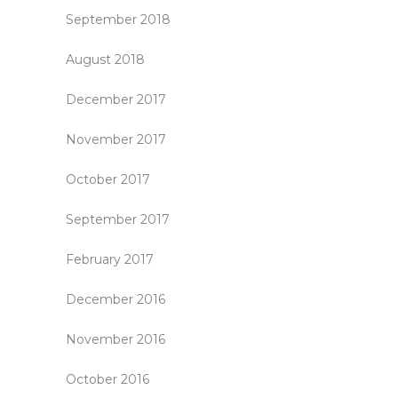
September 2018
August 2018
December 2017
November 2017
October 2017
September 2017
February 2017
December 2016
November 2016
October 2016