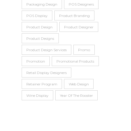
Packaging Design
POS Designers
POS Display
Product Branding
Product Design
Product Designer
Product Designs
Product Design Services
Promo
Promotion
Promotional Products
Retail Display Designers
Retainer Program
Web Design
Wine Display
Year Of The Rooster