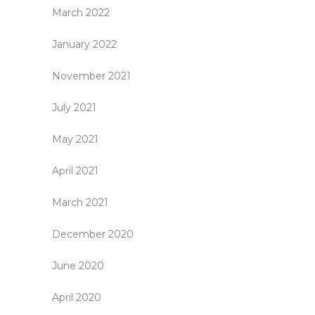
March 2022
January 2022
November 2021
July 2021
May 2021
April 2021
March 2021
December 2020
June 2020
April 2020