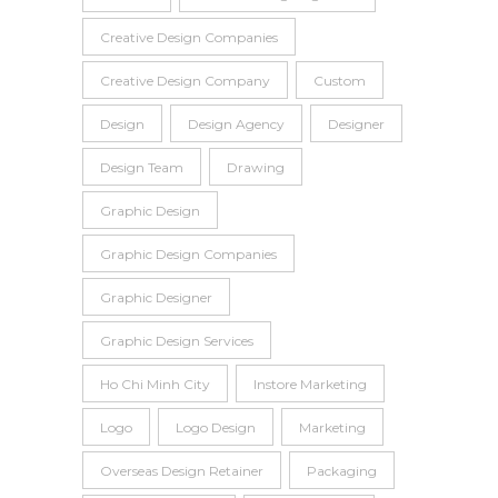
Creative Design Companies
Creative Design Company
Custom
Design
Design Agency
Designer
Design Team
Drawing
Graphic Design
Graphic Design Companies
Graphic Designer
Graphic Design Services
Ho Chi Minh City
Instore Marketing
Logo
Logo Design
Marketing
Overseas Design Retainer
Packaging