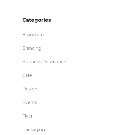
Categories
Brainstorm
Branding
Business Description
Cafe
Design
Events
Flyer
Packaging