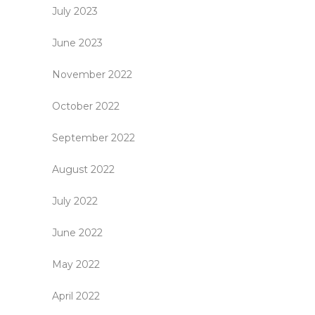
July 2023
June 2023
November 2022
October 2022
September 2022
August 2022
July 2022
June 2022
May 2022
April 2022