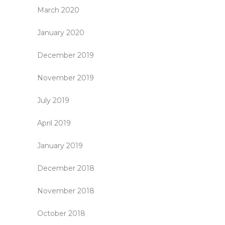
March 2020
January 2020
December 2019
November 2019
July 2019
April 2019
January 2019
December 2018
November 2018
October 2018