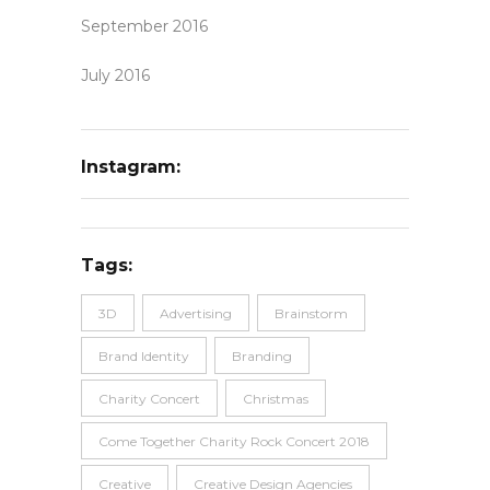
September 2016
July 2016
Instagram:
Tags:
3D
Advertising
Brainstorm
Brand Identity
Branding
Charity Concert
Christmas
Come Together Charity Rock Concert 2018
Creative
Creative Design Agencies