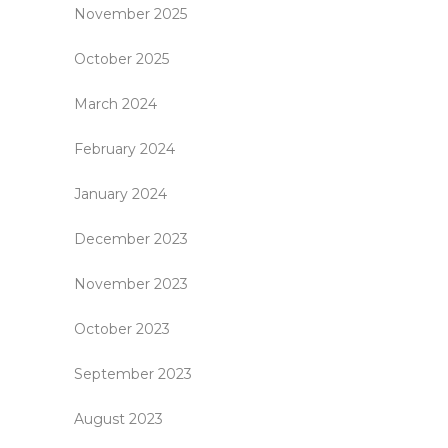
November 2025
October 2025
March 2024
February 2024
January 2024
December 2023
November 2023
October 2023
September 2023
August 2023