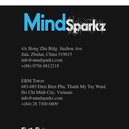
4A Hong Zhu Bldg, Jiuzhou Ave.
Jida, Zhuhai, China 519015
info@mindsparkz.com
+(86) 0756 6812218
EBM Tower
683-685 Đien Bien Phu, Thanh My Tay Ward,
Ho Chi Minh City, Vietnam
info@mindsparkz.com
+(84) 28 7300 6809
View
View
View
View