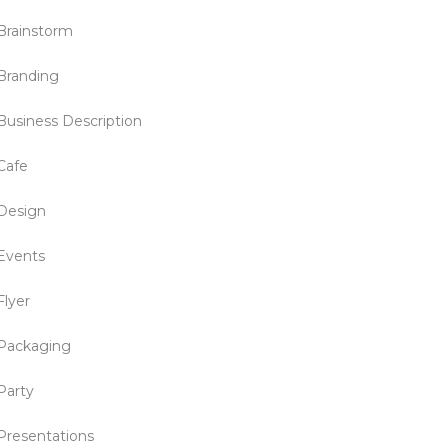
Brainstorm
Branding
Business Description
Cafe
Design
Events
Flyer
Packaging
Party
Presentations