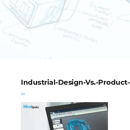
Industrial-Design-Vs.-Product
in