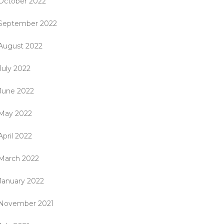
October 2022
September 2022
August 2022
July 2022
June 2022
May 2022
April 2022
March 2022
January 2022
November 2021