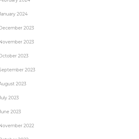
February 2024
January 2024
December 2023
November 2023
October 2023
September 2023
August 2023
July 2023
June 2023
November 2022