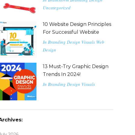
Uncategorized
10 Website Design Principles
For Successful Website
In
Branding
Design
Visuals
Web
Design
13 Must-Try Graphic Design
Trends In 2024!
In
Branding
Design
Visuals
Archives:
July 2026