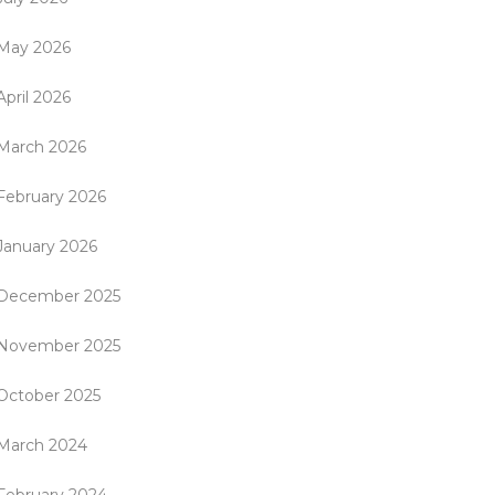
May 2026
April 2026
March 2026
February 2026
January 2026
December 2025
November 2025
October 2025
March 2024