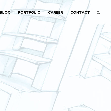
BLOG
PORTFOLIO
CAREER
CONTACT