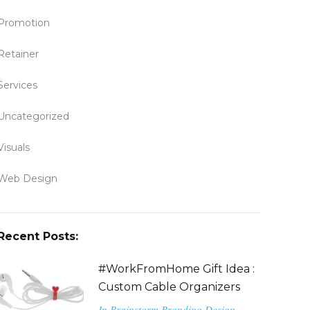
Promotion
Retainer
Services
Uncategorized
Visuals
Web Design
Recent Posts:
#WorkFromHome Gift Idea :
Custom Cable Organizers
In
Brainstorm
Branding
Design