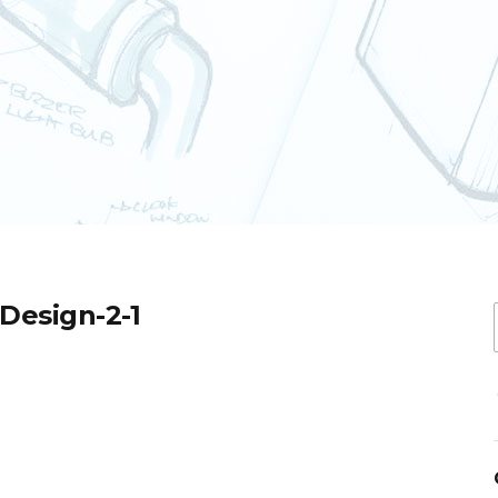
-Design-2-1