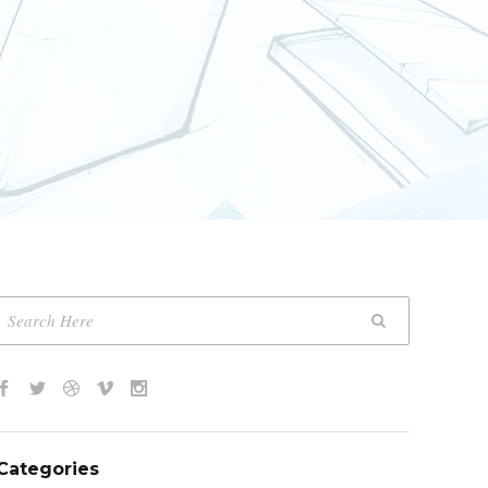
Categories