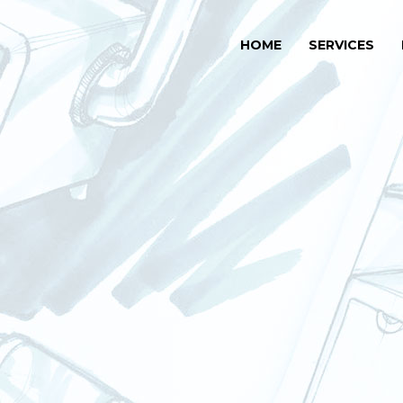
HOME
SERVICES