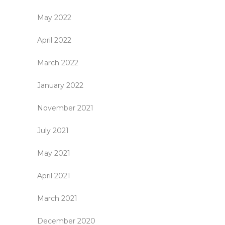
May 2022
April 2022
March 2022
January 2022
November 2021
July 2021
May 2021
April 2021
March 2021
December 2020