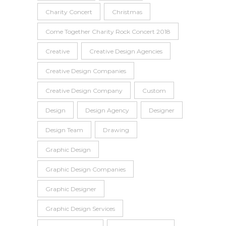
Charity Concert
Christmas
Come Together Charity Rock Concert 2018
Creative
Creative Design Agencies
Creative Design Companies
Creative Design Company
Custom
Design
Design Agency
Designer
Design Team
Drawing
Graphic Design
Graphic Design Companies
Graphic Designer
Graphic Design Services