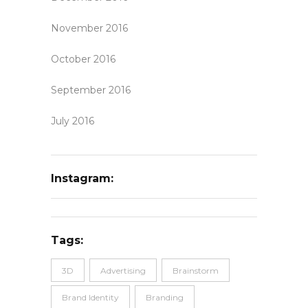
November 2016
October 2016
September 2016
July 2016
Instagram:
Tags:
3D
Advertising
Brainstorm
Brand Identity
Branding