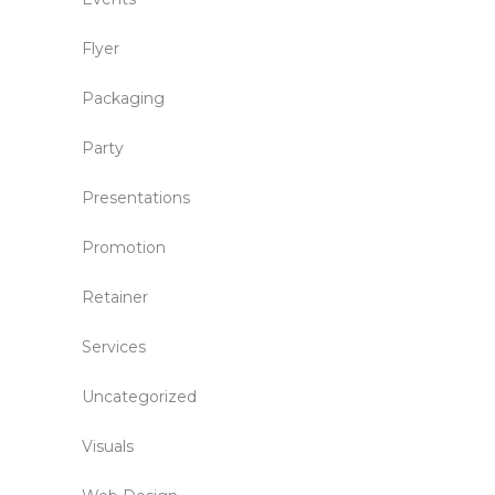
Flyer
Packaging
Party
Presentations
Promotion
Retainer
Services
Uncategorized
Visuals