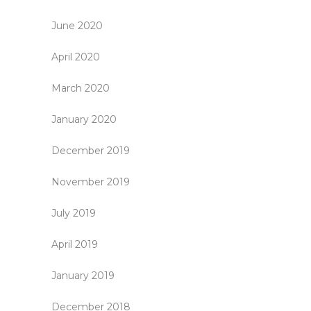
June 2020
April 2020
March 2020
January 2020
December 2019
November 2019
July 2019
April 2019
January 2019
December 2018