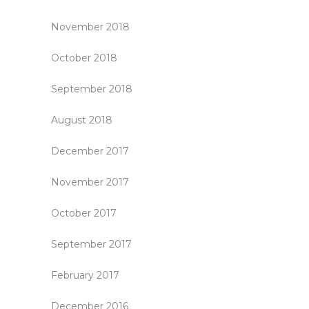
November 2018
October 2018
September 2018
August 2018
December 2017
November 2017
October 2017
September 2017
February 2017
December 2016