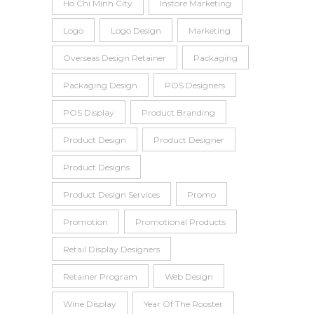
Ho Chi Minh City
Instore Marketing
Logo
Logo Design
Marketing
Overseas Design Retainer
Packaging
Packaging Design
POS Designers
POS Display
Product Branding
Product Design
Product Designer
Product Designs
Product Design Services
Promo
Promotion
Promotional Products
Retail Display Designers
Retainer Program
Web Design
Wine Display
Year Of The Rooster