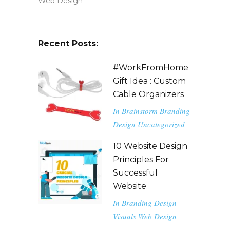
Web Design
Recent Posts:
#WorkFromHome
Gift Idea : Custom
Cable Organizers
In
Brainstorm
Branding
Design
Uncategorized
10 Website Design
Principles For
Successful
Website
In
Branding
Design
Visuals
Web Design