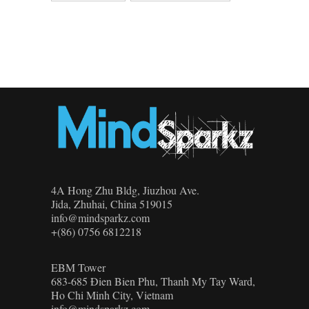
4A Hong Zhu Bldg, Jiuzhou Ave.
Jida, Zhuhai, China 519015
info@mindsparkz.com
+(86) 0756 6812218
EBM Tower
683-685 Đien Bien Phu, Thanh My Tay Ward,
Ho Chi Minh City, Vietnam
info@mindsparkz.com