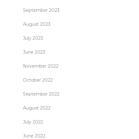
September 2023
August 2023
July 2023
June 2023
November 2022
October 2022
September 2022
August 2022
July 2022
June 2022