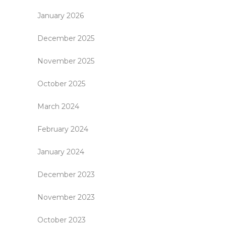
January 2026
December 2025
November 2025
October 2025
March 2024
February 2024
January 2024
December 2023
November 2023
October 2023