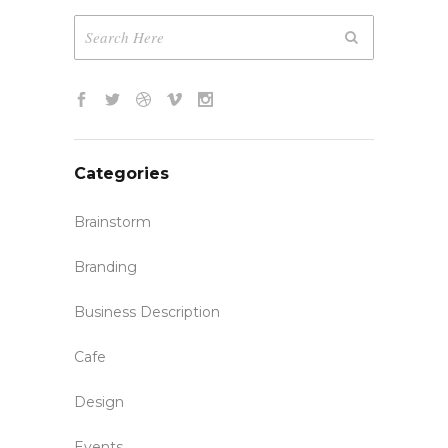
Categories
Brainstorm
Branding
Business Description
Cafe
Design
Events