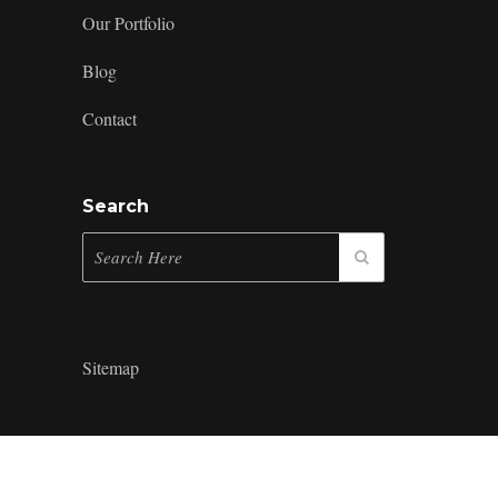
Our Portfolio
Blog
Contact
Search
Sitemap