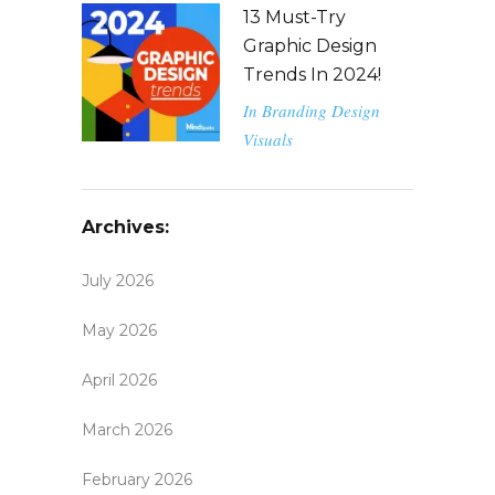
13 Must-Try
Graphic Design
Trends In 2024!
In
Branding
Design
Visuals
Archives:
July 2026
May 2026
April 2026
March 2026
February 2026