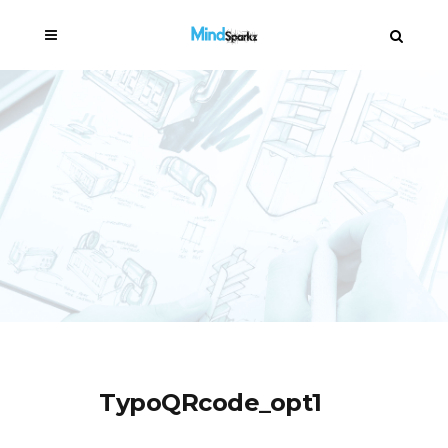
TypoQRcode_opt1