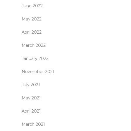
June 2022
May 2022
April 2022
March 2022
January 2022
November 2021
July 2021
May 2021
April 2021
March 2021