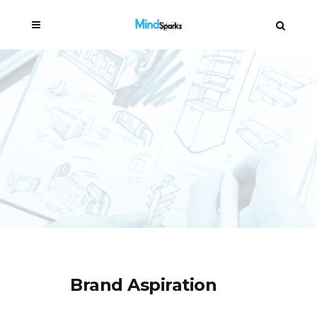
Brand Aspiration