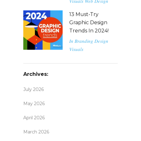
Visuals
Web Design
13 Must-Try
Graphic Design
Trends In 2024!
In
Branding
Design
Visuals
Archives:
July 2026
May 2026
April 2026
March 2026