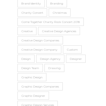
Brand Identity
Branding
Charity Concert
Christmas
Come Together Charity Rock Concert 2018
Creative
Creative Design Agencies
Creative Design Companies
Creative Design Company
Custom
Design
Design Agency
Designer
Design Team
Drawing
Graphic Design
Graphic Design Companies
Graphic Designer
Graphic Design Services