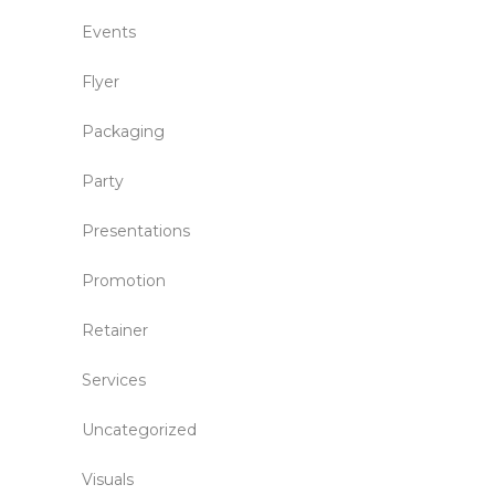
Events
Flyer
Packaging
Party
Presentations
Promotion
Retainer
Services
Uncategorized
Visuals