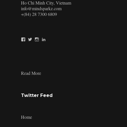
Ho Chi Minh City, Vietnam
info@mindsparkz.com
+(84) 28 7300 6809
View
View
View
View
Mindsparkz’s
Mindsparkz’s
Mindsparkz’s
company/mindsparkz-
profile
profile
profile
design’s
on
on
on
profile
Facebook
Twitter
Instagram
on
LinkedIn
:
Read More
Brand
Aspiration
Twitter Feed
Home