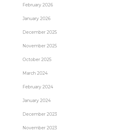
February 2026
January 2026
December 2025
November 2025
October 2025
March 2024
February 2024
January 2024
December 2023
November 2023