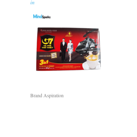
in
Brand Aspiration