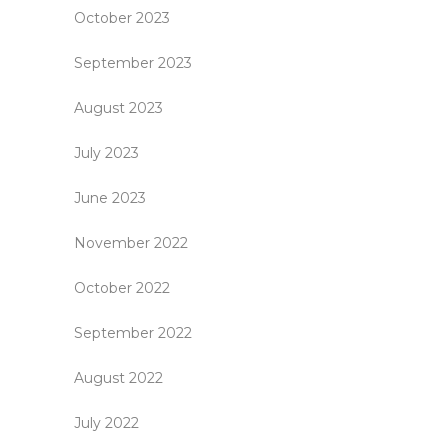
October 2023
September 2023
August 2023
July 2023
June 2023
November 2022
October 2022
September 2022
August 2022
July 2022