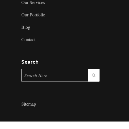
Our Services
Our Portfolio
Blog
Contact
Search
Sitemap