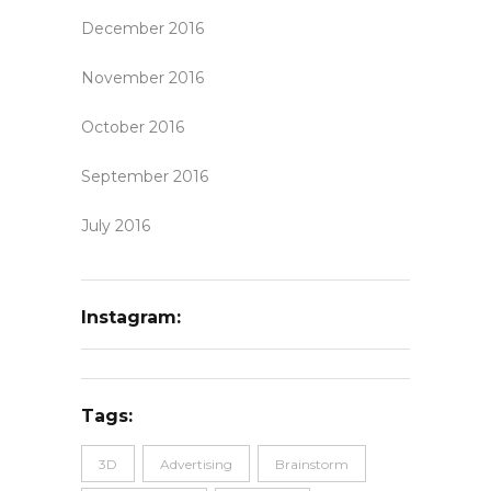
December 2016
November 2016
October 2016
September 2016
July 2016
Instagram:
Tags:
3D
Advertising
Brainstorm