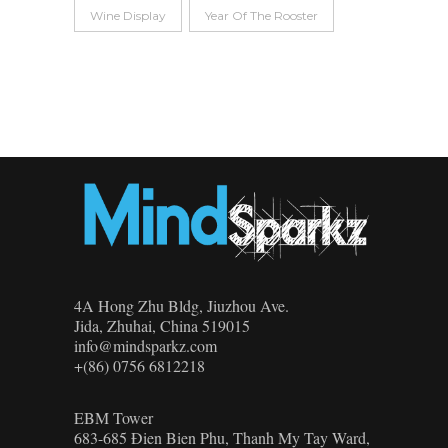
Wine Display
Year Of The Rooster
4A Hong Zhu Bldg, Jiuzhou Ave.
Jida, Zhuhai, China 519015
info@mindsparkz.com
+(86) 0756 6812218
EBM Tower
683-685 Đien Bien Phu, Thanh My Tay Ward,