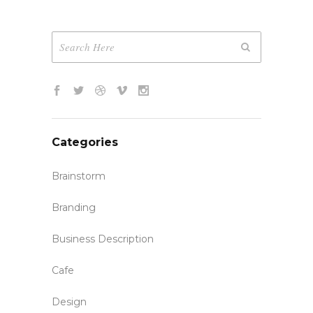
Categories
Brainstorm
Branding
Business Description
Cafe
Design