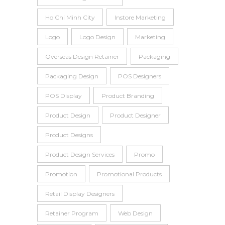
Ho Chi Minh City
Instore Marketing
Logo
Logo Design
Marketing
Overseas Design Retainer
Packaging
Packaging Design
POS Designers
POS Display
Product Branding
Product Design
Product Designer
Product Designs
Product Design Services
Promo
Promotion
Promotional Products
Retail Display Designers
Retainer Program
Web Design