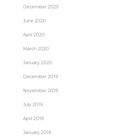
December 2020
June 2020
April 2020
March 2020
January 2020
December 2019
November 2019
July 2019
April 2019
January 2019