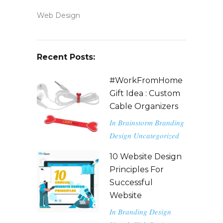
Web Design
Recent Posts:
#WorkFromHome
Gift Idea : Custom
Cable Organizers
In
Brainstorm
Branding
Design
Uncategorized
10 Website Design
Principles For
Successful
Website
In
Branding
Design