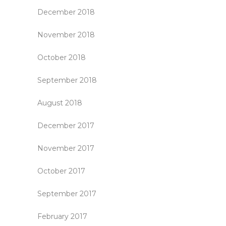
December 2018
November 2018
October 2018
September 2018
August 2018
December 2017
November 2017
October 2017
September 2017
February 2017