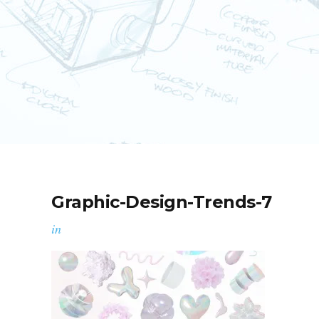
Graphic-Design-Trends-7
in