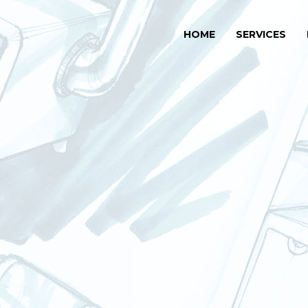
HOME
SERVICES