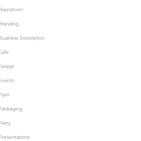
Brainstorm
Branding
Business Description
Cafe
Design
Events
Flyer
Packaging
Party
Presentations