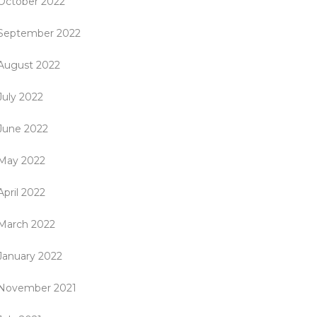
October 2022
September 2022
August 2022
July 2022
June 2022
May 2022
April 2022
March 2022
January 2022
November 2021