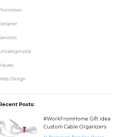
Promotion
Retainer
Services
Uncategorized
Visuals
Web Design
Recent Posts:
#WorkFromHome Gift Idea :
Custom Cable Organizers
In
Brainstorm
Branding
Design