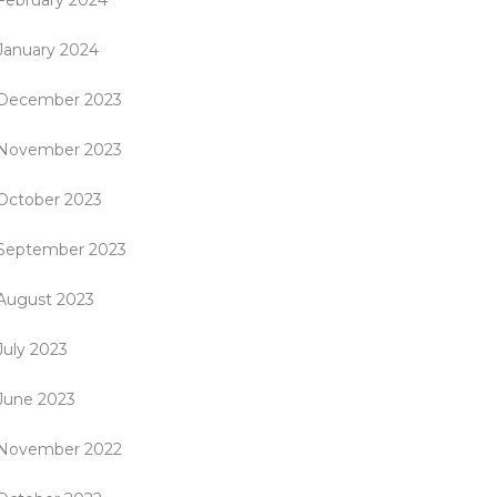
February 2024
January 2024
December 2023
November 2023
October 2023
September 2023
August 2023
July 2023
June 2023
November 2022