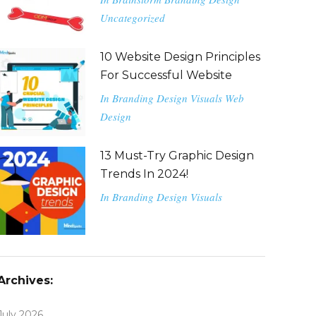
Uncategorized
10 Website Design Principles
For Successful Website
In
Branding
Design
Visuals
Web
Design
13 Must-Try Graphic Design
Trends In 2024!
In
Branding
Design
Visuals
Archives:
July 2026