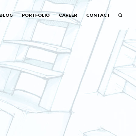
BLOG
PORTFOLIO
CAREER
CONTACT