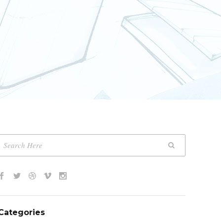
Categories