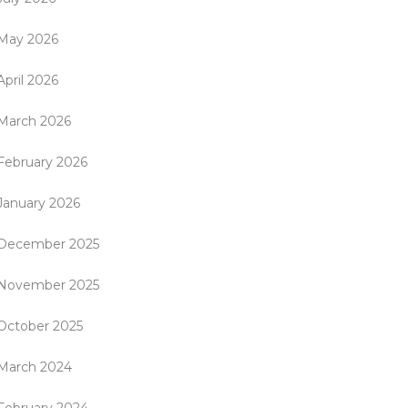
May 2026
April 2026
March 2026
February 2026
January 2026
December 2025
November 2025
October 2025
March 2024