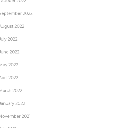
October 2022
September 2022
August 2022
July 2022
June 2022
May 2022
April 2022
March 2022
January 2022
November 2021