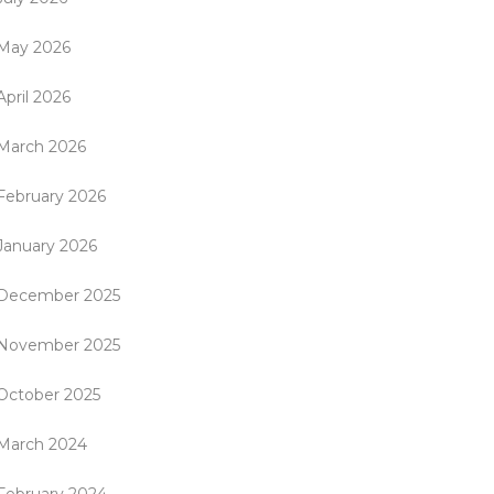
May 2026
April 2026
March 2026
February 2026
January 2026
December 2025
November 2025
October 2025
March 2024