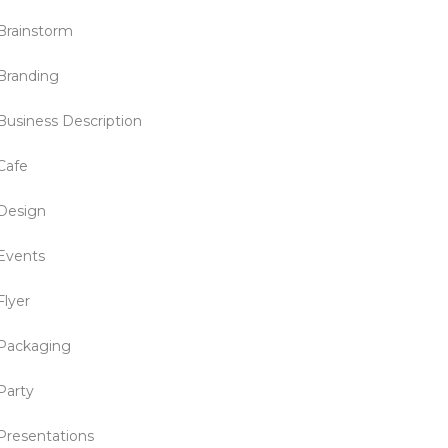
Brainstorm
Branding
Business Description
Cafe
Design
Events
Flyer
Packaging
Party
Presentations