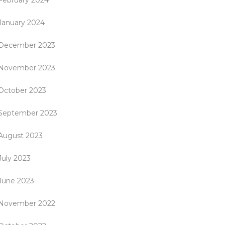
February 2024
January 2024
December 2023
November 2023
October 2023
September 2023
August 2023
July 2023
June 2023
November 2022