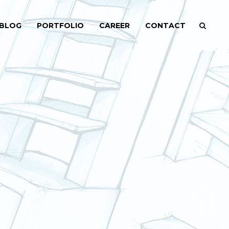
BLOG
PORTFOLIO
CAREER
CONTACT