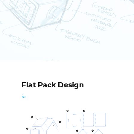
Flat Pack Design
in