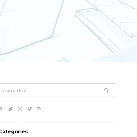
Categories