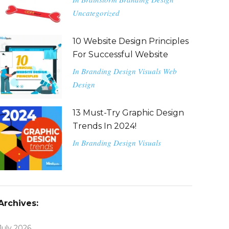
Uncategorized
10 Website Design Principles
For Successful Website
In
Branding
Design
Visuals
Web
Design
13 Must-Try Graphic Design
Trends In 2024!
In
Branding
Design
Visuals
Archives:
July 2026