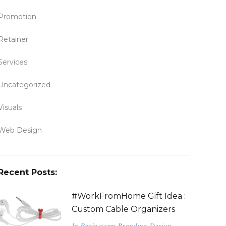
Promotion
Retainer
Services
Uncategorized
Visuals
Web Design
Recent Posts:
#WorkFromHome Gift Idea :
Custom Cable Organizers
In
Brainstorm
Branding
Design