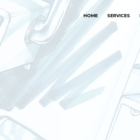
HOME
SERVICES