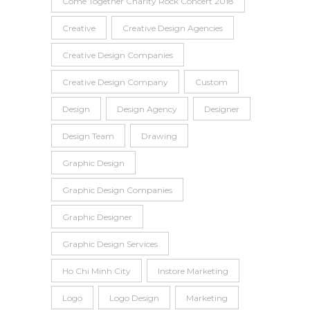
Come Together Charity Rock Concert 2018
Creative
Creative Design Agencies
Creative Design Companies
Creative Design Company
Custom
Design
Design Agency
Designer
Design Team
Drawing
Graphic Design
Graphic Design Companies
Graphic Designer
Graphic Design Services
Ho Chi Minh City
Instore Marketing
Logo
Logo Design
Marketing