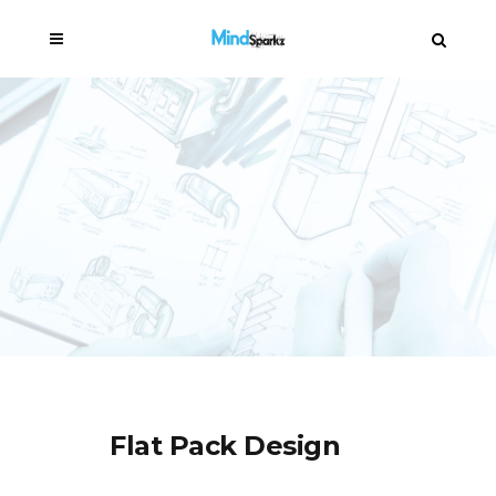
Flat Pack Design