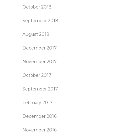
October 2018
September 2018
August 2018
December 2017
November 2017
October 2017
September 2017
February 2017
December 2016
November 2016