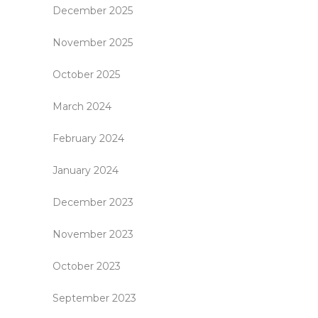
December 2025
November 2025
October 2025
March 2024
February 2024
January 2024
December 2023
November 2023
October 2023
September 2023