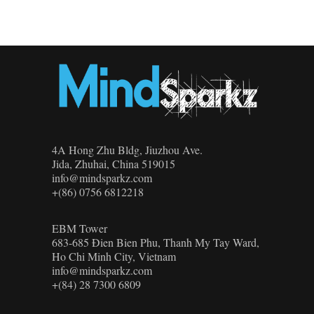
4A Hong Zhu Bldg, Jiuzhou Ave.
Jida, Zhuhai, China 519015
info@mindsparkz.com
+(86) 0756 6812218
EBM Tower
683-685 Đien Bien Phu, Thanh My Tay Ward,
Ho Chi Minh City, Vietnam
info@mindsparkz.com
+(84) 28 7300 6809