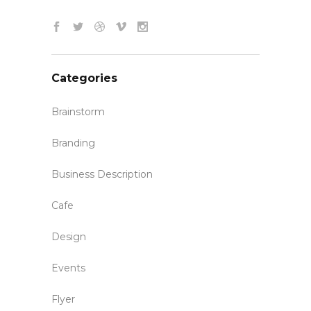
Categories
Brainstorm
Branding
Business Description
Cafe
Design
Events
Flyer