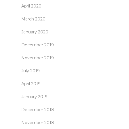
April 2020
March 2020
January 2020
December 2019
November 2019
July 2019
April 2019
January 2019
December 2018
November 2018