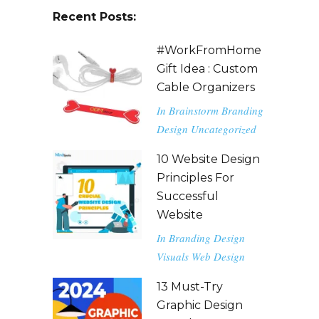
Recent Posts:
#WorkFromHome
Gift Idea : Custom
Cable Organizers
In
Brainstorm
Branding
Design
Uncategorized
10 Website Design
Principles For
Successful
Website
In
Branding
Design
Visuals
Web Design
13 Must-Try
Graphic Design