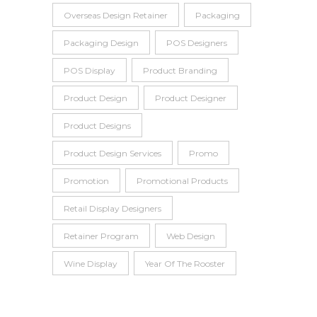
Overseas Design Retainer
Packaging
Packaging Design
POS Designers
POS Display
Product Branding
Product Design
Product Designer
Product Designs
Product Design Services
Promo
Promotion
Promotional Products
Retail Display Designers
Retainer Program
Web Design
Wine Display
Year Of The Rooster