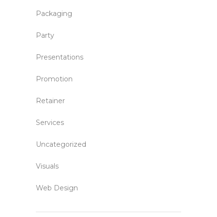
Packaging
Party
Presentations
Promotion
Retainer
Services
Uncategorized
Visuals
Web Design