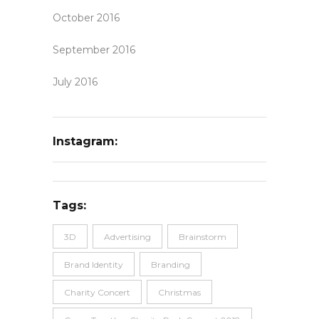
October 2016
September 2016
July 2016
Instagram:
Tags:
3D
Advertising
Brainstorm
Brand Identity
Branding
Charity Concert
Christmas