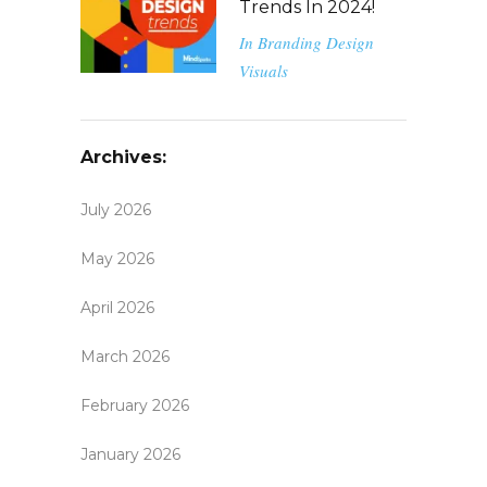
Trends In 2024!
In
Branding
Design
Visuals
Archives:
July 2026
May 2026
April 2026
March 2026
February 2026
January 2026