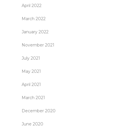
April 2022
March 2022
January 2022
November 2021
July 2021
May 2021
April 2021
March 2021
December 2020
June 2020