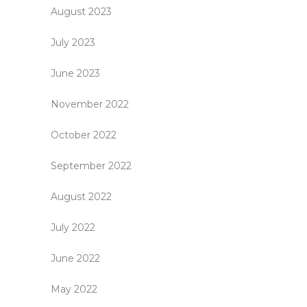
August 2023
July 2023
June 2023
November 2022
October 2022
September 2022
August 2022
July 2022
June 2022
May 2022