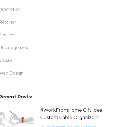
Promotion
Retainer
Services
Uncategorized
Visuals
Web Design
Recent Posts:
#WorkFromHome Gift Idea :
Custom Cable Organizers
In
Brainstorm
Branding
Design