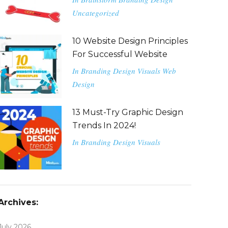
Uncategorized
10 Website Design Principles
For Successful Website
In
Branding
Design
Visuals
Web
Design
13 Must-Try Graphic Design
Trends In 2024!
In
Branding
Design
Visuals
Archives:
July 2026