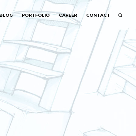
BLOG
PORTFOLIO
CAREER
CONTACT