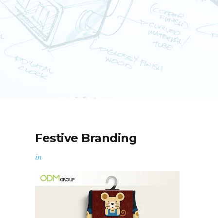
Festive Branding
in