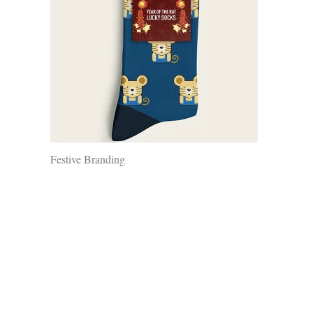
Festive Branding