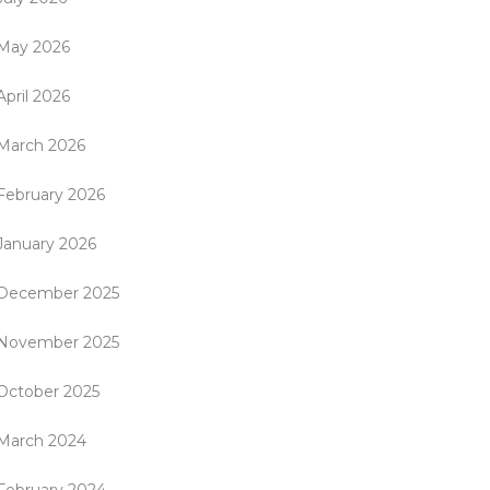
May 2026
April 2026
March 2026
February 2026
January 2026
December 2025
November 2025
October 2025
March 2024