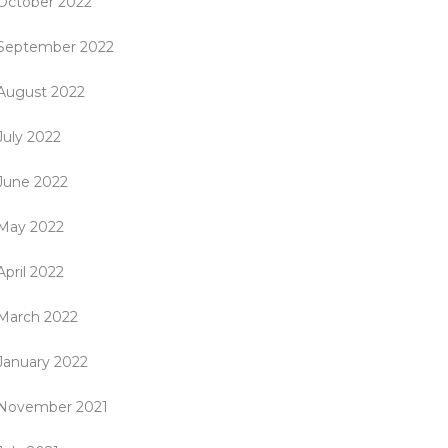
October 2022
September 2022
August 2022
July 2022
June 2022
May 2022
April 2022
March 2022
January 2022
November 2021