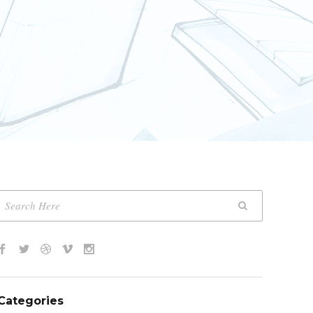
Categories