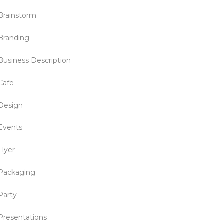
Brainstorm
Branding
Business Description
Cafe
Design
Events
Flyer
Packaging
Party
Presentations