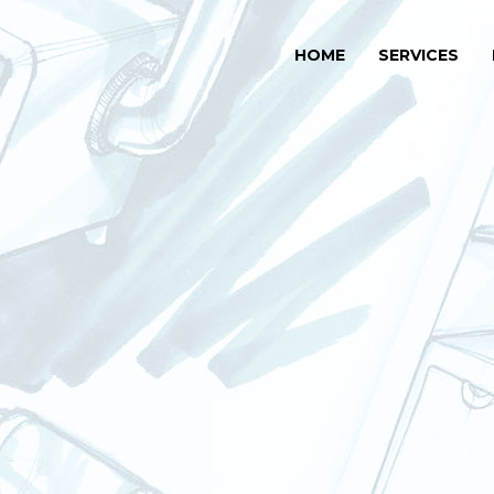
HOME
SERVICES