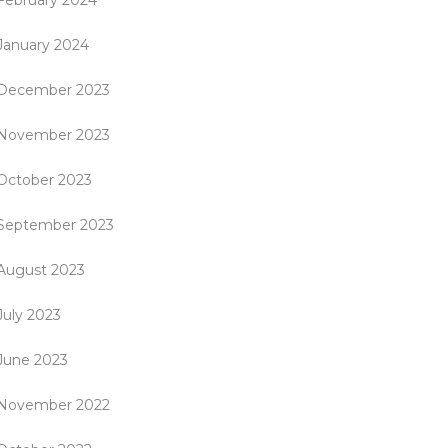
February 2024
January 2024
December 2023
November 2023
October 2023
September 2023
August 2023
July 2023
June 2023
November 2022