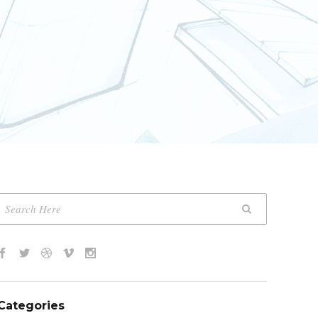
Categories