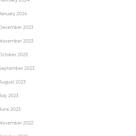
February 2024
January 2024
December 2023
November 2023
October 2023
September 2023
August 2023
July 2023
June 2023
November 2022