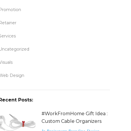
Promotion
Retainer
Services
Uncategorized
Visuals
Web Design
Recent Posts:
#WorkFromHome Gift Idea :
Custom Cable Organizers
In
Brainstorm
Branding
Design