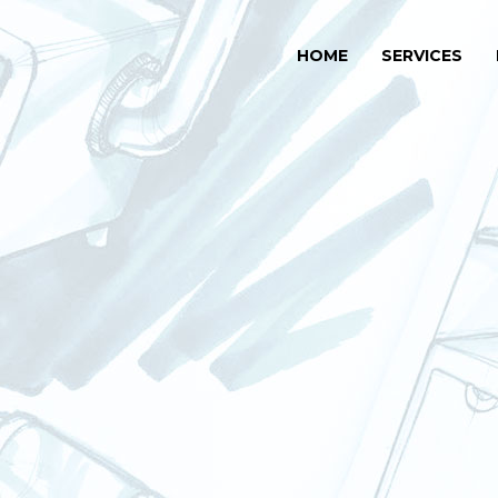
HOME
SERVICES