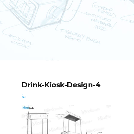
Drink-Kiosk-Design-4
in