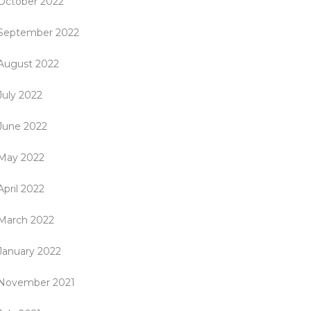
October 2022
September 2022
August 2022
July 2022
June 2022
May 2022
April 2022
March 2022
January 2022
November 2021