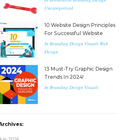
Uncategorized
10 Website Design Principles
For Successful Website
In
Branding
Design
Visuals
Web
Design
13 Must-Try Graphic Design
Trends In 2024!
In
Branding
Design
Visuals
Archives:
July 2026