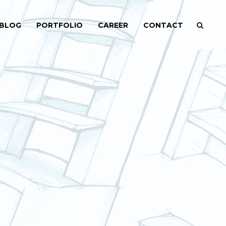
BLOG
PORTFOLIO
CAREER
CONTACT