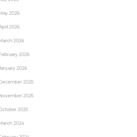
May 2026
April 2026
March 2026
February 2026
January 2026
December 2025
November 2025
October 2025
March 2024