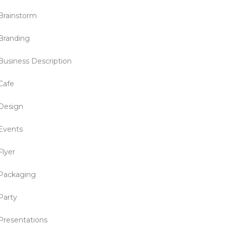
Brainstorm
Branding
Business Description
Cafe
Design
Events
Flyer
Packaging
Party
Presentations