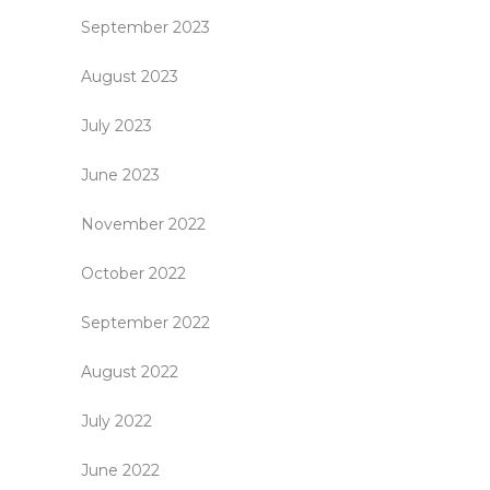
September 2023
August 2023
July 2023
June 2023
November 2022
October 2022
September 2022
August 2022
July 2022
June 2022