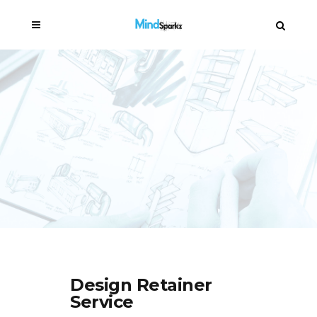
Design Retainer
Service