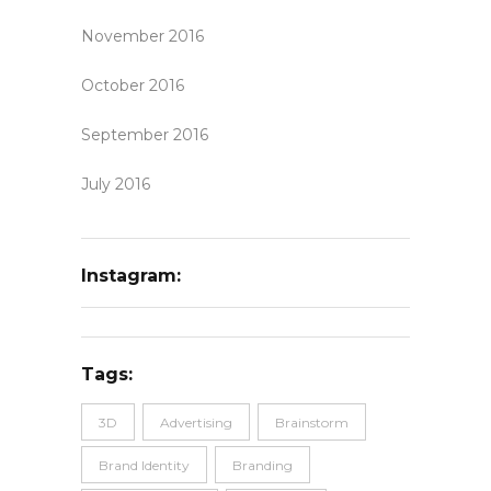
November 2016
October 2016
September 2016
July 2016
Instagram:
Tags:
3D
Advertising
Brainstorm
Brand Identity
Branding