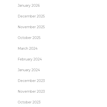
January 2026
December 2025
November 2025
October 2025
March 2024
February 2024
January 2024
December 2023
November 2023
October 2023