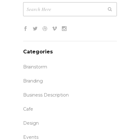
Categories
Brainstorm
Branding
Business Description
Cafe
Design
Events