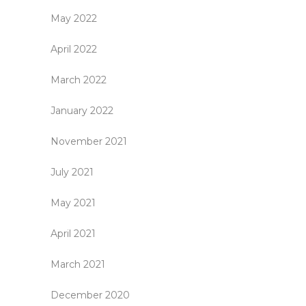
May 2022
April 2022
March 2022
January 2022
November 2021
July 2021
May 2021
April 2021
March 2021
December 2020