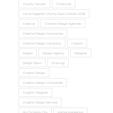
Charity Concert
Christmas
Come Together Charity Rock Concert 2018
Creative
Creative Design Agencies
Creative Design Companies
Creative Design Company
Custom
Design
Design Agency
Designer
Design Team
Drawing
Graphic Design
Graphic Design Companies
Graphic Designer
Graphic Design Services
Ho Chi Minh City
Instore Marketing