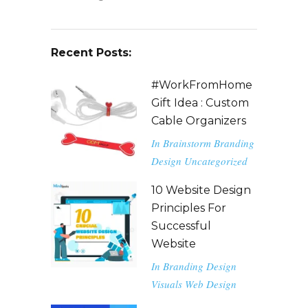
Recent Posts:
#WorkFromHome
Gift Idea : Custom
Cable Organizers
In
Brainstorm
Branding
Design
Uncategorized
10 Website Design
Principles For
Successful
Website
In
Branding
Design
Visuals
Web Design