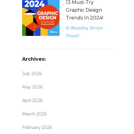
13 Must-Try
Graphic Design
Trends In 2024!
In
Branding
Design
Visuals
Archives:
July 2026
May 2026
April 2026
March 2026
February 2026