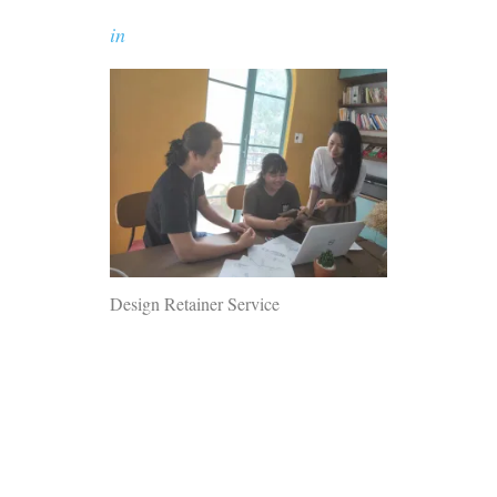
in
Design Retainer Service