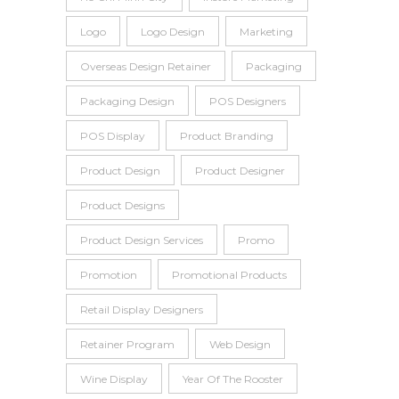
Logo
Logo Design
Marketing
Overseas Design Retainer
Packaging
Packaging Design
POS Designers
POS Display
Product Branding
Product Design
Product Designer
Product Designs
Product Design Services
Promo
Promotion
Promotional Products
Retail Display Designers
Retainer Program
Web Design
Wine Display
Year Of The Rooster