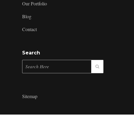
Our Portfolio
Blog
Contact
Search
Sitemap