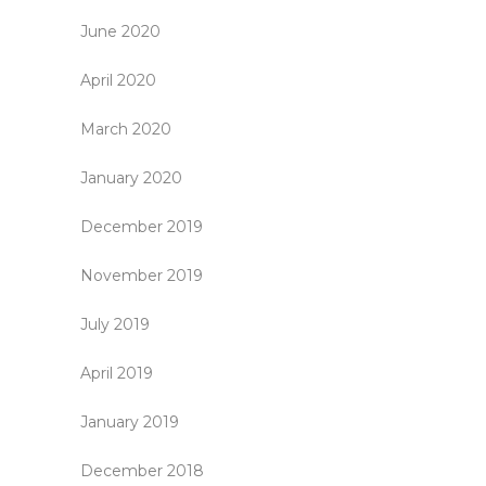
June 2020
April 2020
March 2020
January 2020
December 2019
November 2019
July 2019
April 2019
January 2019
December 2018