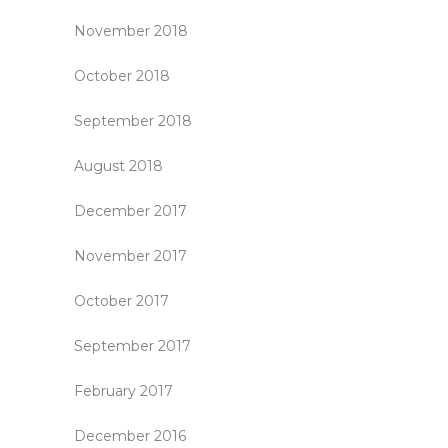
November 2018
October 2018
September 2018
August 2018
December 2017
November 2017
October 2017
September 2017
February 2017
December 2016