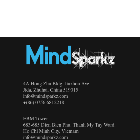
4A Hong Zhu Bldg, Jiuzhou Ave.
Jida, Zhuhai, China 519015
info@mindsparkz.com
+(86) 0756 6812218
EBM Tower
683-685 Đien Bien Phu, Thanh My Tay Ward,
Ho Chi Minh City, Vietnam
info@mindsparkz.com