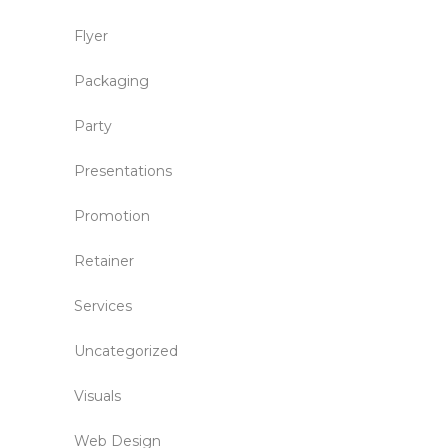
Flyer
Packaging
Party
Presentations
Promotion
Retainer
Services
Uncategorized
Visuals
Web Design