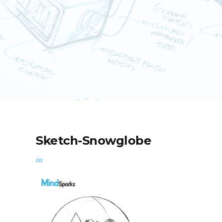
Sketch-Snowglobe
in