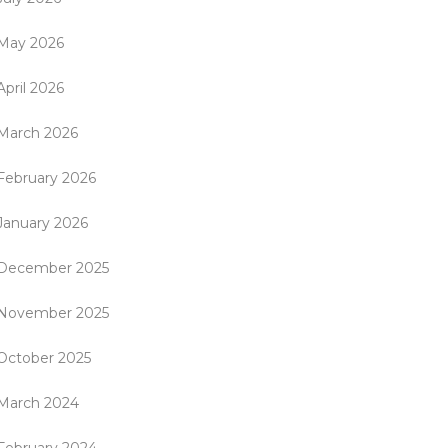
May 2026
April 2026
March 2026
February 2026
January 2026
December 2025
November 2025
October 2025
March 2024