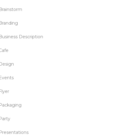
Brainstorm
Branding
Business Description
Cafe
Design
Events
Flyer
Packaging
Party
Presentations