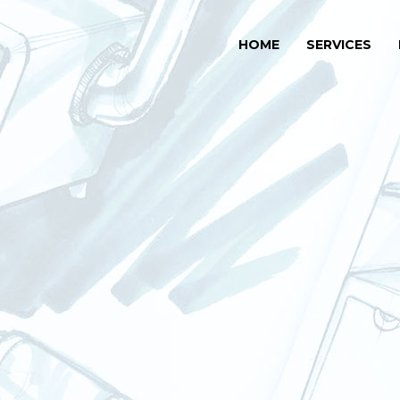
HOME
SERVICES