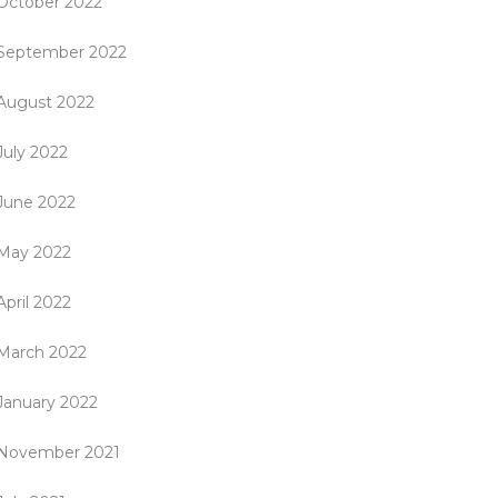
October 2022
September 2022
August 2022
July 2022
June 2022
May 2022
April 2022
March 2022
January 2022
November 2021