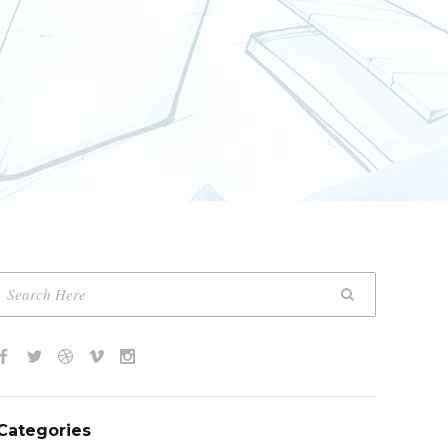
Categories