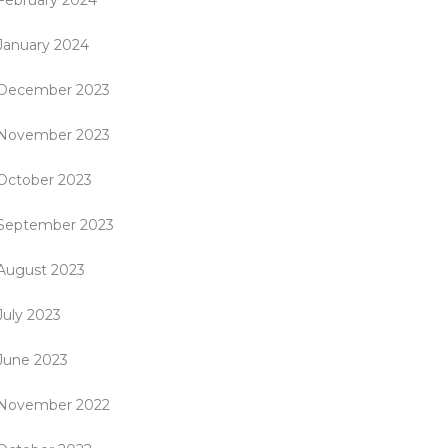
February 2024
January 2024
December 2023
November 2023
October 2023
September 2023
August 2023
July 2023
June 2023
November 2022