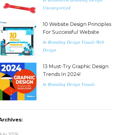
Uncategorized
10 Website Design Principles
For Successful Website
In
Branding
Design
Visuals
Web
Design
13 Must-Try Graphic Design
Trends In 2024!
In
Branding
Design
Visuals
Archives:
July 2026