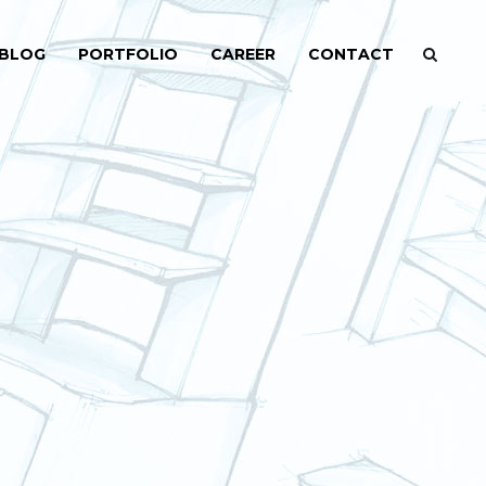
BLOG
PORTFOLIO
CAREER
CONTACT