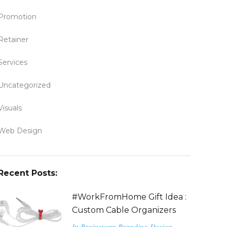
Promotion
Retainer
Services
Uncategorized
Visuals
Web Design
Recent Posts:
#WorkFromHome Gift Idea :
Custom Cable Organizers
In
Brainstorm
Branding
Design