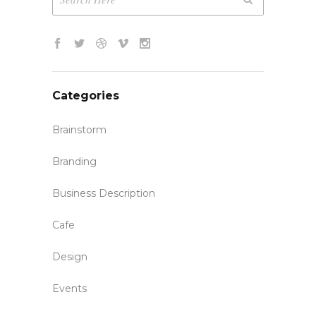
Categories
Brainstorm
Branding
Business Description
Cafe
Design
Events