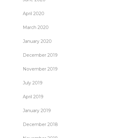
April 2020
March 2020
January 2020
December 2019
November 2019
July 2019
April 2019
January 2019
December 2018