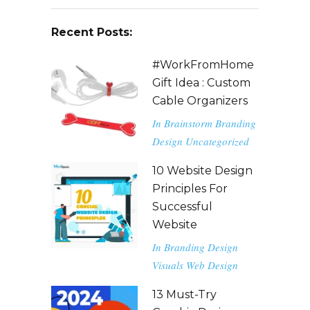
Recent Posts:
#WorkFromHome
Gift Idea : Custom
Cable Organizers
In
Brainstorm
Branding
Design
Uncategorized
10 Website Design
Principles For
Successful
Website
In
Branding
Design
Visuals
Web Design
13 Must-Try