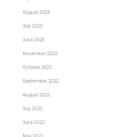
August 2023
July 2023
June 2023
November 2022
October 2022
September 2022
August 2022
July 2022
June 2022
May 2022