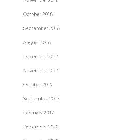
November 2018
October 2018
September 2018
August 2018
December 2017
November 2017
October 2017
September 2017
February 2017
December 2016