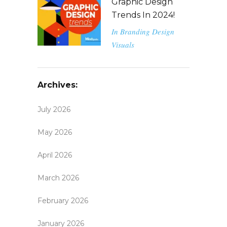
Graphic Design
Trends In 2024!
In
Branding
Design
Visuals
Archives:
July 2026
May 2026
April 2026
March 2026
February 2026
January 2026