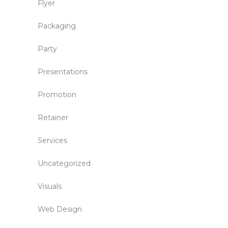
Flyer
Packaging
Party
Presentations
Promotion
Retainer
Services
Uncategorized
Visuals
Web Design