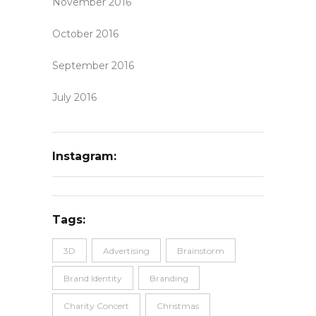
November 2016
October 2016
September 2016
July 2016
Instagram:
Tags:
3D
Advertising
Brainstorm
Brand Identity
Branding
Charity Concert
Christmas