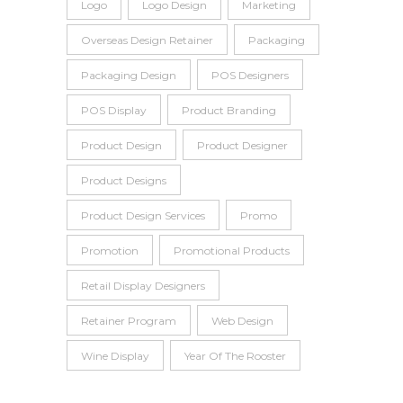
Logo
Logo Design
Marketing
Overseas Design Retainer
Packaging
Packaging Design
POS Designers
POS Display
Product Branding
Product Design
Product Designer
Product Designs
Product Design Services
Promo
Promotion
Promotional Products
Retail Display Designers
Retainer Program
Web Design
Wine Display
Year Of The Rooster