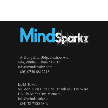
4A Hong Zhu Bldg, Jiuzhou Ave.
Jida, Zhuhai, China 519015
info@mindsparkz.com
+(86) 0756 6812218
EBM Tower
683-685 Đien Bien Phu, Thanh My Tay Ward,
Ho Chi Minh City, Vietnam
info@mindsparkz.com
+(84) 28 7300 6809