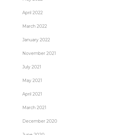
April 2022
March 2022
January 2022
November 2021
July 2021
May 2021
April 2021
March 2021
December 2020
June 2020