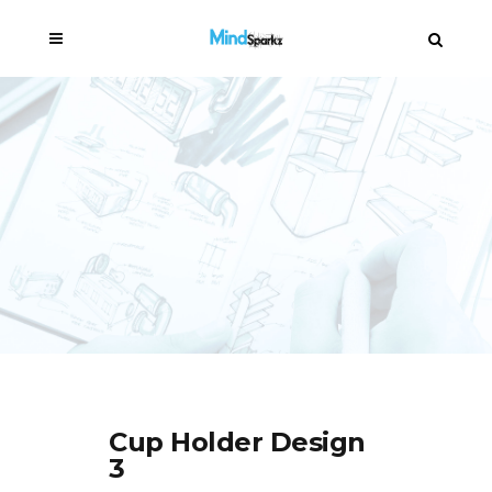
Cup Holder Design
3