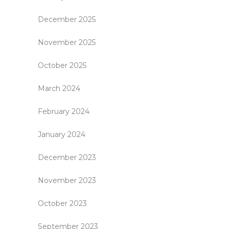
December 2025
November 2025
October 2025
March 2024
February 2024
January 2024
December 2023
November 2023
October 2023
September 2023