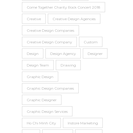
Come Together Charity Rock Concert 2018
Creative
Creative Design Agencies
Creative Design Companies
Creative Design Company
Custom
Design
Design Agency
Designer
Design Team
Drawing
Graphic Design
Graphic Design Companies
Graphic Designer
Graphic Design Services
Ho Chi Minh City
Instore Marketing