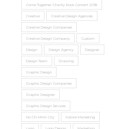
Come Together Charity Rock Concert 2018
Creative
Creative Design Agencies
Creative Design Companies
Creative Design Company
Custom
Design
Design Agency
Designer
Design Team
Drawing
Graphic Design
Graphic Design Companies
Graphic Designer
Graphic Design Services
Ho Chi Minh City
Instore Marketing
Logo
Logo Design
Marketing