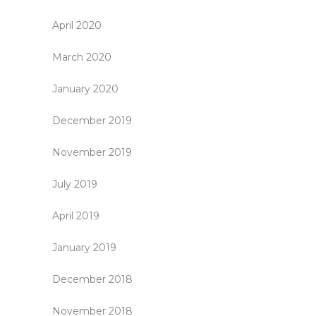
April 2020
March 2020
January 2020
December 2019
November 2019
July 2019
April 2019
January 2019
December 2018
November 2018