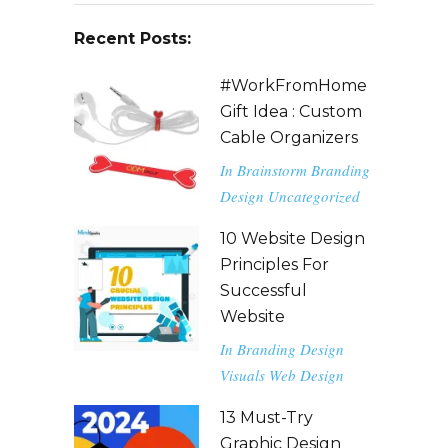
Recent Posts:
#WorkFromHome
Gift Idea : Custom
Cable Organizers
In
Brainstorm
Branding
Design
Uncategorized
10 Website Design
Principles For
Successful
Website
In
Branding
Design
Visuals
Web Design
13 Must-Try
Graphic Design