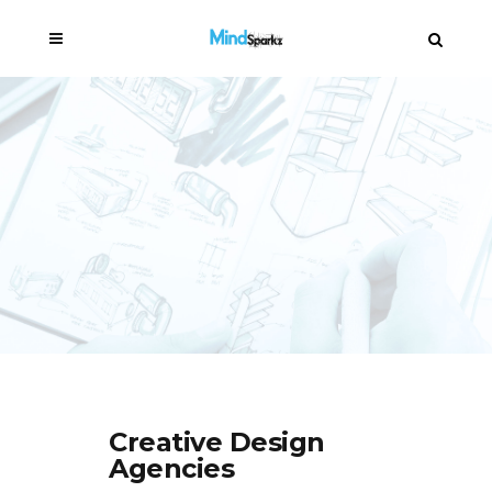
Creative Design
Agencies