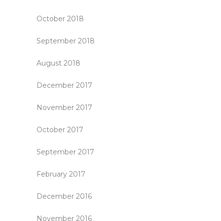
October 2018
September 2018
August 2018
December 2017
November 2017
October 2017
September 2017
February 2017
December 2016
November 2016