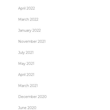
April 2022
March 2022
January 2022
November 2021
July 2021
May 2021
April 2021
March 2021
December 2020
June 2020