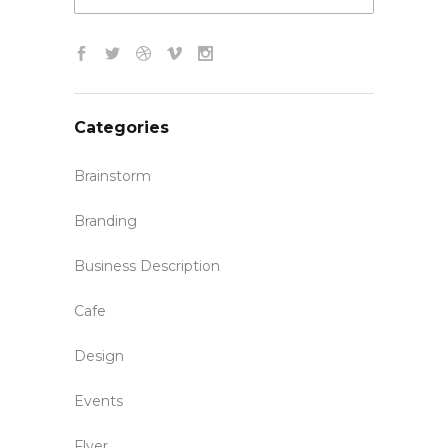
Categories
Brainstorm
Branding
Business Description
Cafe
Design
Events
Flyer