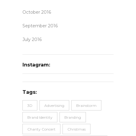
October 2016
September 2016
July 2016
Instagram:
Tags:
3D
Advertising
Brainstorm
Brand Identity
Branding
Charity Concert
Christmas