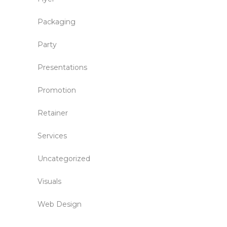
Packaging
Party
Presentations
Promotion
Retainer
Services
Uncategorized
Visuals
Web Design