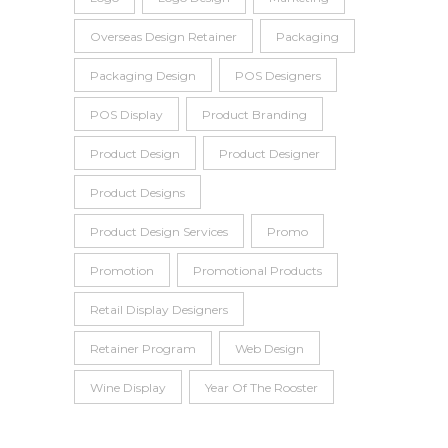
Overseas Design Retainer
Packaging
Packaging Design
POS Designers
POS Display
Product Branding
Product Design
Product Designer
Product Designs
Product Design Services
Promo
Promotion
Promotional Products
Retail Display Designers
Retainer Program
Web Design
Wine Display
Year Of The Rooster