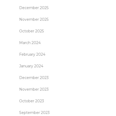
December 2025
November 2025
October 2025
March 2024
February 2024
January 2024
December 2023
November 2023
October 2023
September 2023