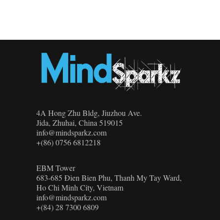
4A Hong Zhu Bldg, Jiuzhou Ave.
Jida, Zhuhai, China 519015
info@mindsparkz.com
+(86) 0756 6812218
EBM Tower
683-685 Đien Bien Phu, Thanh My Tay Ward,
Ho Chi Minh City, Vietnam
info@mindsparkz.com
+(84) 28 7300 6809