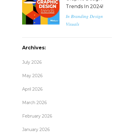
Trends In 2024!
In
Branding
Design
Visuals
Archives:
July 2026
May 2026
April 2026
March 2026
February 2026
January 2026