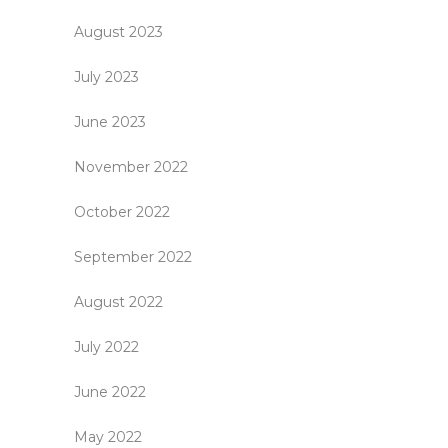
August 2023
July 2023
June 2023
November 2022
October 2022
September 2022
August 2022
July 2022
June 2022
May 2022