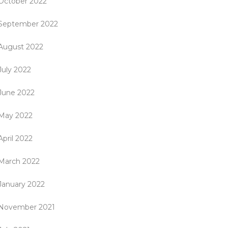
October 2022
September 2022
August 2022
July 2022
June 2022
May 2022
April 2022
March 2022
January 2022
November 2021