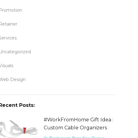
Promotion
Retainer
Services
Uncategorized
Visuals
Web Design
Recent Posts:
#WorkFromHome Gift Idea :
Custom Cable Organizers
In
Brainstorm
Branding
Design