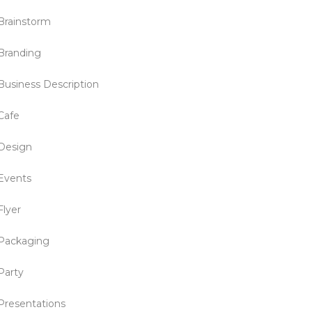
Brainstorm
Branding
Business Description
Cafe
Design
Events
Flyer
Packaging
Party
Presentations