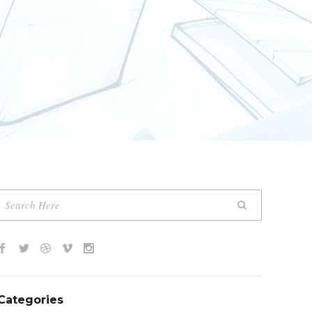
Categories