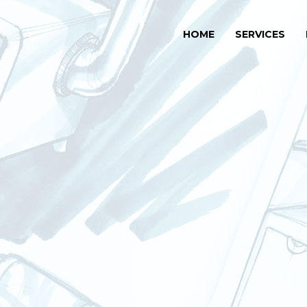
HOME
SERVICES