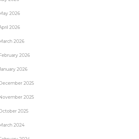
May 2026
April 2026
March 2026
February 2026
January 2026
December 2025
November 2025
October 2025
March 2024