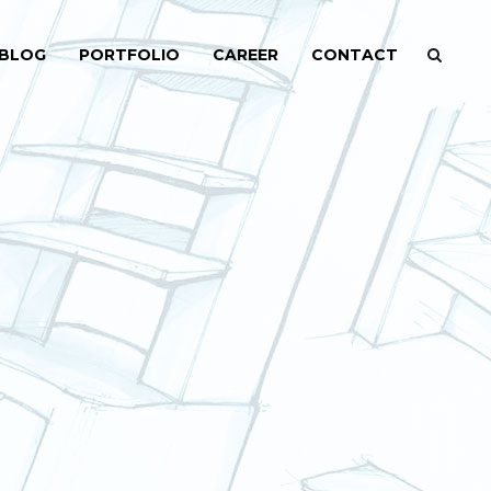
BLOG
PORTFOLIO
CAREER
CONTACT