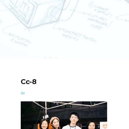
Cc-8
in