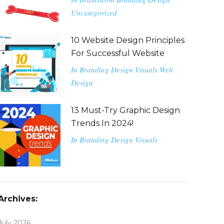
Uncategorized
10 Website Design Principles
For Successful Website
In
Branding
Design
Visuals
Web
Design
13 Must-Try Graphic Design
Trends In 2024!
In
Branding
Design
Visuals
Archives:
July 2026