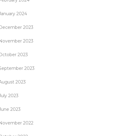
February 2024
January 2024
December 2023
November 2023
October 2023
September 2023
August 2023
July 2023
June 2023
November 2022