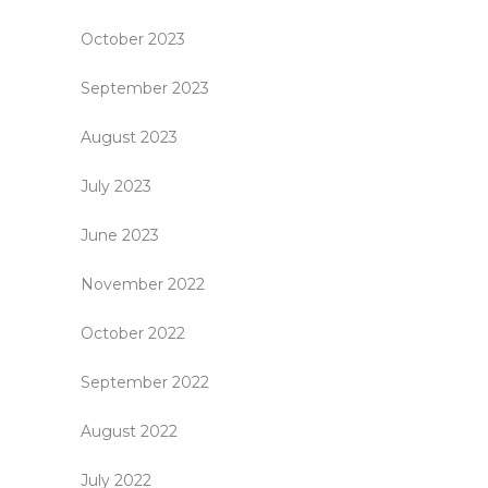
October 2023
September 2023
August 2023
July 2023
June 2023
November 2022
October 2022
September 2022
August 2022
July 2022