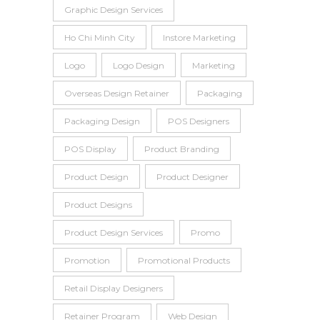
Graphic Design Services
Ho Chi Minh City
Instore Marketing
Logo
Logo Design
Marketing
Overseas Design Retainer
Packaging
Packaging Design
POS Designers
POS Display
Product Branding
Product Design
Product Designer
Product Designs
Product Design Services
Promo
Promotion
Promotional Products
Retail Display Designers
Retainer Program
Web Design