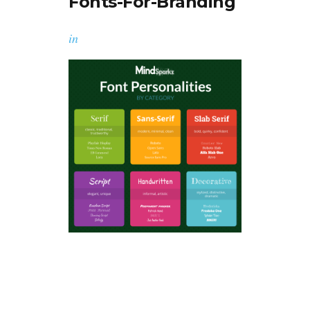
Fonts-For-Branding
in