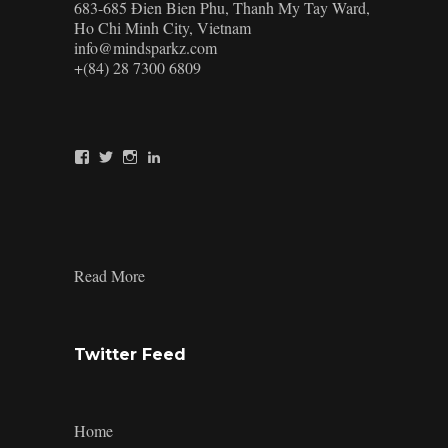
683-685 Đien Bien Phu, Thanh My Tay Ward,
Ho Chi Minh City, Vietnam
info@mindsparkz.com
+(84) 28 7300 6809
View
View
View
View
Mindsparkz’s
Mindsparkz’s
Mindsparkz’s
company/mindsparkz-
profile
profile
profile
design’s
on
on
on
profile
Facebook
Twitter
Instagram
on
LinkedIn
:
Read More
the-
different-
type-
of-
Twitter Feed
best-
fonts-
for-
branding
Home