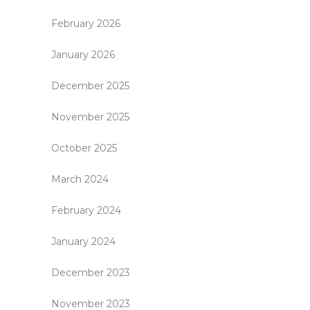
February 2026
January 2026
December 2025
November 2025
October 2025
March 2024
February 2024
January 2024
December 2023
November 2023