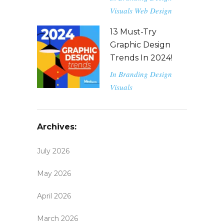
Visuals
Web Design
13 Must-Try
Graphic Design
Trends In 2024!
In
Branding
Design
Visuals
Archives:
July 2026
May 2026
April 2026
March 2026