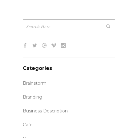
Categories
Brainstorm
Branding
Business Description
Cafe