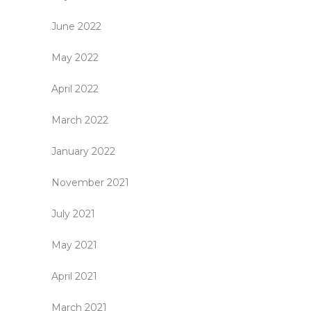
June 2022
May 2022
April 2022
March 2022
January 2022
November 2021
July 2021
May 2021
April 2021
March 2021