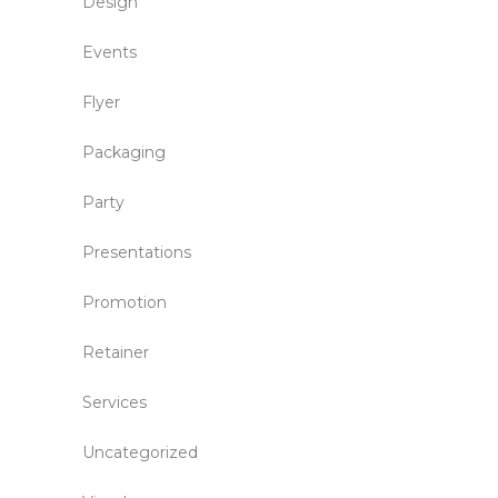
Design
Events
Flyer
Packaging
Party
Presentations
Promotion
Retainer
Services
Uncategorized