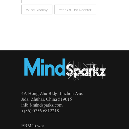
Wine Display
Year Of The Rooster
4A Hong Zhu Bldg, Jiuzhou Ave.
Jida, Zhuhai, China 519015
info@mindsparkz.com
+(86) 0756 6812218
EBM Tower