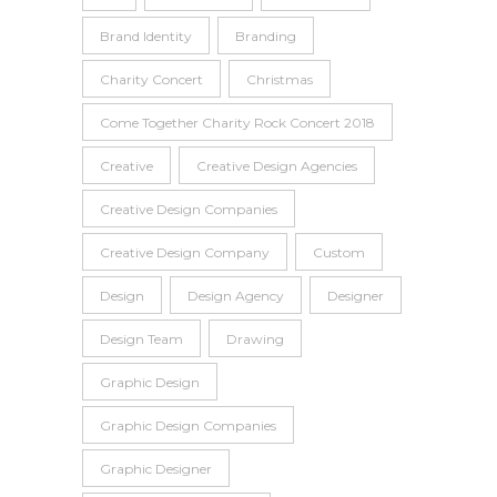
Brand Identity
Branding
Charity Concert
Christmas
Come Together Charity Rock Concert 2018
Creative
Creative Design Agencies
Creative Design Companies
Creative Design Company
Custom
Design
Design Agency
Designer
Design Team
Drawing
Graphic Design
Graphic Design Companies
Graphic Designer