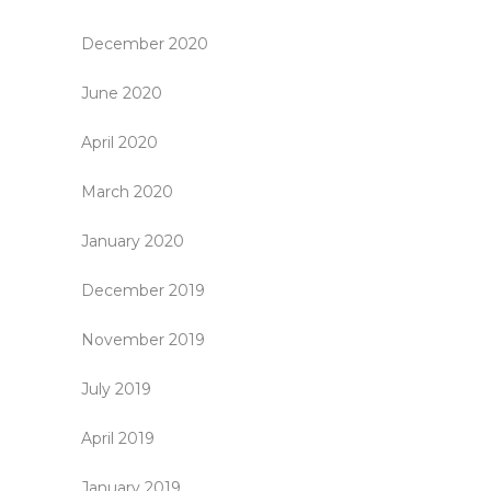
December 2020
June 2020
April 2020
March 2020
January 2020
December 2019
November 2019
July 2019
April 2019
January 2019