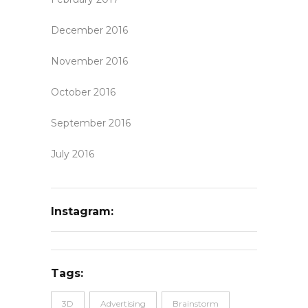
December 2016
November 2016
October 2016
September 2016
July 2016
Instagram:
Tags:
3D
Advertising
Brainstorm