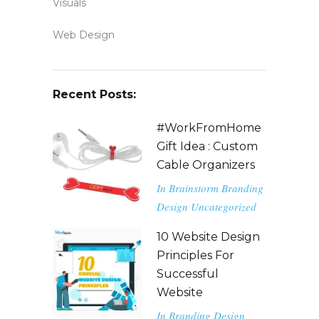
Visuals
Web Design
Recent Posts:
#WorkFromHome
Gift Idea : Custom
Cable Organizers
In
Brainstorm
Branding
Design
Uncategorized
10 Website Design
Principles For
Successful
Website
In
Branding
Design