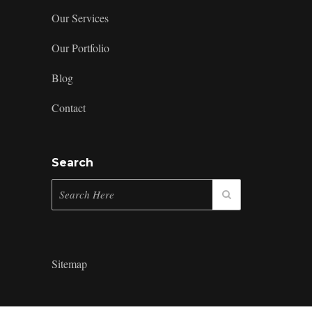
Our Services
Our Portfolio
Blog
Contact
Search
Sitemap