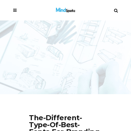
The-Different-
Type-Of-Best-