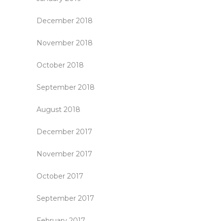
December 2018
November 2018
October 2018
September 2018
August 2018
December 2017
November 2017
October 2017
September 2017
February 2017