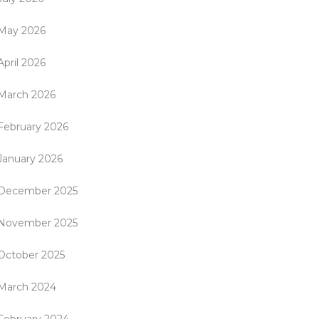
May 2026
April 2026
March 2026
February 2026
January 2026
December 2025
November 2025
October 2025
March 2024