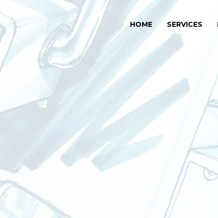
HOME
SERVICES