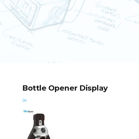
Bottle Opener Display
in