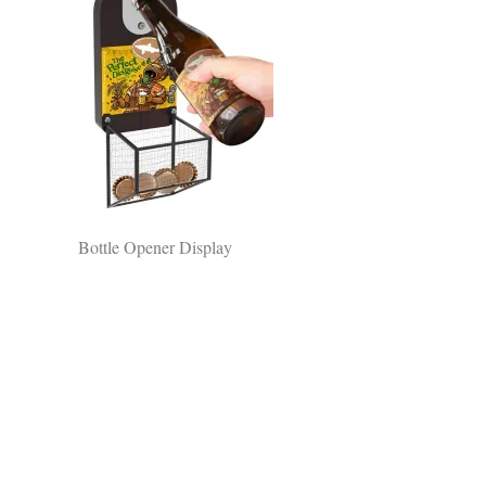
Bottle Opener Display