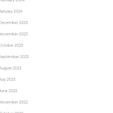
February 2024
January 2024
December 2023
November 2023
October 2023
September 2023
August 2023
July 2023
June 2023
November 2022