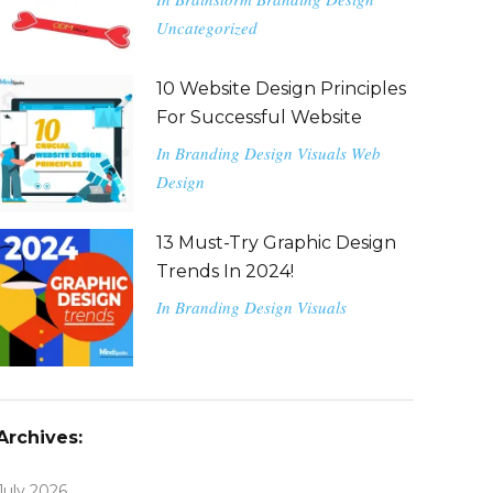
Uncategorized
10 Website Design Principles
For Successful Website
In
Branding
Design
Visuals
Web
Design
13 Must-Try Graphic Design
Trends In 2024!
In
Branding
Design
Visuals
Archives:
July 2026