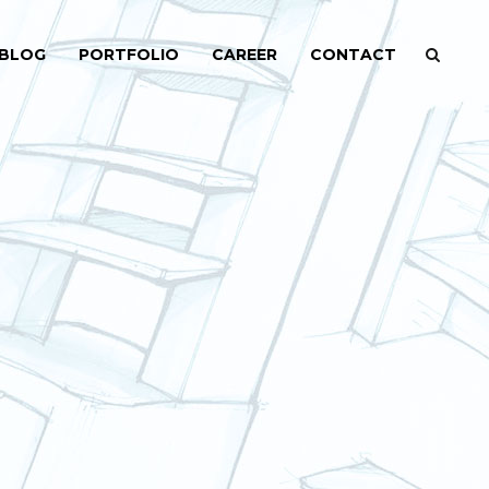
BLOG
PORTFOLIO
CAREER
CONTACT