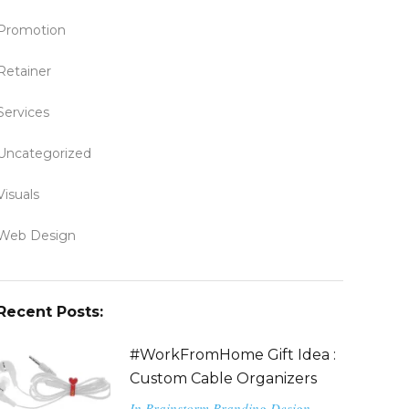
Promotion
Retainer
Services
Uncategorized
Visuals
Web Design
Recent Posts:
#WorkFromHome Gift Idea :
Custom Cable Organizers
In
Brainstorm
Branding
Design