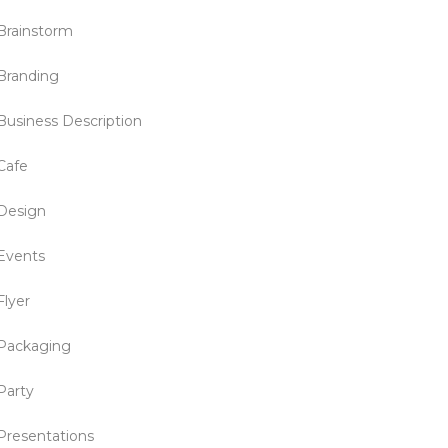
Brainstorm
Branding
Business Description
Cafe
Design
Events
Flyer
Packaging
Party
Presentations