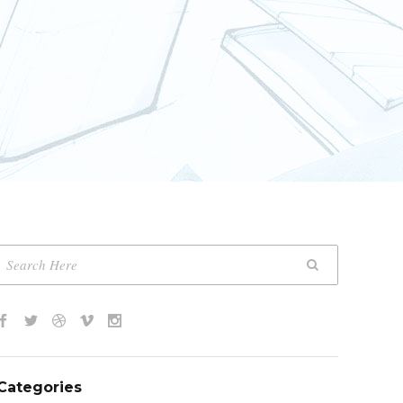
Categories