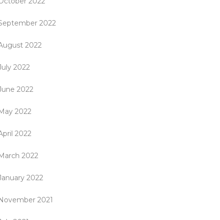
October 2022
September 2022
August 2022
July 2022
June 2022
May 2022
April 2022
March 2022
January 2022
November 2021