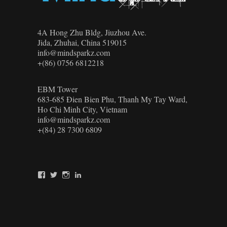
4A Hong Zhu Bldg, Jiuzhou Ave.
Jida, Zhuhai, China 519015
info@mindsparkz.com
+(86) 0756 6812218
EBM Tower
683-685 Đien Bien Phu, Thanh My Tay Ward,
Ho Chi Minh City, Vietnam
info@mindsparkz.com
+(84) 28 7300 6809
View
View
View
View
Mindsparkz’s
Mindsparkz’s
Mindsparkz’s
company/mindsparkz-
profile
profile
profile
design’s
on
on
on
profile
Facebook
Twitter
Instagram
on
LinkedIn