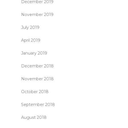
December 2019
November 2019
July 2019
April 2019
January 2019
December 2018
November 2018
October 2018
September 2018
August 2018