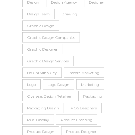
Design
Design Agency
Designer
Design Team
Drawing
Graphic Design
Graphic Design Companies
Graphic Designer
Graphic Design Services
Ho Chi Minh City
Instore Marketing
Logo
Logo Design
Marketing
Overseas Design Retainer
Packaging
Packaging Design
POS Designers
POS Display
Product Branding
Product Design
Product Designer