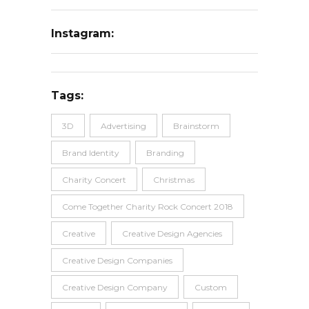
Instagram:
Tags:
3D
Advertising
Brainstorm
Brand Identity
Branding
Charity Concert
Christmas
Come Together Charity Rock Concert 2018
Creative
Creative Design Agencies
Creative Design Companies
Creative Design Company
Custom