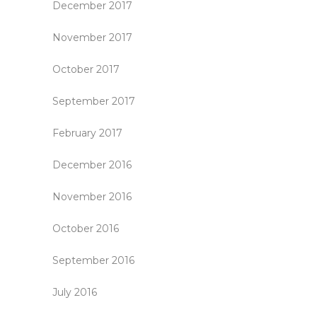
December 2017
November 2017
October 2017
September 2017
February 2017
December 2016
November 2016
October 2016
September 2016
July 2016