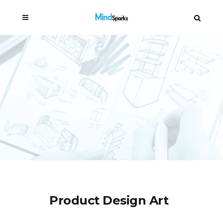
Product Design Art