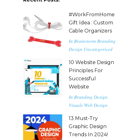
#WorkFromHome
Gift Idea : Custom
Cable Organizers
In
Brainstorm
Branding
Design
Uncategorized
10 Website Design
Principles For
Successful
Website
In
Branding
Design
Visuals
Web Design
13 Must-Try
Graphic Design
Trends In 2024!