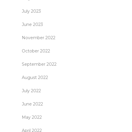
July 2023
June 2023
November 2022
October 2022
September 2022
August 2022
July 2022
June 2022
May 2022
April 2022