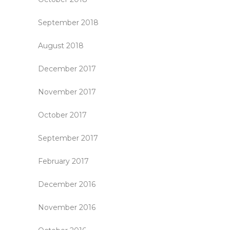
September 2018
August 2018
December 2017
November 2017
October 2017
September 2017
February 2017
December 2016
November 2016