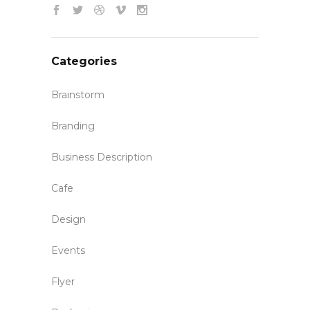
Categories
Brainstorm
Branding
Business Description
Cafe
Design
Events
Flyer