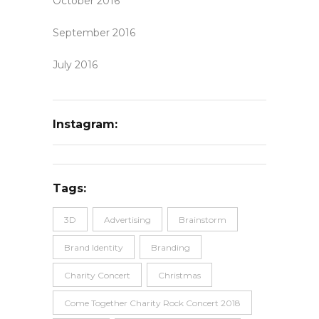
October 2016
September 2016
July 2016
Instagram:
Tags:
3D
Advertising
Brainstorm
Brand Identity
Branding
Charity Concert
Christmas
Come Together Charity Rock Concert 2018