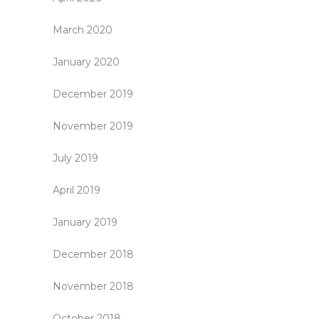
March 2020
January 2020
December 2019
November 2019
July 2019
April 2019
January 2019
December 2018
November 2018
October 2018