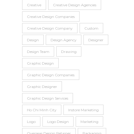
Creative
Creative Design Agencies
Creative Design Companies
Creative Design Company
Custom
Design
Design Agency
Designer
Design Team
Drawing
Graphic Design
Graphic Design Companies
Graphic Designer
Graphic Design Services
Ho Chi Minh City
Instore Marketing
Logo
Logo Design
Marketing
Overseas Design Retainer
Packaging