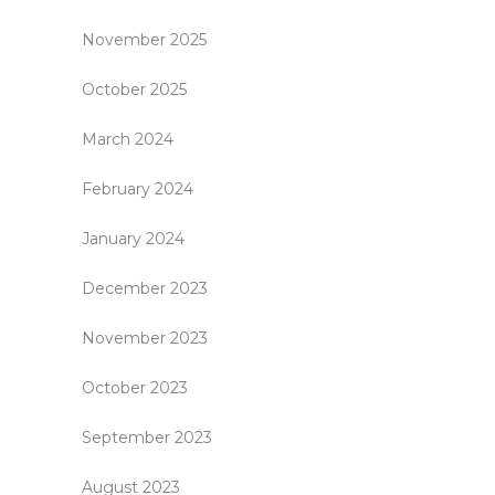
November 2025
October 2025
March 2024
February 2024
January 2024
December 2023
November 2023
October 2023
September 2023
August 2023