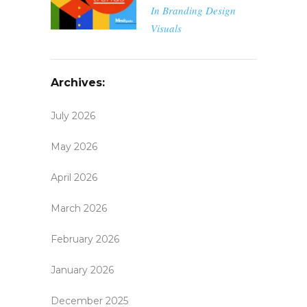
In
Branding
Design
Visuals
Archives:
July 2026
May 2026
April 2026
March 2026
February 2026
January 2026
December 2025