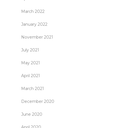
March 2022
January 2022
November 2021
July 2021
May 2021
April 2021
March 2021
December 2020
June 2020
April 2020