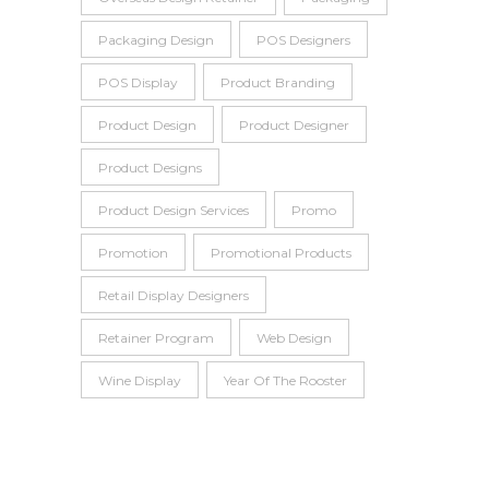
Packaging Design
POS Designers
POS Display
Product Branding
Product Design
Product Designer
Product Designs
Product Design Services
Promo
Promotion
Promotional Products
Retail Display Designers
Retainer Program
Web Design
Wine Display
Year Of The Rooster