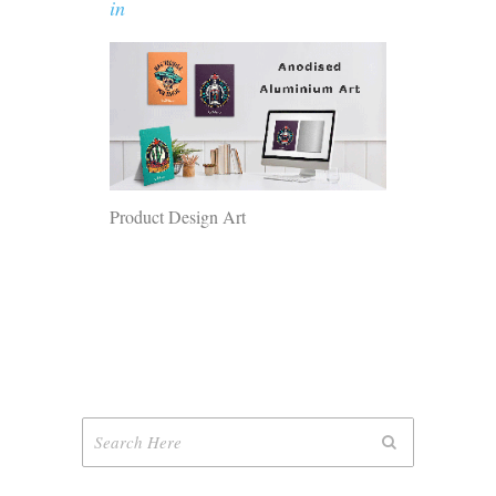
in
Product Design Art