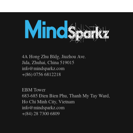
4A Hong Zhu Bldg, Jiuzhou Ave.
Jida, Zhuhai, China 519015
info@mindsparkz.com
+(86) 0756 6812218
EBM Tower
683-685 Đien Bien Phu, Thanh My Tay Ward,
Ho Chi Minh City, Vietnam
info@mindsparkz.com
+(84) 28 7300 6809