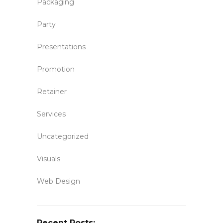
Packaging
Party
Presentations
Promotion
Retainer
Services
Uncategorized
Visuals
Web Design
Recent Posts: