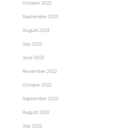
October 2023
September 2023
August 2023
July 2023
June 2023
November 2022
October 2022
September 2022
August 2022
July 2022