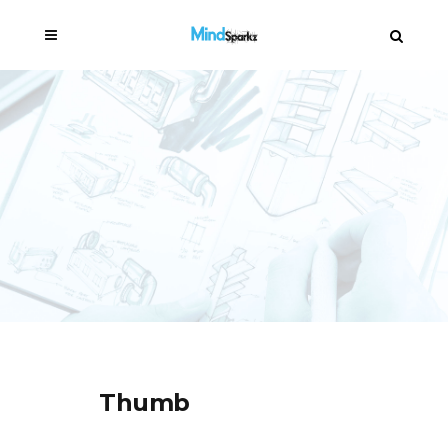
Thumb