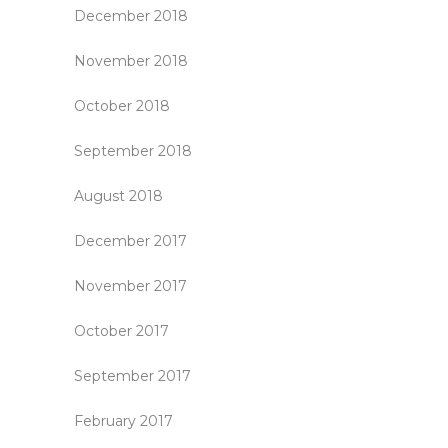
December 2018
November 2018
October 2018
September 2018
August 2018
December 2017
November 2017
October 2017
September 2017
February 2017