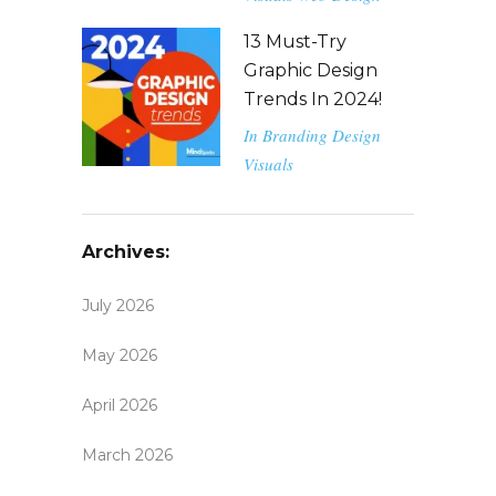
13 Must-Try
Graphic Design
Trends In 2024!
In
Branding
Design
Visuals
Archives:
July 2026
May 2026
April 2026
March 2026