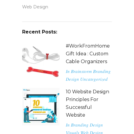
Web Design
Recent Posts:
#WorkFromHome
Gift Idea : Custom
Cable Organizers
In
Brainstorm
Branding
Design
Uncategorized
10 Website Design
Principles For
Successful
Website
In
Branding
Design
Visuals
Web Design