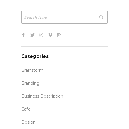
Categories
Brainstorm
Branding
Business Description
Cafe
Design