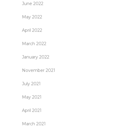
June 2022
May 2022
April 2022
March 2022
January 2022
November 2021
July 2021
May 2021
April 2021
March 2021