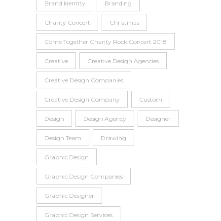
Brand Identity
Branding
Charity Concert
Christmas
Come Together Charity Rock Concert 2018
Creative
Creative Design Agencies
Creative Design Companies
Creative Design Company
Custom
Design
Design Agency
Designer
Design Team
Drawing
Graphic Design
Graphic Design Companies
Graphic Designer
Graphic Design Services