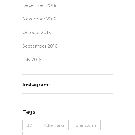
December 2016
November 2016
October 2016
September 2016
July 2016
Instagram:
Tags:
3D
Advertising
Brainstorm