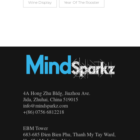
Wine Display
Year Of The Rooster
4A Hong Zhu Bldg, Jiuzhou Ave.
Jida, Zhuhai, China 519015
info@mindsparkz.com
+(86) 0756 6812218
EBM Tower
683-685 Đien Bien Phu, Thanh My Tay Ward,