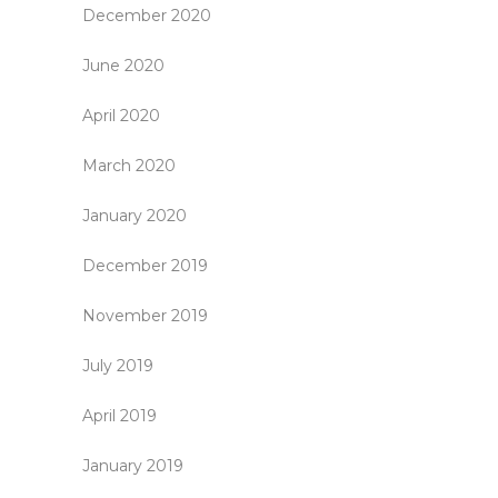
December 2020
June 2020
April 2020
March 2020
January 2020
December 2019
November 2019
July 2019
April 2019
January 2019