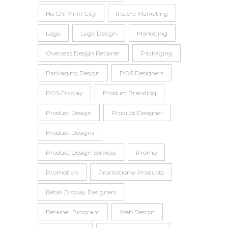
Ho Chi Minh City
Instore Marketing
Logo
Logo Design
Marketing
Overseas Design Retainer
Packaging
Packaging Design
POS Designers
POS Display
Product Branding
Product Design
Product Designer
Product Designs
Product Design Services
Promo
Promotion
Promotional Products
Retail Display Designers
Retainer Program
Web Design