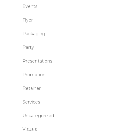
Events
Flyer
Packaging
Party
Presentations
Promotion
Retainer
Services
Uncategorized
Visuals