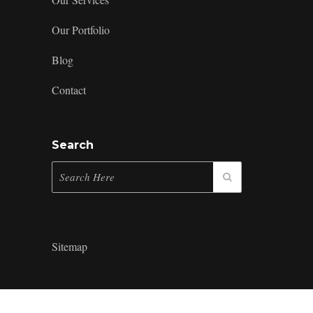
Our Portfolio
Blog
Contact
Search
Sitemap