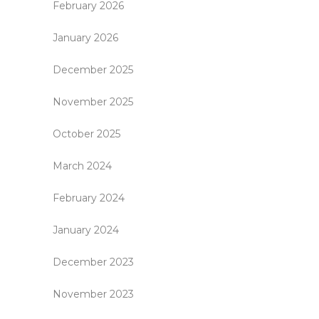
February 2026
January 2026
December 2025
November 2025
October 2025
March 2024
February 2024
January 2024
December 2023
November 2023