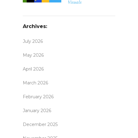
Visuals
Archives:
July 2026
May 2026
April 2026
March 2026
February 2026
January 2026
December 2025