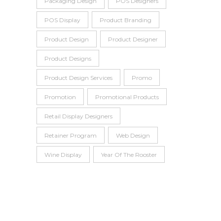
Packaging Design
POS Designers
POS Display
Product Branding
Product Design
Product Designer
Product Designs
Product Design Services
Promo
Promotion
Promotional Products
Retail Display Designers
Retainer Program
Web Design
Wine Display
Year Of The Rooster