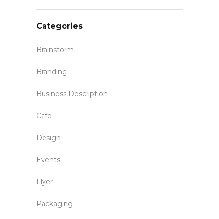
Categories
Brainstorm
Branding
Business Description
Cafe
Design
Events
Flyer
Packaging