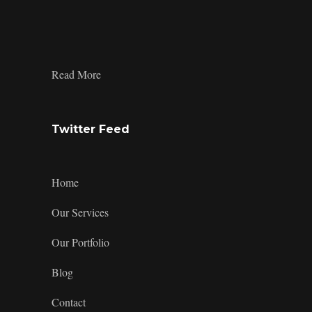
profile
profile
profile
design’s
on
on
on
profile
Facebook
Twitter
Instagram
on
LinkedIn
:
Read More
1_1
Twitter Feed
Home
Our Services
Our Portfolio
Blog
Contact