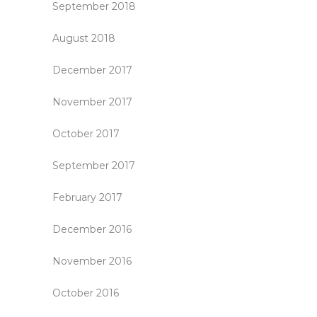
September 2018
August 2018
December 2017
November 2017
October 2017
September 2017
February 2017
December 2016
November 2016
October 2016