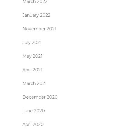
March 2022
January 2022
November 2021
July 2021
May 2021
April 2021
March 2021
December 2020
June 2020
April 2020