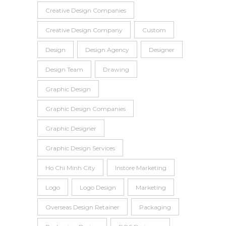
Creative Design Companies
Creative Design Company
Custom
Design
Design Agency
Designer
Design Team
Drawing
Graphic Design
Graphic Design Companies
Graphic Designer
Graphic Design Services
Ho Chi Minh City
Instore Marketing
Logo
Logo Design
Marketing
Overseas Design Retainer
Packaging