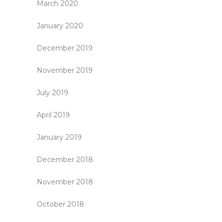
March 2020
January 2020
December 2019
November 2019
July 2019
April 2019
January 2019
December 2018
November 2018
October 2018