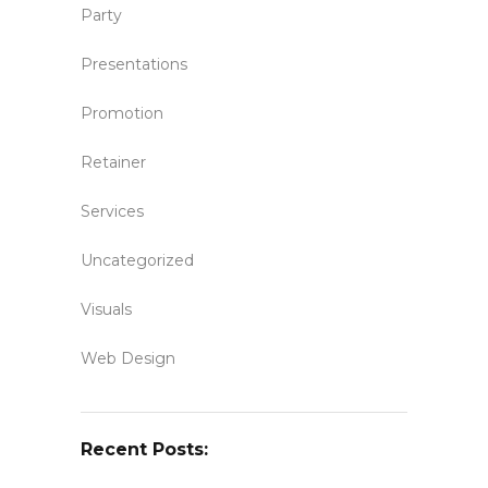
Party
Presentations
Promotion
Retainer
Services
Uncategorized
Visuals
Web Design
Recent Posts: