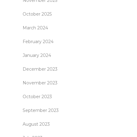
November 2025
October 2025
March 2024
February 2024
January 2024
December 2023
November 2023
October 2023
September 2023
August 2023