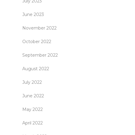
July 2023
June 2023
November 2022
October 2022
September 2022
August 2022
July 2022
June 2022
May 2022
April 2022