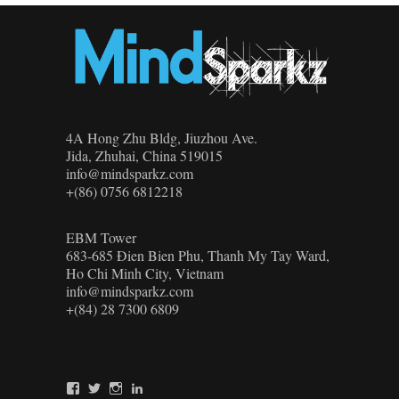
4A Hong Zhu Bldg, Jiuzhou Ave.
Jida, Zhuhai, China 519015
info@mindsparkz.com
+(86) 0756 6812218
EBM Tower
683-685 Đien Bien Phu, Thanh My Tay Ward,
Ho Chi Minh City, Vietnam
info@mindsparkz.com
+(84) 28 7300 6809
View
View
View
View
Mindsparkz’s
Mindsparkz’s
Mindsparkz’s
company/mindsparkz-