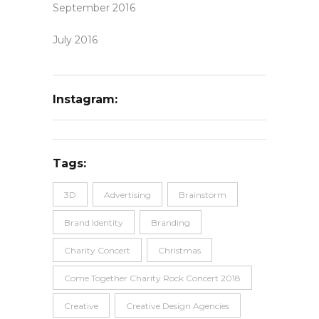
September 2016
July 2016
Instagram:
Tags:
3D
Advertising
Brainstorm
Brand Identity
Branding
Charity Concert
Christmas
Come Together Charity Rock Concert 2018
Creative
Creative Design Agencies