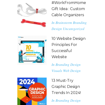
#WorkFromHome
Gift Idea : Custom
Cable Organizers
In
Brainstorm
Branding
Design
Uncategorized
10 Website Design
Principles For
Successful
Website
In
Branding
Design
Visuals
Web Design
13 Must-Try
Graphic Design
Trends In 2024!
In
Branding
Design