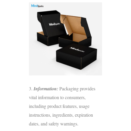
3.
Information:
Packaging provides
vital information to consumers,
including product features, usage
instructions, ingredients, expiration
dates, and safety warnings.