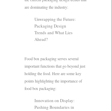
are dominating the industry:
Unwrapping the Future:
Packaging Design
Trends and What Lies
Ahead?
Food box packaging serves several
important functions that go beyond just
holding the food. Here are some key
points highlighting the importance of
food box packaging:
Innovation on Display:
Pushing Boundaries in