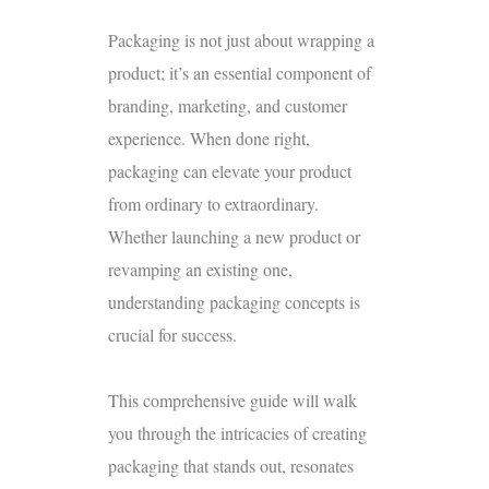
Packaging is not just about wrapping a
product; it’s an essential component of
branding, marketing, and customer
experience. When done right,
packaging can elevate your product
from ordinary to extraordinary.
Whether launching a new product or
revamping an existing one,
understanding packaging concepts is
crucial for success.
This comprehensive guide will walk
you through the intricacies of creating
packaging that stands out, resonates