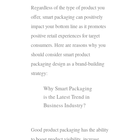
Regardless of the type of product you
offer, smart packaging can positively
impact your bottom line as it promotes
positive retail experiences for target
consumers. Here are reasons why you
should consider smart product
packaging design as a brand-building
strategy:
Why Smart Packaging
is the Latest Trend in
Business Industry?
Good product packaging has the ability
to boost product visibility, increase