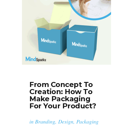
From Concept To
Creation: How To
Make Packaging
For Your Product?
in
Branding
,
Design
,
Packaging