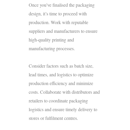
Once you’ve finalised the packaging
design, it’s time to proceed with
production. Work with reputable
suppliers and manufacturers to ensure
high-quality printing and
manufacturing processes.
Consider factors such as batch size,
lead times, and logistics to optimize
production efficiency and minimize
costs. Collaborate with distributors and
retailers to coordinate packaging
logistics and ensure timely delivery to
stores or fulfilment centres.