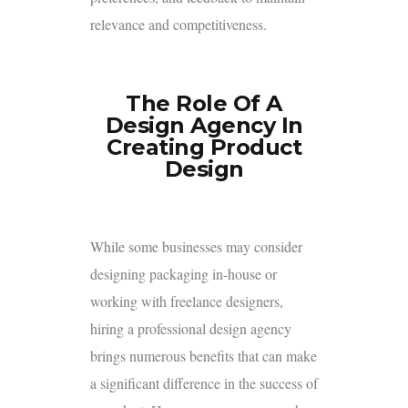
relevance and competitiveness.
The Role Of A
Design Agency In
Creating Product
Design
While some businesses may consider
designing packaging in-house or
working with freelance designers,
hiring a professional design agency
brings numerous benefits that can make
a significant difference in the success of