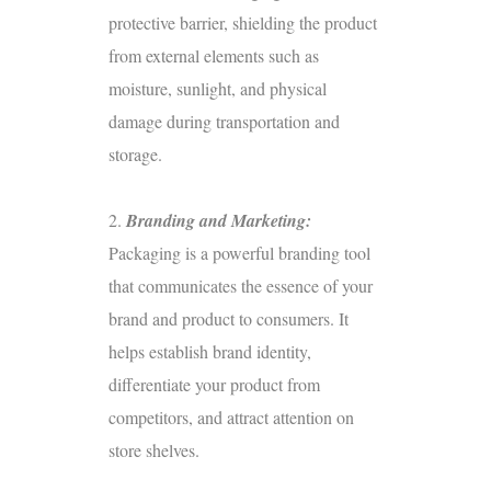
protective barrier, shielding the product
from external elements such as
moisture, sunlight, and physical
damage during transportation and
storage.
2.
Branding and Marketing:
Packaging is a powerful branding tool
that communicates the essence of your
brand and product to consumers. It
helps establish brand identity,
differentiate your product from
competitors, and attract attention on
store shelves.