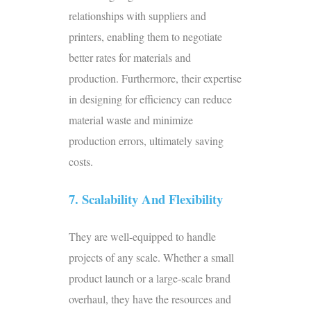
relationships with suppliers and
printers, enabling them to negotiate
better rates for materials and
production. Furthermore, their expertise
in designing for efficiency can reduce
material waste and minimize
production errors, ultimately saving
costs.
7. Scalability And Flexibility
They are well-equipped to handle
projects of any scale. Whether a small
product launch or a large-scale brand
overhaul, they have the resources and