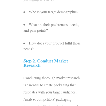
Who is your target demographic?
What are their preferences, needs,
and pain points?
How does your product fulfil those
needs?
Step 2. Conduct Market
Research
Conducting thorough market research
is essential to create packaging that
resonates with your target audience.
Analyze competitors’ packaging