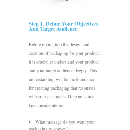
Step 1. Define Your Objectives
And Target Audience
Before diving into the design and
creation of packaging for your product,
it is crucial to understand your product
and your target audience deeply. This
understanding will be the foundation
for creating packaging that resonates
with your customers. Here are some
key considerations:
What message do you want your
packaging to convey?