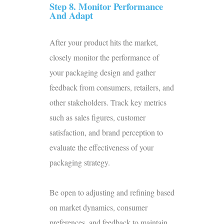
Step 8. Monitor Performance
And Adapt
After your product hits the market,
closely monitor the performance of
your packaging design and gather
feedback from consumers, retailers, and
other stakeholders. Track key metrics
such as sales figures, customer
satisfaction, and brand perception to
evaluate the effectiveness of your
packaging strategy.
Be open to adjusting and refining based
on market dynamics, consumer
preferences, and feedback to maintain