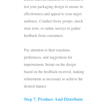
test your packaging design to ensure its
effectiveness and appeal to your target
audience. Conduct focus groups, mock
store tests, or online surveys to gather
feedback from consumers.
Pay attention to their reactions,
preferences, and suggestions for
improvement. Iterate on the design
based on the feedback received, making
refinements as necessary to achieve the
desired impact.
Step 7. Produce And Distribute