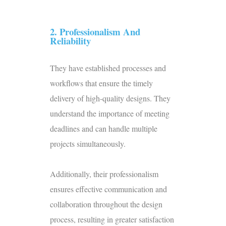
2. Professionalism And
Reliability
They have established processes and
workflows that ensure the timely
delivery of high-quality designs. They
understand the importance of meeting
deadlines and can handle multiple
projects simultaneously.
Additionally, their professionalism
ensures effective communication and
collaboration throughout the design
process, resulting in greater satisfaction