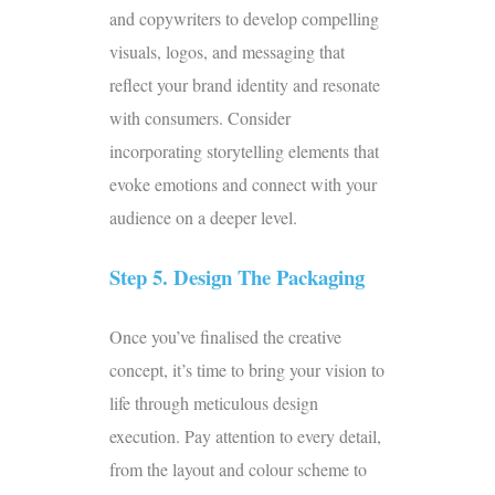
and copywriters to develop compelling
visuals, logos, and messaging that
reflect your brand identity and resonate
with consumers. Consider
incorporating storytelling elements that
evoke emotions and connect with your
audience on a deeper level.
Step 5. Design The Packaging
Once you’ve finalised the creative
concept, it’s time to bring your vision to
life through meticulous design
execution. Pay attention to every detail,
from the layout and colour scheme to