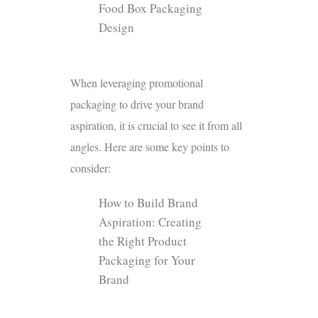
Food Box Packaging
Design
When leveraging promotional
packaging to drive your brand
aspiration, it is crucial to see it from all
angles. Here are some key points to
consider:
How to Build Brand
Aspiration: Creating
the Right Product
Packaging for Your
Brand