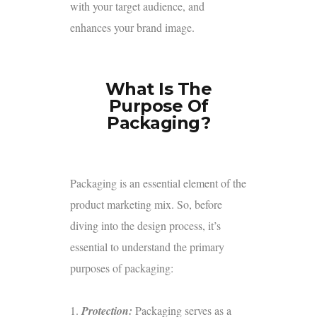
with your target audience, and
enhances your brand image.
What Is The
Purpose Of
Packaging?
Packaging is an essential element of the
product marketing mix. So, before
diving into the design process, it’s
essential to understand the primary
purposes of packaging:
1.
Protection:
Packaging serves as a