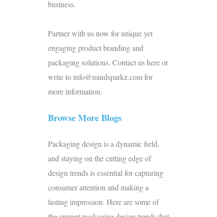
business.
Partner with us now for unique yet
engaging product branding and
packaging solutions.
Contact us
here or
write to info@mindsparkz.com for
more information.
Browse More Blogs
Packaging design is a dynamic field,
and staying on the cutting edge of
design trends is essential for capturing
consumer attention and making a
lasting impression. Here are some of
the current packaging design trends that