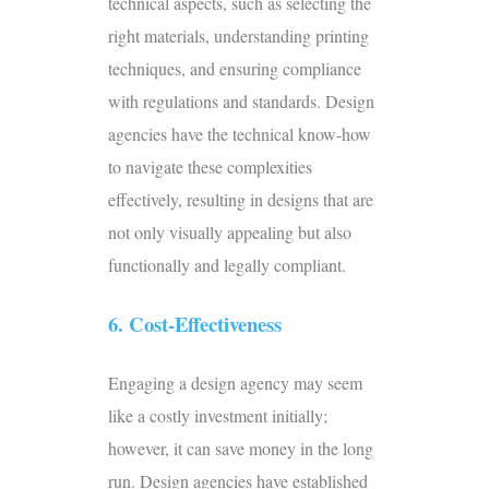
technical aspects, such as selecting the
right materials, understanding printing
techniques, and ensuring compliance
with regulations and standards. Design
agencies have the technical know-how
to navigate these complexities
effectively, resulting in designs that are
not only visually appealing but also
functionally and legally compliant.
6. Cost-Effectiveness
Engaging a design agency may seem
like a costly investment initially;
however, it can save money in the long
run. Design agencies have established