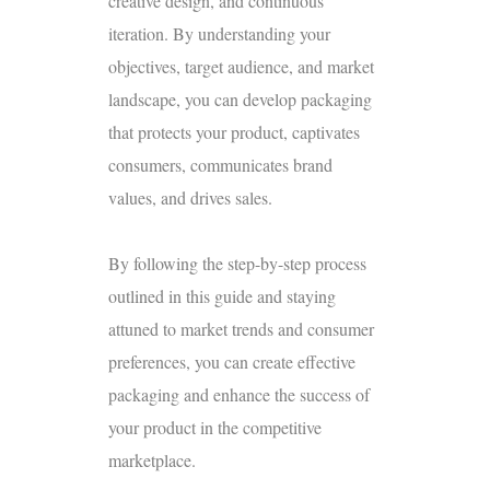
creative design, and continuous
iteration. By understanding your
objectives, target audience, and market
landscape, you can develop packaging
that protects your product, captivates
consumers, communicates brand
values, and drives sales.
By following the step-by-step process
outlined in this guide and staying
attuned to market trends and consumer
preferences, you can create effective
packaging and enhance the success of
your product in the competitive
marketplace.