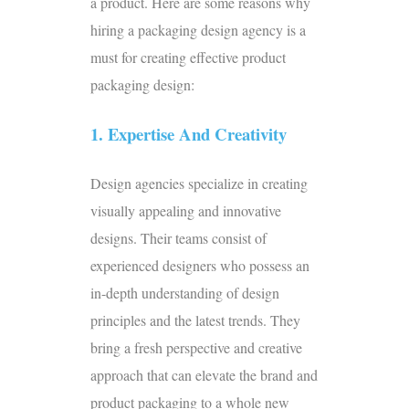
a product. Here are some reasons why
hiring a
packaging design agency
is a
must for creating effective product
packaging design:
1. Expertise And Creativity
Design agencies specialize in creating
visually appealing and innovative
designs. Their teams consist of
experienced designers who possess an
in-depth understanding of design
principles and the latest trends. They
bring a fresh perspective and creative
approach that can elevate the brand and
product packaging to a whole new