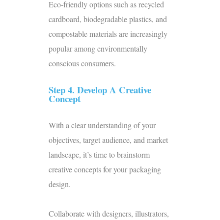
Eco-friendly options such as recycled
cardboard, biodegradable plastics, and
compostable materials
are increasingly
popular among environmentally
conscious consumers.
Step 4. Develop A Creative
Concept
With a clear understanding of your
objectives, target audience, and market
landscape, it’s time to brainstorm
creative concepts for your packaging
design.
Collaborate with
designers
, illustrators,