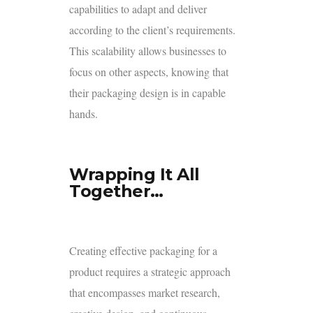
capabilities to adapt and deliver
according to the client’s requirements.
This scalability allows businesses to
focus on other aspects, knowing that
their packaging design is in capable
hands.
Wrapping It All
Together…
Creating effective packaging for a
product requires a strategic approach
that encompasses market research,