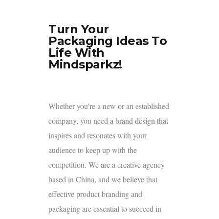
Turn Your
Packaging Ideas To
Life With
Mindsparkz!
Whether you’re a new or an established
company, you need a brand design that
inspires and resonates with your
audience to keep up with the
competition. We are a creative agency
based in China, and we believe that
effective product branding and
packaging are essential to succeed in