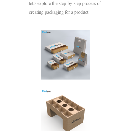
let’s explore the step-by-step process of
creating packaging for a product: