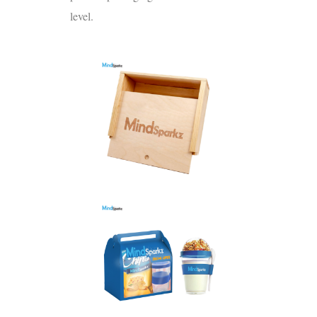
level.