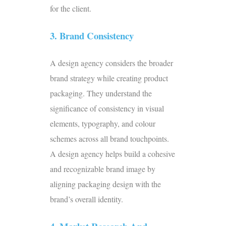
for the client.
3. Brand Consistency
A design agency considers the broader
brand strategy while creating product
packaging. They understand the
significance of consistency in visual
elements, typography, and colour
schemes across all brand touchpoints.
A design agency helps build a cohesive
and recognizable brand image by
aligning packaging design with the
brand’s overall identity.