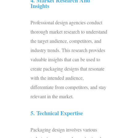
4. Market Research And
Insights
Professional design agencies conduct
thorough market research to understand
the target audience, competitors, and
industry trends. This research provides
valuable insights that can be used to
create packaging designs that resonate
with the intended audience,
differentiate from competitors, and stay
relevant in the market.
5. Technical Expertise
Packaging design involves various