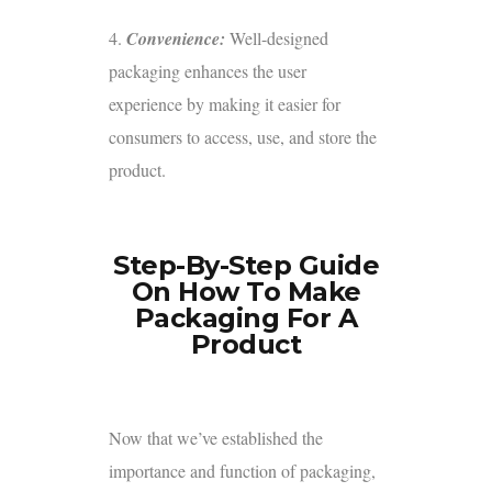
4.
Convenience:
Well-designed
packaging enhances the user
experience by making it easier for
consumers to access, use, and store the
product.
Step-By-Step Guide
On How To Make
Packaging For A
Product
Now that we’ve established the
importance and function of packaging,