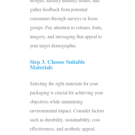
designs, identify industry trends, and
gather feedback from potential
consumers through surveys or focus
groups. Pay attention to colours, fonts,
imagery, and messaging that appeal to
your target demographic.
Step 3. Choose Suitable
Materials
Selecting the right materials for your
packaging is crucial for achieving your
objectives while minimizing
environmental impact. Consider factors
such as durability, sustainability, cost-
effectiveness, and aesthetic appeal.