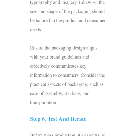
typography and imagery. Likewise, the
size and shape of the packaging should
be tailored to the product and consumer
needs.
Ensure the packaging design aligns
with your brand guidelines and
effectively communicates key
information to consumers. Consider the
practical aspects of packaging, such as
ease of assembly, stacking, and
transportation.
Step 6. Test And Iterate
Before
mass production
, it’s essential to