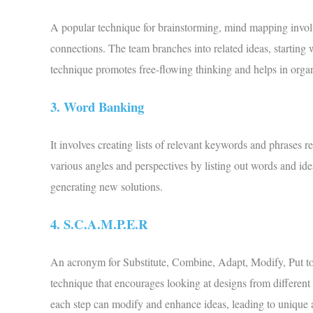
A popular technique for brainstorming, mind mapping involve
connections. The team branches into related ideas, starting 
technique promotes free-flowing thinking and helps in orga
3. Word Banking
It involves creating lists of relevant keywords and phrases r
various angles and perspectives by listing out words and idea
generating new solutions.
4. S.C.A.M.P.E.R
An acronym for Substitute, Combine, Adapt, Modify, Put to
technique that encourages looking at designs from different 
each step can modify and enhance ideas, leading to unique 