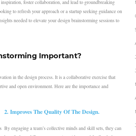
 inspiration, foster collaboration, and lead to groundbreaking
ooking to refresh your approach or a startup seeking guidance on
insights needed to elevate your design brainstorming sessions to
instorming Important?
tion in the design process. It is a collaborative exercise that
portive and open environment. Here are the importance and
2. Improves The Quality Of The Design.
s
By engaging a team’s collective minds and skill sets, they can