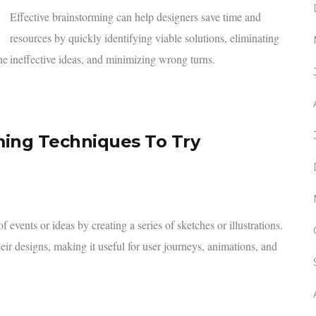
Effective brainstorming can help designers save time and
resources by quickly identifying viable solutions, eliminating
he
ineffective ideas, and minimizing wrong turns.
ming Techniques To Try
events or ideas by creating a series of sketches or illustrations.
eir designs, making it useful for user journeys, animations, and