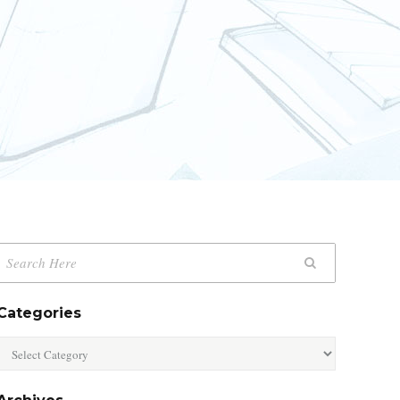
Categories
Categories