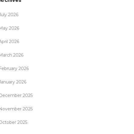
Archives
July 2026
May 2026
April 2026
March 2026
February 2026
January 2026
December 2025
November 2025
October 2025