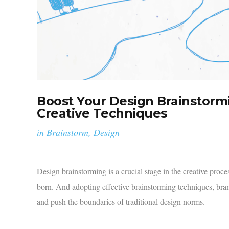
Boost Your Design Brainstorm
Creative Techniques
in
Brainstorm
,
Design
Design brainstorming is a crucial stage in the creative proc
born. And adopting effective brainstorming techniques, brands
and push the boundaries of traditional design norms.