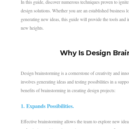
In this guide, discover numerous techniques proven to ignite
design solutions. Whether you are an established business l
generating new ideas, this guide will provide the tools and 
new heights.
Why Is Design Bra
Design brainstorming is a cornerstone of creativity and innova
involves generating ideas and testing possibilities in a sup
benefits of brainstorming
in creating design projects:
1. Expands Possibilities.
Effective brainstorming allows the team to explore new idea