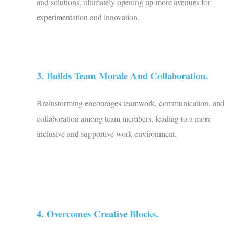
and solutions, ultimately opening up more avenues for
experimentation and innovation.
3. Builds Team Morale And Collaboration.
Brainstorming encourages teamwork, communication, and
collaboration among team members, leading to a more
inclusive and supportive work environment.
4. Overcomes Creative Blocks.