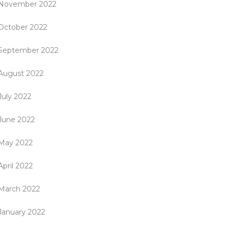
November 2022
October 2022
September 2022
August 2022
July 2022
June 2022
May 2022
April 2022
March 2022
January 2022