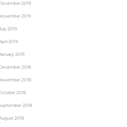
December 2019
November 2019
July 2019
April 2019
January 2019
December 2018
November 2018
October 2018
September 2018
August 2018