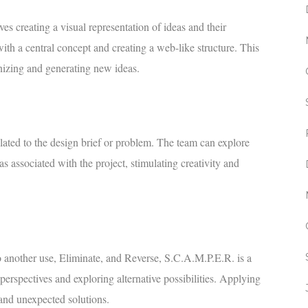
s creating a visual representation of ideas and their
with a central concept and creating a web-like structure. This
nizing and generating new ideas.
elated to the design brief or problem. The team can explore
s associated with the project, stimulating creativity and
 another use, Eliminate, and Reverse, S.C.A.M.P.E.R. is a
perspectives and exploring alternative possibilities. Applying
and unexpected solutions.