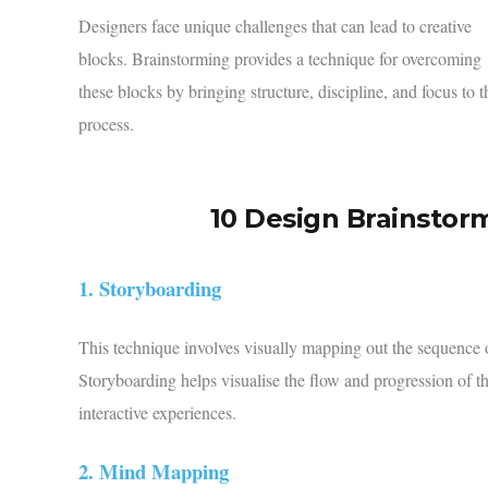
Designers face unique challenges that can lead to creative
blocks. Brainstorming provides a technique for overcoming
these blocks by bringing structure, discipline, and focus to t
process.
10 Design Brainstor
1. Storyboarding
This technique involves visually mapping out the sequence of 
Storyboarding helps visualise the flow and progression of th
interactive experiences.
2. Mind Mapping