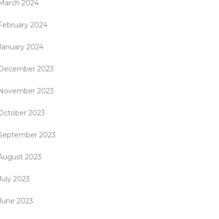
March 2024
February 2024
January 2024
December 2023
November 2023
October 2023
September 2023
August 2023
July 2023
June 2023