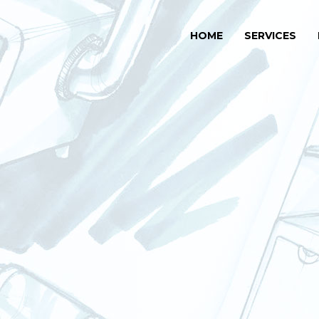
HOME
SERVICES