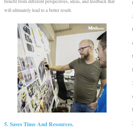
benefit from different perspectives, ideas, and feedback that
will ultimately lead to a better result.
5. Saves Time And Resources.