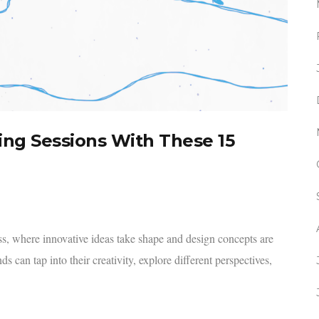
ing Sessions With These 15
ess, where innovative ideas take shape and design concepts are
 can tap into their creativity, explore different perspectives,