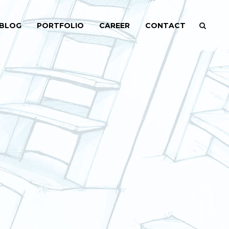
BLOG
PORTFOLIO
CAREER
CONTACT