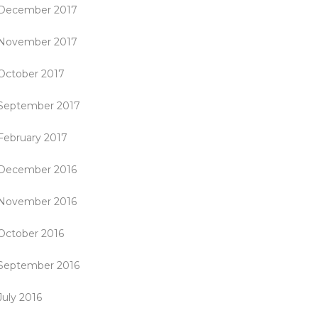
December 2017
November 2017
October 2017
September 2017
February 2017
December 2016
November 2016
October 2016
September 2016
July 2016