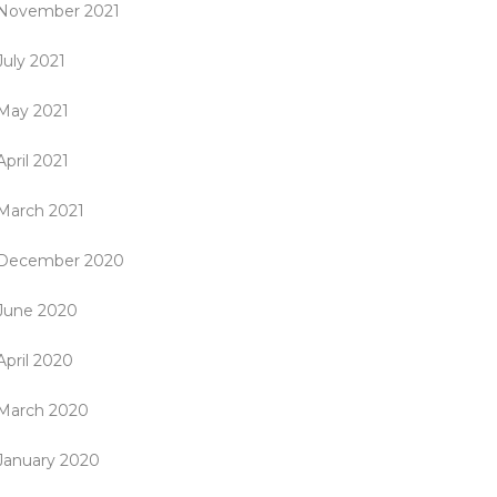
November 2021
July 2021
May 2021
April 2021
March 2021
December 2020
June 2020
April 2020
March 2020
January 2020