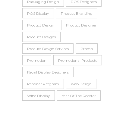
Packaging Design
POS Designers
POS Display
Product Branding
Product Design
Product Designer
Product Designs
Product Design Services
Promo
Promotion
Promotional Products
Retail Display Designers
Retainer Program
Web Design
Wine Display
Year Of The Rooster