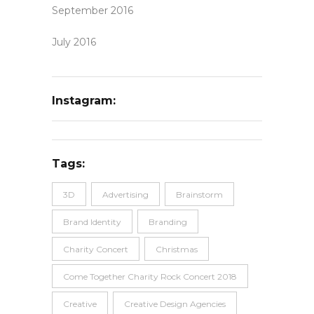
September 2016
July 2016
Instagram:
Tags:
3D
Advertising
Brainstorm
Brand Identity
Branding
Charity Concert
Christmas
Come Together Charity Rock Concert 2018
Creative
Creative Design Agencies