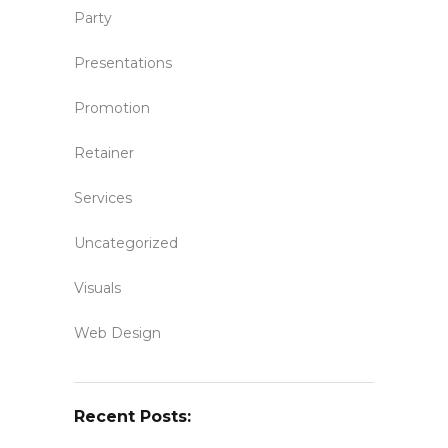
Party
Presentations
Promotion
Retainer
Services
Uncategorized
Visuals
Web Design
Recent Posts: