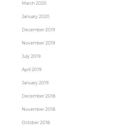
March 2020
January 2020
December 2019
November 2019
July 2019
April 2019
January 2019
December 2018
November 2018
October 2018