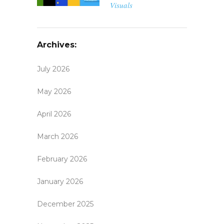
Visuals
Archives:
July 2026
May 2026
April 2026
March 2026
February 2026
January 2026
December 2025