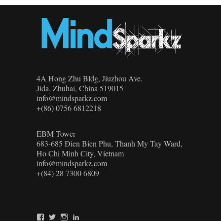
4A Hong Zhu Bldg, Jiuzhou Ave.
Jida, Zhuhai, China 519015
info@mindsparkz.com
+(86) 0756 6812218
EBM Tower
683-685 Đien Bien Phu, Thanh My Tay Ward,
Ho Chi Minh City, Vietnam
info@mindsparkz.com
+(84) 28 7300 6809
View
View
View
View
Mindsparkz’s
Mindsparkz’s
Mindsparkz’s
company/mindsparkz-