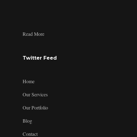
profile
profile
profile
design’s
on
on
on
profile
Facebook
Twitter
Instagram
on
LinkedIn
:
Read More
Custom
Phone
Case
Twitter Feed
Home
Our Services
Our Portfolio
Blog
Contact