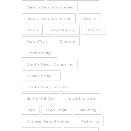
Creative Design Companies
Creative Design Company
Custom
Design
Design Agency
Designer
Design Team
Drawing
Graphic Design
Graphic Design Companies
Graphic Designer
Graphic Design Services
Ho Chi Minh City
Instore Marketing
Logo
Logo Design
Marketing
Overseas Design Retainer
Packaging