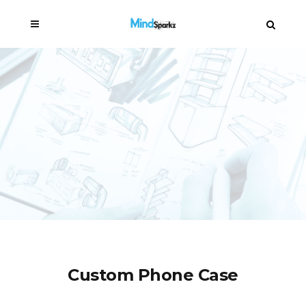
Custom Phone Case