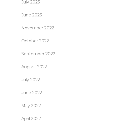
July 2023
June 2023
November 2022
October 2022
September 2022
August 2022
July 2022
June 2022
May 2022
April 2022