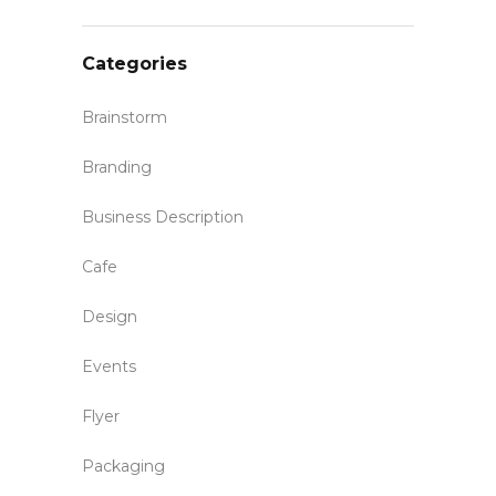
Categories
Brainstorm
Branding
Business Description
Cafe
Design
Events
Flyer
Packaging