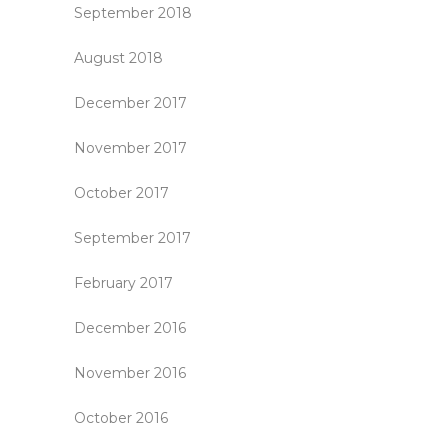
September 2018
August 2018
December 2017
November 2017
October 2017
September 2017
February 2017
December 2016
November 2016
October 2016