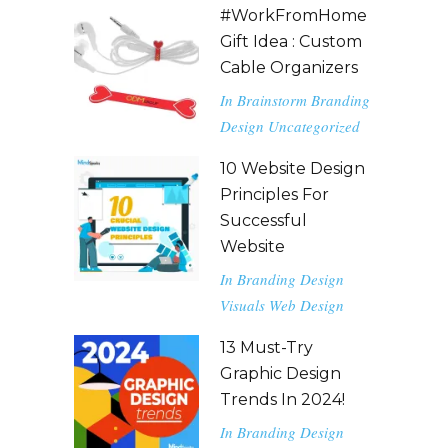
#WorkFromHome
Gift Idea : Custom
Cable Organizers
In
Brainstorm
Branding
Design
Uncategorized
10 Website Design
Principles For
Successful
Website
In
Branding
Design
Visuals
Web Design
13 Must-Try
Graphic Design
Trends In 2024!
In
Branding
Design