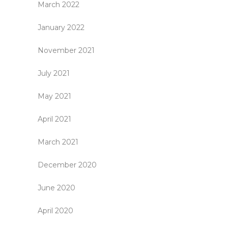
March 2022
January 2022
November 2021
July 2021
May 2021
April 2021
March 2021
December 2020
June 2020
April 2020