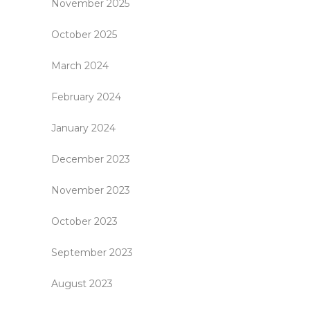
November 2025
October 2025
March 2024
February 2024
January 2024
December 2023
November 2023
October 2023
September 2023
August 2023