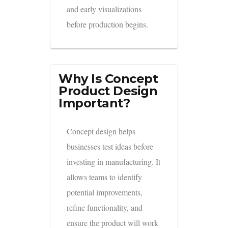
and early visualizations
before production begins.
Why Is Concept
Product Design
Important?
Concept design helps
businesses test ideas before
investing in manufacturing. It
allows teams to identify
potential improvements,
refine functionality, and
ensure the product will work