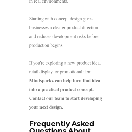
in real environments.
Starting with concept design gives
businesses a clearer product direction
and reduces development risks before
production begins.
If you’re exploring a new product idea,
retail display, or promotional item,
Mindsparkz can help turn that idea
into a practical product concept.
Contact our team to start developing
your next design.
Frequently Asked
Questions About