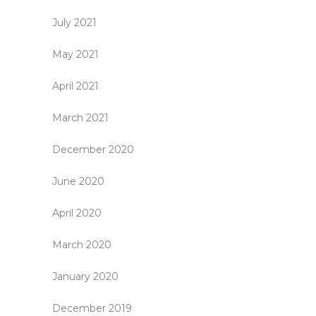
July 2021
May 2021
April 2021
March 2021
December 2020
June 2020
April 2020
March 2020
January 2020
December 2019