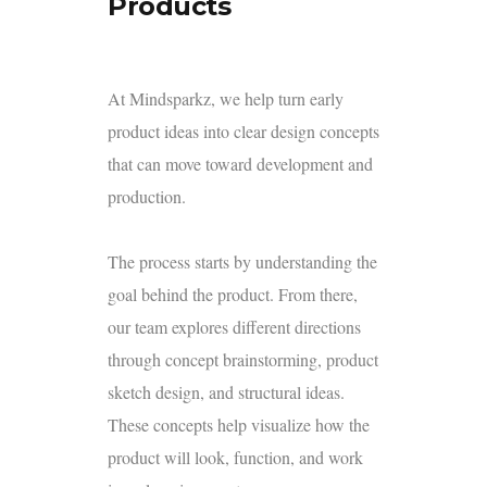
Products
At Mindsparkz, we help turn early
product ideas into clear design concepts
that can move toward development and
production.
The process starts by understanding the
goal behind the product. From there,
our team explores different directions
through concept brainstorming, product
sketch design, and structural ideas.
These concepts help visualize how the
product will look, function, and work