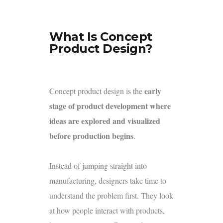
What Is Concept
Product Design?
early
Concept product design is the
stage of product development where
ideas are explored and visualized
before production begins
.
Instead of jumping straight into
manufacturing, designers take time to
understand the problem first. They look
at how people interact with products,