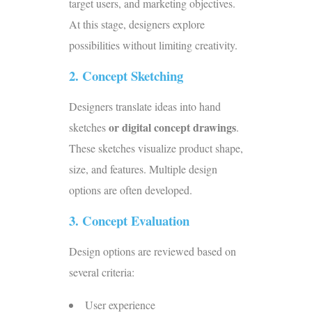
target users, and marketing objectives.
At this stage, designers explore
possibilities without limiting creativity.
2. Concept Sketching
Designers translate ideas into
hand
or digital concept drawings
sketches
.
These sketches visualize product shape,
size, and features. Multiple design
options are often developed.
3. Concept Evaluation
Design options are reviewed based on
several criteria:
User experience