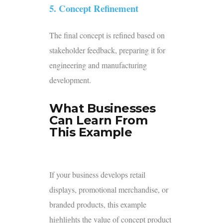
5. Concept Refinement
The final concept is refined based on
stakeholder feedback, preparing it for
engineering and manufacturing
development.
What Businesses
Can Learn From
This Example
If your business develops retail
displays, promotional merchandise, or
branded products, this example
highlights the value of concept product