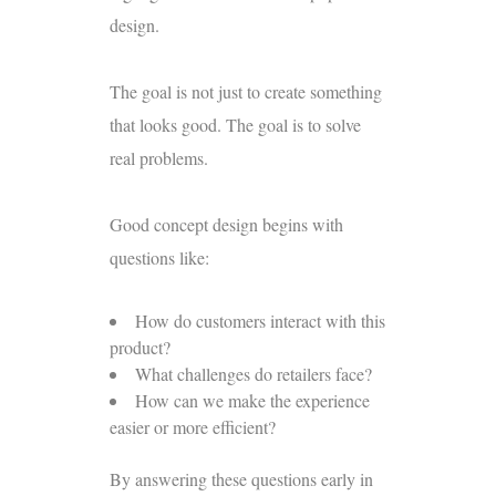
design.
The goal is not just to create something
that looks good. The goal is to solve
real problems.
Good concept design begins with
questions like:
How do customers interact with this
product?
What challenges do retailers face?
How can we make the experience
easier or more efficient?
By answering these questions early in