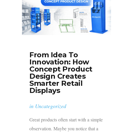
From Idea To
Innovation: How
Concept Product
Design Creates
Smarter Retail
Displays
in
Uncategorized
Great products often start with a simple
observation. Maybe you notice that a