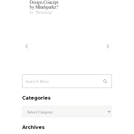
Design Concept
by Mindsparkz?
In "Branding"
Categories
Categories
Archives