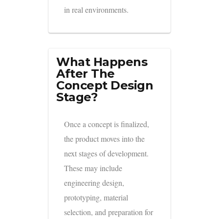
in real environments.
What Happens
After The
Concept Design
Stage?
Once a concept is finalized,
the product moves into the
next stages of development.
These may include
engineering design,
prototyping, material
selection, and preparation for