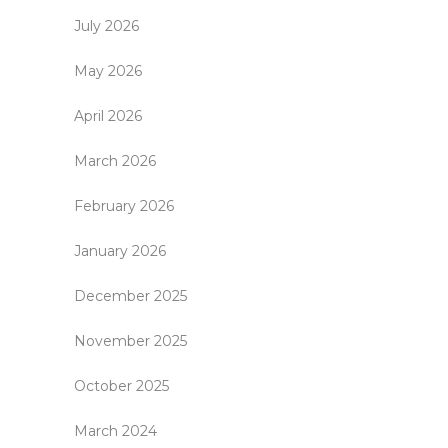
July 2026
May 2026
April 2026
March 2026
February 2026
January 2026
December 2025
November 2025
October 2025
March 2024