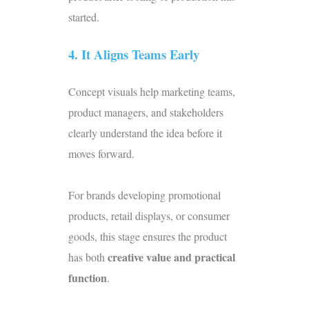
started.
4. It Aligns Teams Early
Concept visuals help marketing teams,
product managers, and stakeholders
clearly understand the idea before it
moves forward.
For brands developing promotional
products, retail displays, or consumer
goods, this stage ensures the product
creative value and practical
has both
function
.