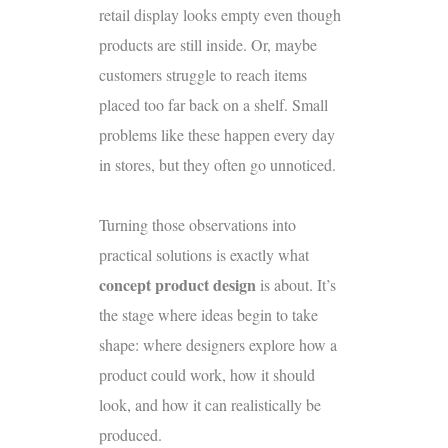
retail display looks empty even though
products are still inside. Or, maybe
customers struggle to reach items
placed too far back on a shelf. Small
problems like these happen every day
in stores, but they often go unnoticed.
Turning those observations into
practical solutions is exactly what
concept product design
is about. It’s
the stage where ideas begin to take
shape: where designers explore how a
product could work, how it should
look, and how it can realistically be
produced.