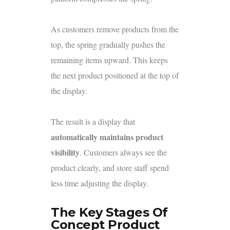
As customers remove products from the
top, the spring gradually pushes the
remaining items upward. This keeps
the next product positioned at the top of
the display.
The result is a display that
automatically maintains product
visibility
. Customers always see the
product clearly, and store staff spend
less time adjusting the display.
The Key Stages Of
Concept Product