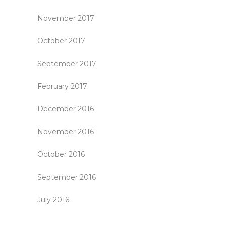
November 2017
October 2017
September 2017
February 2017
December 2016
November 2016
October 2016
September 2016
July 2016