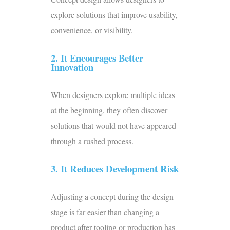
explore solutions that improve usability,
convenience, or visibility.
2. It Encourages Better
Innovation
When designers explore multiple ideas
at the beginning, they often discover
solutions that would not have appeared
through a rushed process.
3. It Reduces Development Risk
Adjusting a concept during the design
stage is far easier than changing a
product after tooling or production has