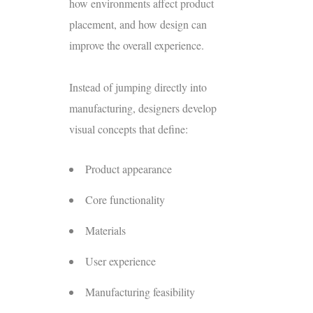
how environments affect product
placement, and how design can
improve the overall experience.
Instead of jumping directly into
manufacturing, designers develop
visual concepts that define:
Product appearance
Core functionality
Materials
User experience
Manufacturing
feasibility