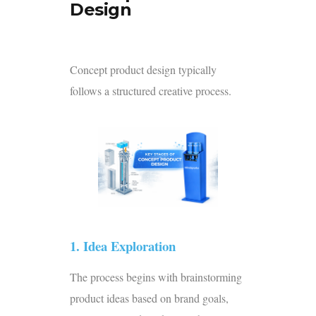
Design
Concept product design typically
follows a structured creative process.
1. Idea Exploration
The process begins with brainstorming
product ideas based on brand goals,