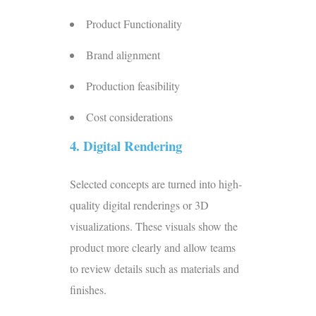
Product Functionality
Brand alignment
Production feasibility
Cost considerations
4.
Digital Rendering
Selected concepts are turned into high-
quality digital renderings or 3D
visualizations. These visuals show the
product more clearly and allow teams
to review details such as materials and
finishes.