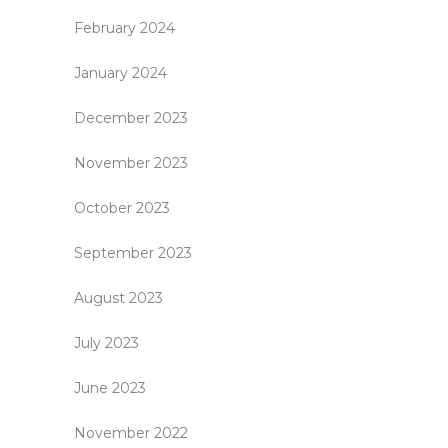
February 2024
January 2024
December 2023
November 2023
October 2023
September 2023
August 2023
July 2023
June 2023
November 2022