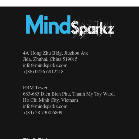
4A Hong Zhu Bldg, Jiuzhou Ave.
Jida, Zhuhai, China 519015
info@mindsparkz.com
+(86) 0756 6812218
EBM Tower
683-685 Đien Bien Phu, Thanh My Tay Ward,
Ho Chi Minh City, Vietnam
info@mindsparkz.com
+(84) 28 7300 6809
View
View
View
View