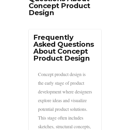
Concept Product
Design
Frequently
Asked Questions
About Concept
Product Design
Concept product design is
the early stage of product
development where designers
explore ideas and visualize
potential product solutions.
This stage often includes
sketches, structural concepts,