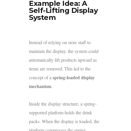
Example Idea: A
Self-Lifting Display
System
Instead of relying on store staff to
maintain the display, the system could
automatically lift products upward as
items are removed. This led to the
spring-loaded display
concept of a
mechanism
.
Inside the display structure, a spring-
supported platform holds the drink
packs. When the display is loaded, the
platform compresses the spring.