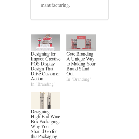
manufacturing.
Designing for
Gate Branding:
Impact: Creative
A Unique Way
POS Display
to Making Your
Design That
Brand Stand
Drive Customer
Out
Action
In "Branding"
In "Branding"
Designing
High-End Wine
Box Packaging:
Why You
Should Go for
this Packaging