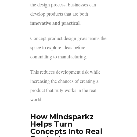
the design process, businesses can
develop products that are both
innovative and practical
.
Concept product design gives teams the
space to explore ideas before
committing to manufacturing.
This reduces development risk while
increasing the chances of creating a
product that truly works in the real
world.
How Mindsparkz
Helps Turn
Concepts Into Real