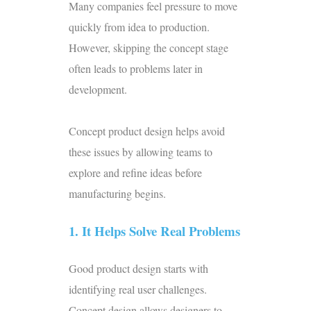
Many companies feel pressure to move
quickly from idea to production.
However, skipping the concept stage
often leads to problems later in
development.
Concept product design helps avoid
these issues by allowing teams to
explore and refine ideas before
manufacturing begins.
1. It Helps Solve Real Problems
Good product design starts with
identifying real user challenges.
Concept design allows designers to