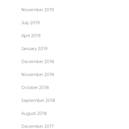
November 2019
July 2019
April 2019
January 2019
December 2018
November 2018
October 2018
September 2018
August 2018
December 2017