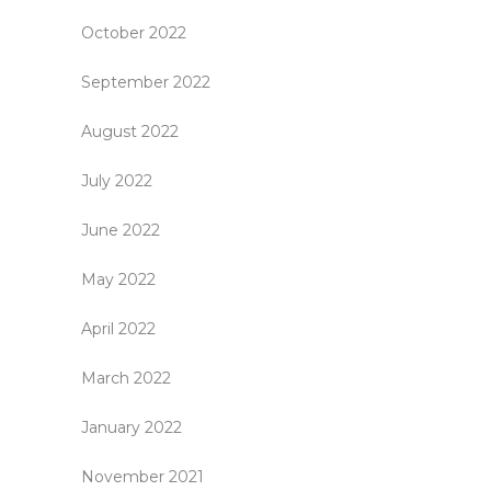
October 2022
September 2022
August 2022
July 2022
June 2022
May 2022
April 2022
March 2022
January 2022
November 2021