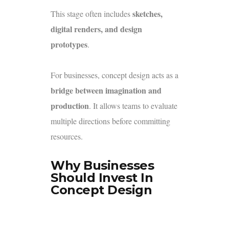
sketches,
This stage often includes
digital renders, and design
prototypes
.
For businesses, concept design acts as a
bridge between imagination and
production
. It allows teams to evaluate
multiple directions before committing
resources.
Why Businesses
Should Invest In
Concept Design