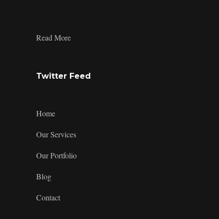
on
on
on
profile
Facebook
Twitter
Instagram
on
LinkedIn
:
Read More
Product
Design
Trends:
How
Twitter Feed
to
Craft
Dragon-
Themed
Home
Merchandise?
Our Services
Our Portfolio
Blog
Contact