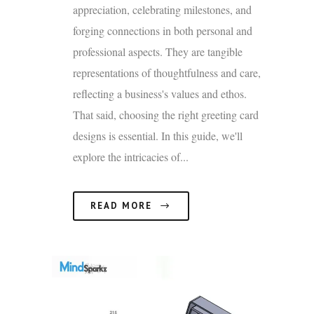
appreciation, celebrating milestones, and
forging connections in both personal and
professional aspects. They are tangible
representations of thoughtfulness and care,
reflecting a business's values and ethos.
That said, choosing the right greeting card
designs is essential. In this guide, we'll
explore the intricacies of...
READ MORE