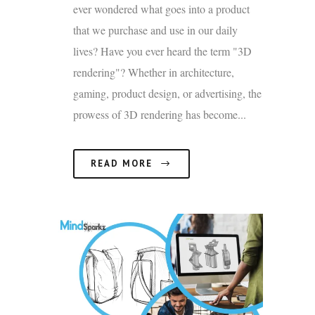
ever wondered what goes into a product
that we purchase and use in our daily
lives? Have you ever heard the term "3D
rendering"? Whether in architecture,
gaming, product design, or advertising, the
prowess of 3D rendering has become...
READ MORE