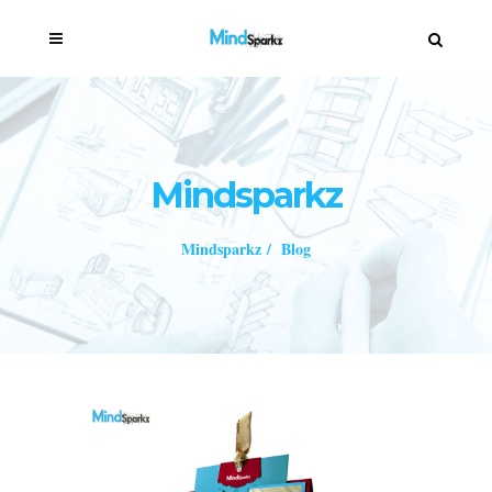
Mindsparkz
Mindsparkz
/
Blog