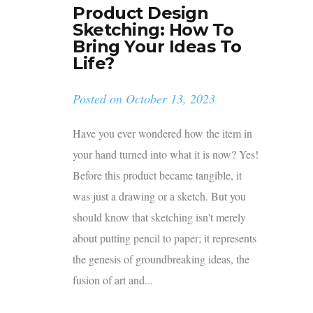
Product Design
Sketching: How To
Bring Your Ideas To
Life?
Posted on
October 13, 2023
Have you ever wondered how the item in
your hand turned into what it is now? Yes!
Before this product became tangible, it
was just a drawing or a sketch. But you
should know that sketching isn't merely
about putting pencil to paper; it represents
the genesis of groundbreaking ideas, the
fusion of art and...