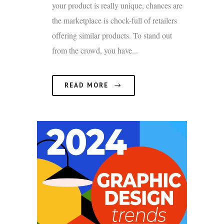
your product is really unique, chances are
the marketplace is chock-full of retailers
offering similar products. To stand out
from the crowd, you have...
READ MORE