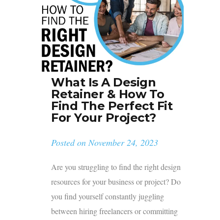
What Is A Design
Retainer & How To
Find The Perfect Fit
For Your Project?
Posted on
November 24, 2023
Are you struggling to find the right design
resources for your business or project? Do
you find yourself constantly juggling
between hiring freelancers or committing