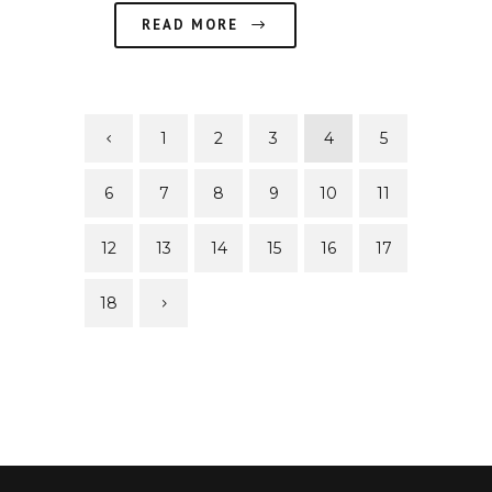
READ MORE
1
2
3
4
5
6
7
8
9
10
11
12
13
14
15
16
17
18