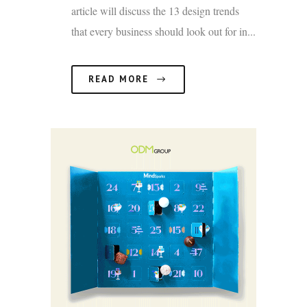
article will discuss the 13 design trends
that every business should look out for in...
READ MORE