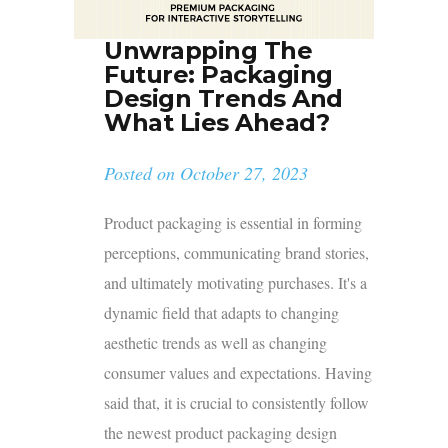
Unwrapping The
Future: Packaging
Design Trends And
What Lies Ahead?
Posted on
October 27, 2023
Product packaging is essential in forming
perceptions, communicating brand stories,
and ultimately motivating purchases. It's a
dynamic field that adapts to changing
aesthetic trends as well as changing
consumer values and expectations. Having
said that, it is crucial to consistently follow
the newest product packaging design