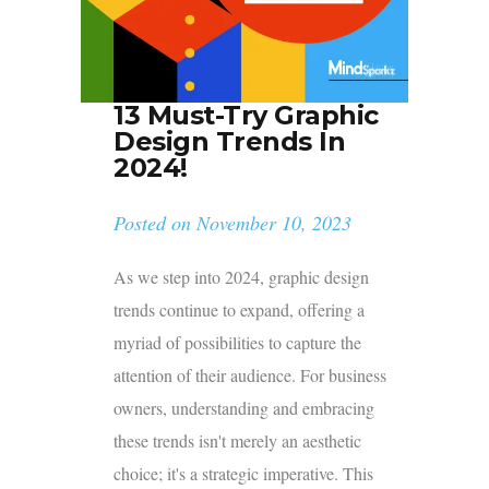
13 Must-Try Graphic
Design Trends In
2024!
Posted on
November 10, 2023
As we step into 2024, graphic design
trends continue to expand, offering a
myriad of possibilities to capture the
attention of their audience. For business
owners, understanding and embracing
these trends isn't merely an aesthetic
choice; it's a strategic imperative. This