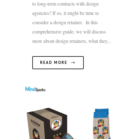
to long-term contracts with design
agencies? If so, it might be time to
consider a design retainer. In this
comprehensive guide, we will discuss
more about design retainers, what they...
READ MORE