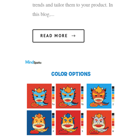
trends and tailor them to your product. In
this blog,...
READ MORE