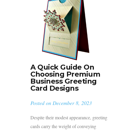
A Quick Guide On
Choosing Premium
Business Greeting
Card Designs
Posted on
December 8, 2023
Despite their modest appearance, greeting
cards carry the weight of conveying