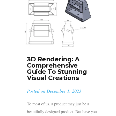
3D Rendering: A
Comprehensive
Guide To Stunning
Visual Creations
Posted on
December 1, 2023
To most of us, a product may just be a
beautifully designed product. But have you