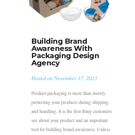
Building Brand
Awareness With
Packaging Design
Agency
Posted on
November 17, 2023
Product packaging is more than merely
protecting your products during shipping
and handling. It is the first thing customers
see about your product and an important
tool for building brand awareness. Unless