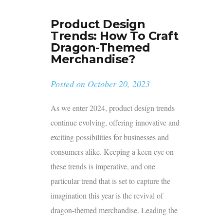
Product Design
Trends: How To Craft
Dragon-Themed
Merchandise?
Posted on
October 20, 2023
As we enter 2024, product design trends
continue evolving, offering innovative and
exciting possibilities for businesses and
consumers alike. Keeping a keen eye on
these trends is imperative, and one
particular trend that is set to capture the
imagination this year is the revival of
dragon-themed merchandise. Leading the