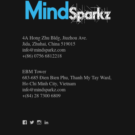
4A Hong Zhu Bldg, Jiuzhou Ave.
Jida, Zhuhai, China 519015
info@mindsparkz.com
+(86) 0756 6812218
EBM Tower
683-685 Đien Bien Phu, Thanh My Tay Ward,
Ho Chi Minh City, Vietnam
info@mindsparkz.com
+(84) 28 7300 6809
View
View
View
View
Mindsparkz’s
Mindsparkz’s
Mindsparkz’s
company/mindsparkz-
profile
profile
profile
design’s