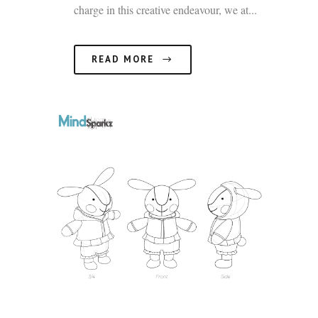
charge in this creative endeavour, we at...
READ MORE