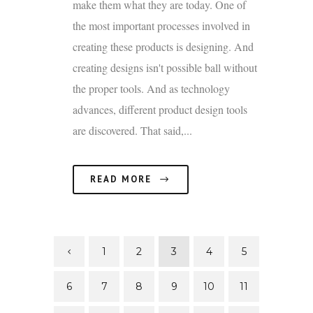
make them what they are today. One of
the most important processes involved in
creating these products is designing. And
creating designs isn't possible ball without
the proper tools. And as technology
advances, different product design tools
are discovered. That said,...
READ MORE
1
2
3
4
5
6
7
8
9
10
11