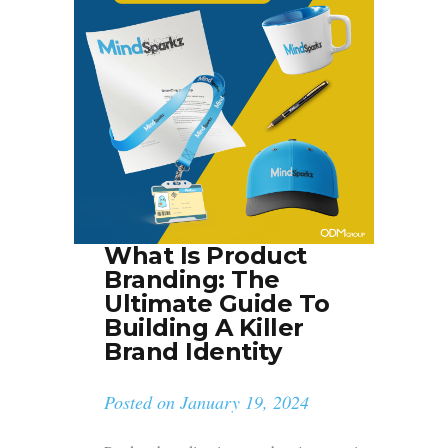
What Is Product
Branding: The
Ultimate Guide To
Building A Killer
Brand Identity
Posted on
January 19, 2024