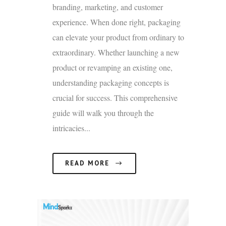
branding, marketing, and customer
experience. When done right, packaging
can elevate your product from ordinary to
extraordinary. Whether launching a new
product or revamping an existing one,
understanding packaging concepts is
crucial for success. This comprehensive
guide will walk you through the
intricacies...
READ MORE