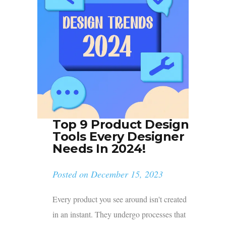
Top 9 Product Design
Tools Every Designer
Needs In 2024!
Posted on
December 15, 2023
Every product you see around isn't created
in an instant. They undergo processes that