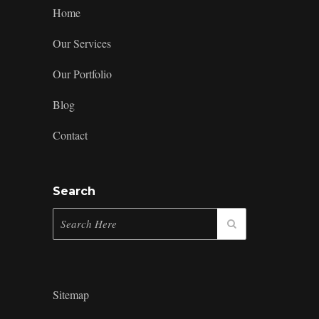
to
Home
Building
a
Our Services
Killer
Brand
Our Portfolio
Identity
Blog
Contact
Search
Sitemap