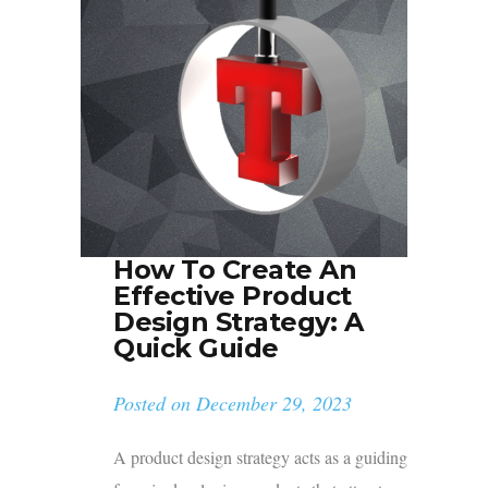
How To Create An
Effective Product
Design Strategy: A
Quick Guide
Posted on
December 29, 2023
A product design strategy acts as a guiding