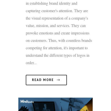
in establishing brand identity and
capturing customer's attention. They are
the visual representation of a company's
value, mission, and services. They can
provoke emotions and create impressions
on customers. Thus, with countless brands
competing for attention, it's important to
understand the different types of logos in
order...
READ MORE