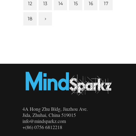
12
13
14
15
16
17
18
4A Hong Zhu Bldg, Jiuzhou Ave.
Jida, Zhuhai, China 519015
info@mindsparkz.com
+(86) 0756 6812218