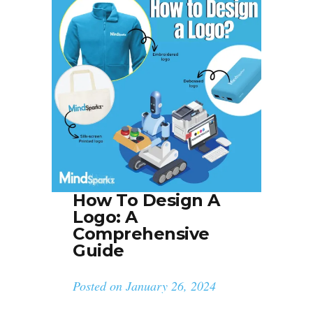
How To Design A
Logo: A
Comprehensive
Guide
Posted on
January 26, 2024