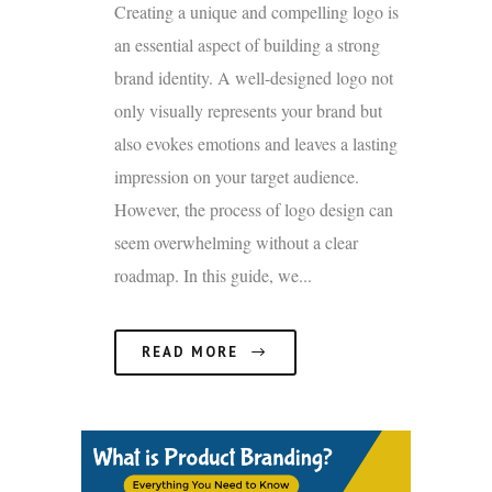
Creating a unique and compelling logo is
an essential aspect of building a strong
brand identity. A well-designed logo not
only visually represents your brand but
also evokes emotions and leaves a lasting
impression on your target audience.
However, the process of logo design can
seem overwhelming without a clear
roadmap. In this guide, we...
READ MORE