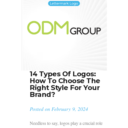
14 Types Of Logos:
How To Choose The
Right Style For Your
Brand?
Posted on
February 9, 2024
Needless to say, logos play a crucial role