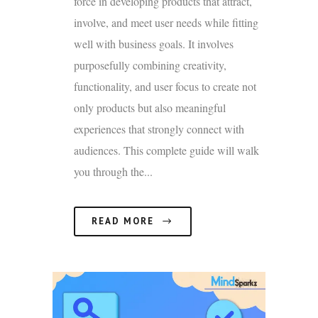
force in developing products that attract,
involve, and meet user needs while fitting
well with business goals. It involves
purposefully combining creativity,
functionality, and user focus to create not
only products but also meaningful
experiences that strongly connect with
audiences. This complete guide will walk
you through the...
READ MORE