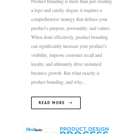
Product branding is more than just creating
a logo and catchy slogan; it requires a
comprehensive strategy that defines your
product's purpose, personality, and values.
When done effectively, product branding
can significantly increase your product’s
visibility, improve customer recall and
loyalty, and ultimately drive sustained
business growth. But what exactly is
product branding, and why...
READ MORE