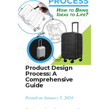
Product Design
Process: A
Comprehensive
Guide
Posted on
January 5, 2024