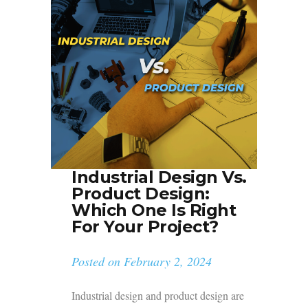
Industrial Design Vs.
Product Design:
Which One Is Right
For Your Project?
Posted on
February 2, 2024
Industrial design and product design are