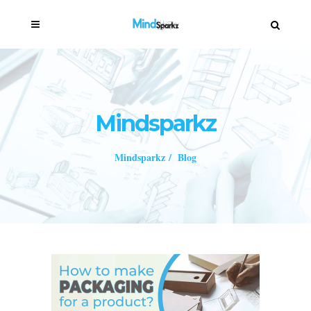
Mindsparkz
Mindsparkz
/
Blog