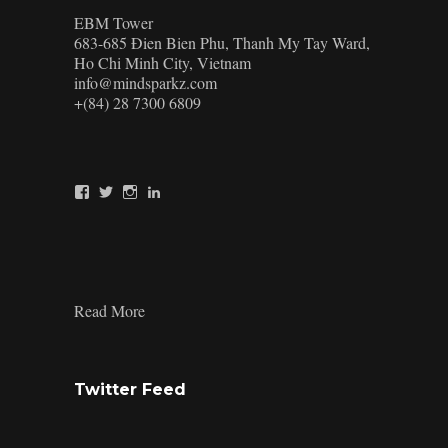
EBM Tower
683-685 Đien Bien Phu, Thanh My Tay Ward,
Ho Chi Minh City, Vietnam
info@mindsparkz.com
+(84) 28 7300 6809
View
View
View
View
Mindsparkz’s
Mindsparkz’s
Mindsparkz’s
company/mindsparkz-
profile
profile
profile
design’s
on
on
on
profile
Facebook
Twitter
Instagram
on
LinkedIn
:
Read More
What
is
Product
Branding:
Twitter Feed
The
Ultimate
Guide