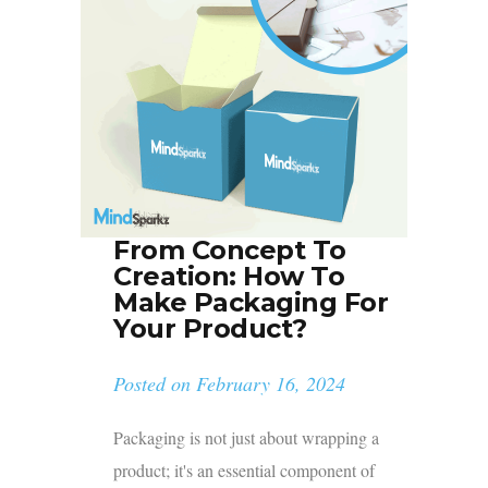
From Concept To
Creation: How To
Make Packaging For
Your Product?
Posted on
February 16, 2024
Packaging is not just about wrapping a
product; it's an essential component of