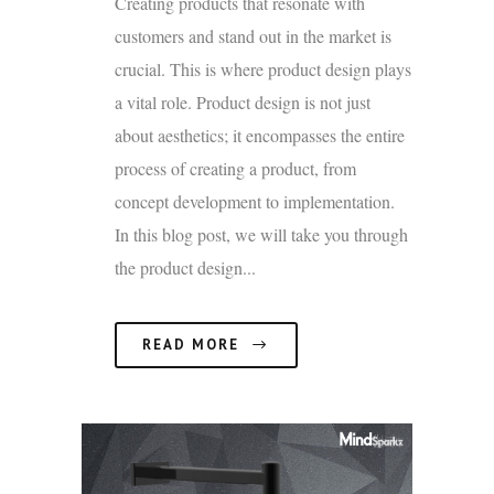
Creating products that resonate with
customers and stand out in the market is
crucial. This is where product design plays
a vital role. Product design is not just
about aesthetics; it encompasses the entire
process of creating a product, from
concept development to implementation.
In this blog post, we will take you through
the product design...
READ MORE