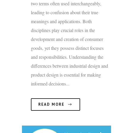
two terms often used interchangeably,
leading to confusion about their true
meanings and applications. Both
disciplines play crucial roles in the
development and creation of consumer
goods, yet they possess distinct focuses
and responsibilities. Understanding the
differences between industrial design and
product design is essential for making
informed decisions...
READ MORE