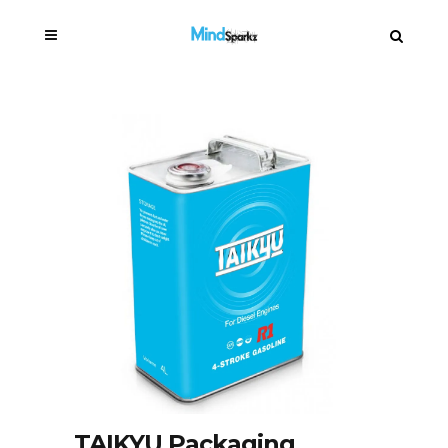
TAIKYU Packaging