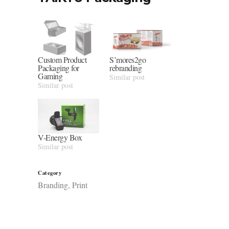
Custom Product
S’mores2go
Packaging for
rebranding
Gaming
Similar post
Similar post
V-Energy Box
Similar post
Category
Branding, Print