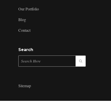
Our Portfolio
Blog
Contact
Search
Sitemap