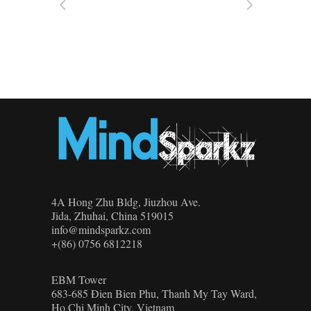
4A Hong Zhu Bldg, Jiuzhou Ave.
Jida, Zhuhai, China 519015
info@mindsparkz.com
+(86) 0756 6812218
EBM Tower
683-685 Đien Bien Phu, Thanh My Tay Ward,
Ho Chi Minh City, Vietnam