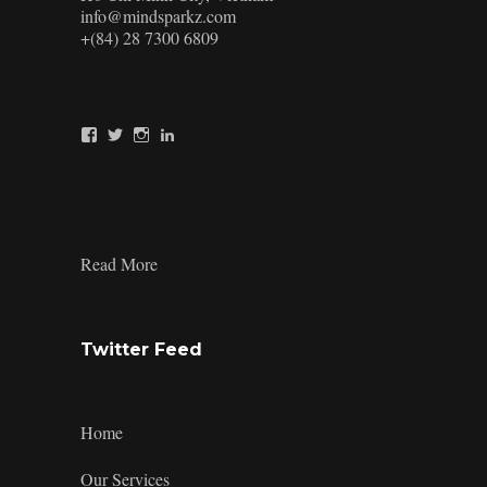
info@mindsparkz.com
+(84) 28 7300 6809
View
View
View
View
Mindsparkz’s
Mindsparkz’s
Mindsparkz’s
company/mindsparkz-
profile
profile
profile
design’s
on
on
on
profile
Facebook
Twitter
Instagram
on
LinkedIn
:
Read More
TAIKYU
Packaging
Twitter Feed
Home
Our Services