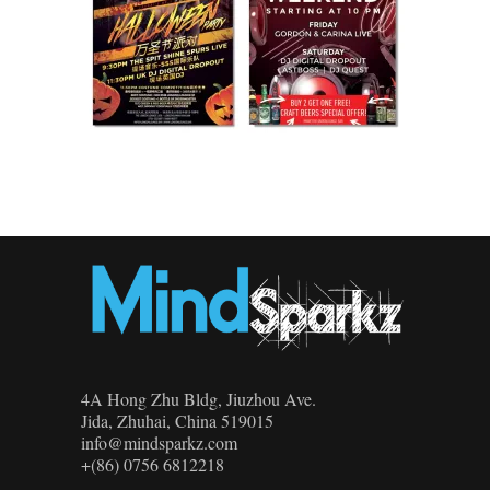
4A Hong Zhu Bldg, Jiuzhou Ave.
Jida, Zhuhai, China 519015
info@mindsparkz.com
+(86) 0756 6812218