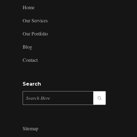
Home
Our Services
Our Portfolio
Blog
Contact
Search
Sitemap